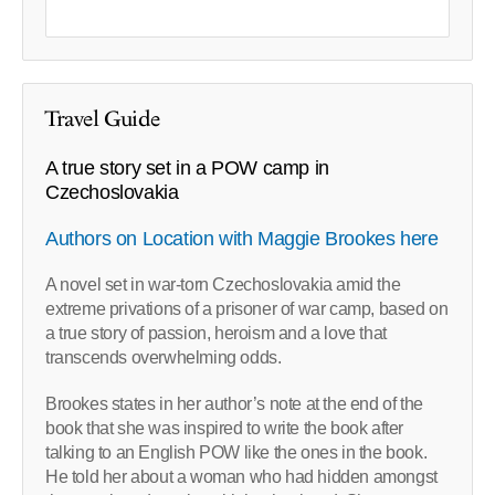
Travel Guide
A true story set in a POW camp in
Czechoslovakia
Authors on Location with Maggie Brookes here
A novel set in war-torn Czechoslovakia amid the
extreme privations of a prisoner of war camp, based on
a true story of passion, heroism and a love that
transcends overwhelming odds.
Brookes states in her author’s note at the end of the
book that she was inspired to write the book after
talking to an English POW like the ones in the book.
He told her about a woman who had hidden amongst