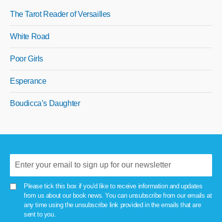
The Tarot Reader of Versailles
White Road
Poor Girls
Esperance
Boudicca’s Daughter
Please tick this box if you'd like to receive information and updates
from us about our book news. You can unsubscribe from our emails at
any time using the unsubscribe link provided in the emails that are
sent to you.