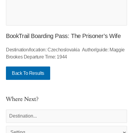
BookTrail Boarding Pass: The Prisoner’s Wife
Destination/location: Czechoslovakia Author/guide: Maggie
Brookes Departure Time: 1944
Back To Results
Where Next?