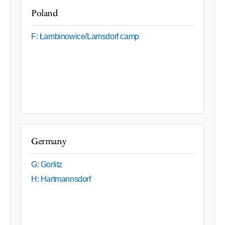
Poland
F: Łambinowice/Lamsdorf camp
Germany
G: Gorlitz
H: Hartmannsdorf