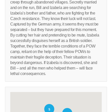
creep through abandoned villages. Secretly married
and on the run, Bill and Izabela are searching for
Izabela’s brother and father, who are fighting for the
Czech resistance. They know their luck will not last.
Captured by the German army, it seems they must be
separated – but they have prepared for this moment.
By cutting her hair and pretending to be mute, Izabela
successfully disguises herself as a British soldier.
Together, they face the terrible conditions of a POW
camp, reliant on the help of their fellow POWs to
maintain their fragile deception. Their situation is
beyond dangerous. If Izabela is discovered, she and
Bill – and all the men who helped them – will face
lethal consequences.
5