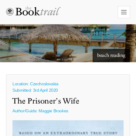
starry skies to read under
beach reading
Location: Czechoslovakia
Submitted: 3rd April 2020
The Prisoner’s Wife
Author/Guide:
Maggie Brookes