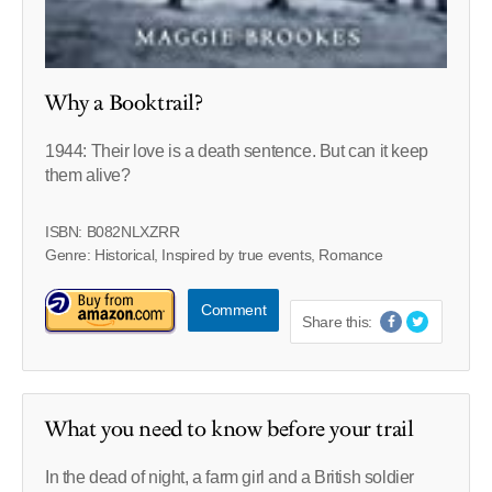
Why a Booktrail?
1944: Their love is a death sentence. But can it keep
them alive?
ISBN: B082NLXZRR
Genre: Historical, Inspired by true events, Romance
Comment
Share this:
What you need to know before your trail
In the dead of night, a farm girl and a British soldier