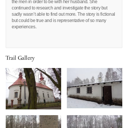
the men in order to be with her husband. She
continued to research and investigate the story but
sadly wasn’t able to find out more. The story is fictional
but could be true and is representative of so many
experiences.
Trail Gallery