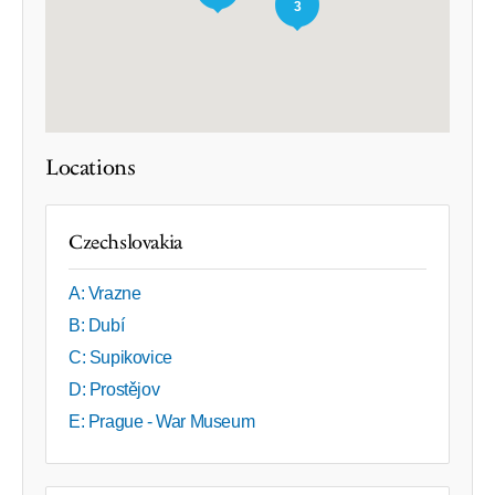
3
Locations
Czechslovakia
A: Vrazne
B: Dubí
C: Supikovice
D: Prostějov
E: Prague - War Museum