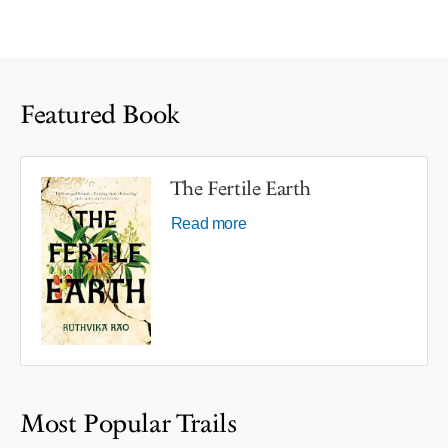
Featured Book
The Fertile Earth
Read more
Most Popular Trails