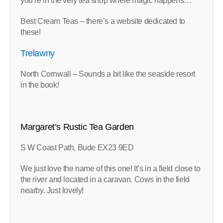
you’re in the very tea shop where magic happens…
Best Cream Teas – there’s a website dedicated to
these!
Trelawny
North Cornwall – Sounds a bit like the seaside resort
in the book!
Margaret’s Rustic Tea Garden
S W Coast Path, Bude EX23 9ED
We just love the name of this one! It’s in a field close to
the river and located in a caravan. Cows in the field
nearby. Just lovely!