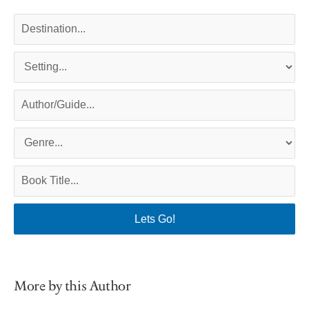
More by this Author