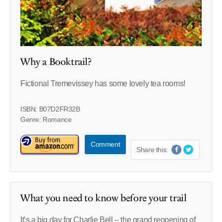
Why a Booktrail?
Fictional Tremevissey has some lovely tea rooms!
ISBN: B07D2FR32B
Genre: Romance
Comment
Share this:
What you need to know before your trail
It’s a big day for Charlie Bell – the grand reopening of