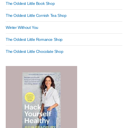
The Oddest Little Book Shop
The Oddest Little Cornish Tea Shop
Winter Without You
The Oddest Little Romance Shop
The Oddest Little Chocolate Shop