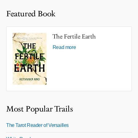
Featured Book
The Fertile Earth
Read more
Most Popular Trails
The Tarot Reader of Versailles