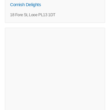
Cornish Delights
18 Fore St, Looe PL13 1DT