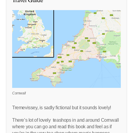
Travel Guide
Cornwall
Tremevissey, is sadly fictional but it sounds lovely!
There’s lot of lovely teashops in and around Cornwall
where you can go and read this book and feel as if