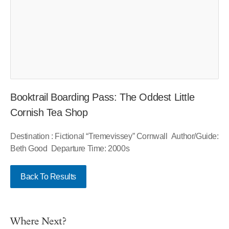
Booktrail Boarding Pass: The Oddest Little
Cornish Tea Shop
Destination : Fictional “Tremevissey” Cornwall Author/Guide:
Beth Good Departure Time: 2000s
Back To Results
Where Next?