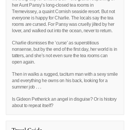
her Aunt Pansy’s long-closed tea rooms in
Tremevissey, a quaint Cornish seaside resort. But not
everyone is happy for Charlie. The locals say the tea
rooms are cursed. For Pansy was cruelly jilted by her
lover, and walked out into the ocean, never to return.
Charlie dismisses the ‘curse’ as superstitious
nonsense, but by the end of the first day, her world is in
tatters, and she’s not even sure the tea rooms can
open again.
Then in walks a rugged, taciturn man with a sexy smile
and everything he owns on his back, looking for a
summer job . . .
Is Gideon Petherick an angel in disguise? Or is history
about to repeat itself?