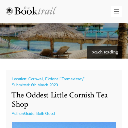
starry skies to read under
beach reading
Location: Cornwall, Fictional “Tremevissey”
Submitted: 6th March 2020
The Oddest Little Cornish Tea
Shop
Author/Guide:
Beth Good