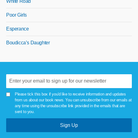
White Road
Poor Girls
Esperance
Boudicca’s Daughter
Please tick this box if you'd like to receive information and updates
from us about our book news. You can unsubscribe from our emails at
any time using the unsubscribe link provided in the emails that are
sent to you.