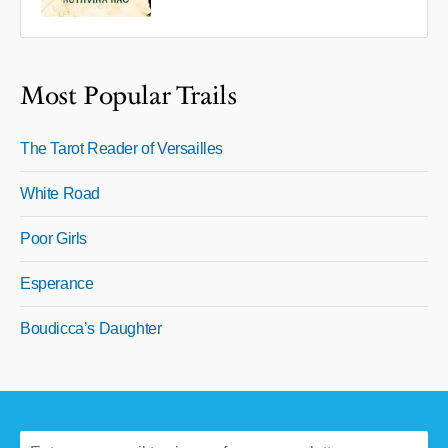
Most Popular Trails
The Tarot Reader of Versailles
White Road
Poor Girls
Esperance
Boudicca’s Daughter