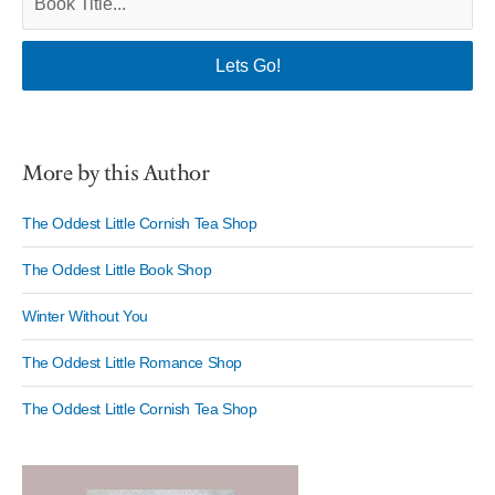
More by this Author
The Oddest Little Cornish Tea Shop
The Oddest Little Book Shop
Winter Without You
The Oddest Little Romance Shop
The Oddest Little Cornish Tea Shop