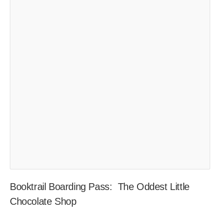
Booktrail Boarding Pass: The Oddest Little
Chocolate Shop