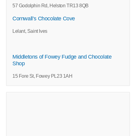
57 Godolphin Rd, Helston TR13 8QB
Cornwall’s Chocolate Cove
Lelant, Saint Ives
Middletons of Fowey Fudge and Chocolate
Shop
15 Fore St, Fowey PL23 1AH