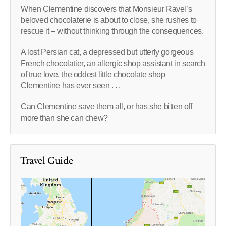
When Clementine discovers that Monsieur Ravel’s
beloved chocolaterie is about to close, she rushes to
rescue it – without thinking through the consequences.
A lost Persian cat, a depressed but utterly gorgeous
French chocolatier, an allergic shop assistant in search
of true love, the oddest little chocolate shop
Clementine has ever seen . . .
Can Clementine save them all, or has she bitten off
more than she can chew?
Travel Guide