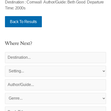
Destination : Cornwall Author/Guide: Beth Good Departure
Time: 2000s
Back To Results
Where Next?