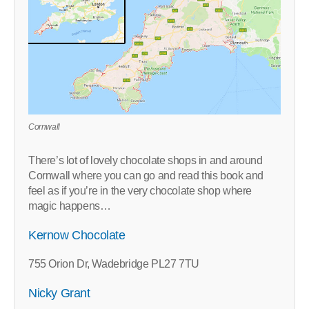
Cornwall
There’s lot of lovely chocolate shops in and around
Cornwall where you can go and read this book and
feel as if you’re in the very chocolate shop where
magic happens…
Kernow Chocolate
755 Orion Dr, Wadebridge PL27 7TU
Nicky Grant