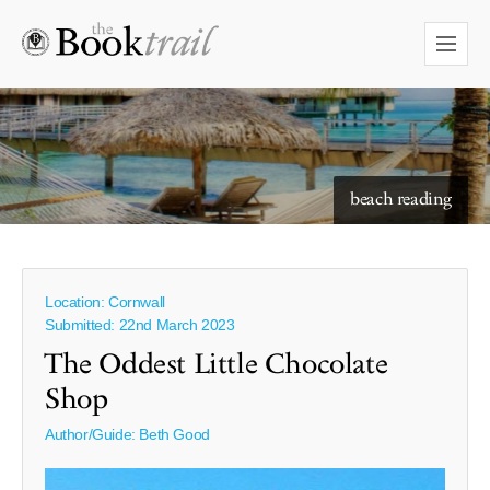
starry skies to read under
beach reading
Location: Cornwall
Submitted: 22nd March 2023
The Oddest Little Chocolate
Shop
Author/Guide:
Beth Good