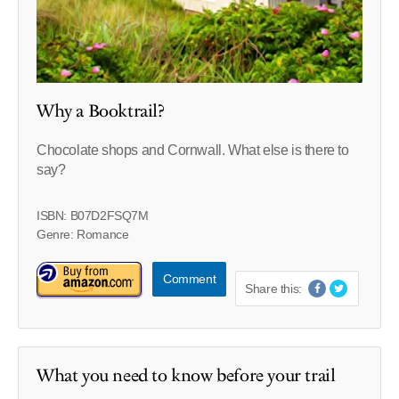
Why a Booktrail?
Chocolate shops and Cornwall. What else is there to
say?
ISBN: B07D2FSQ7M
Genre: Romance
Comment
Share this:
What you need to know before your trail