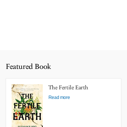
Featured Book
The Fertile Earth
Read more