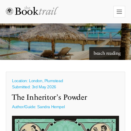
beach reading
Location: London, Plumstead
Submitted: 3rd May 2026
The Inheritor’s Powder
Author/Guide:
Sandra Hempel