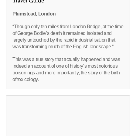
Travel Guide
Plumstead, London
“Though only ten miles from London Bridge, at the time
of George Bodle’s death it remained isolated and
largely untouched by the rapid industrialisation that
was transforming much of the English landscape.”
This was a true story that actually happened and was
indeed an account of one of history’s most notorious
poisonings and more importantly, the story of the birth
of toxicology.