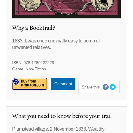
Why a Booktrail?
1833: It was once criminally easy to bump off
unwanted relatives.
ISBN: 978-1780222226
Genre: Non-Fiction
Comment
Share this:
What you need to know before your trail
Plumstead village, 2 November 1833. Wealthy