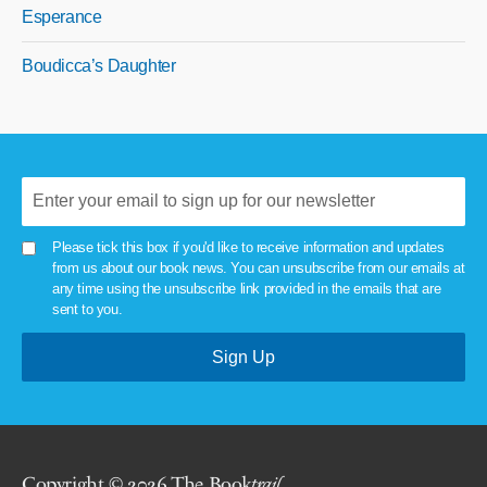
Esperance
Boudicca’s Daughter
Please tick this box if you'd like to receive information and updates
from us about our book news. You can unsubscribe from our emails at
any time using the unsubscribe link provided in the emails that are
sent to you.
Copyright © 2026 The Book
trail
.