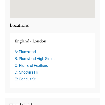
Locations
England - London
A: Plumstead
B: Plumstead High Street
C: Plume of Feathers
D: Shooters Hill
E: Conduit St