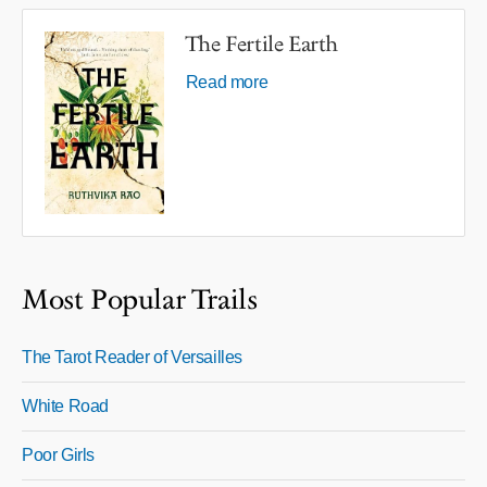
The Fertile Earth
Read more
Most Popular Trails
The Tarot Reader of Versailles
White Road
Poor Girls