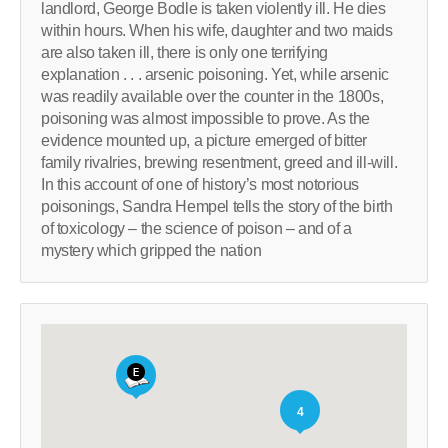
landlord, George Bodle is taken violently ill. He dies
within hours. When his wife, daughter and two maids
are also taken ill, there is only one terrifying
explanation . . . arsenic poisoning. Yet, while arsenic
was readily available over the counter in the 1800s,
poisoning was almost impossible to prove. As the
evidence mounted up, a picture emerged of bitter
family rivalries, brewing resentment, greed and ill-will.
In this account of one of history’s most notorious
poisonings, Sandra Hempel tells the story of the birth
of toxicology – the science of poison – and of a
mystery which gripped the nation
4