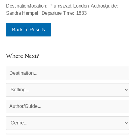
Destination/location: Plumstead, London Author/guide:
Sandra Hempel Departure Time: 1833
Back To Results
Where Next?