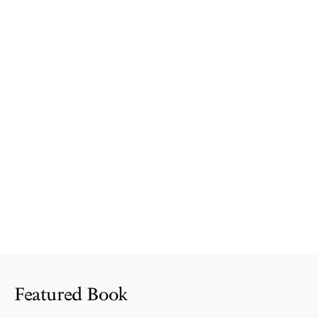
Featured Book