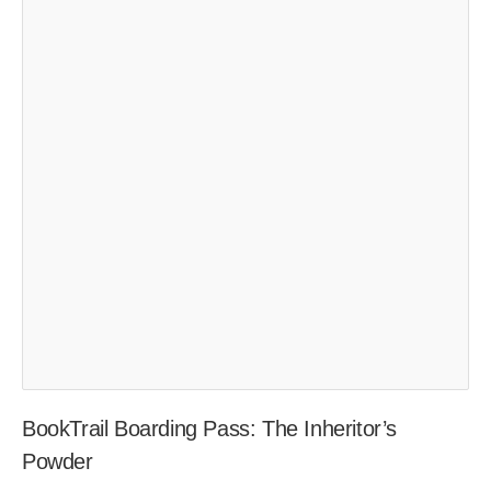
BookTrail Boarding Pass: The Inheritor’s
Powder