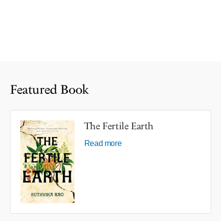
Featured Book
The Fertile Earth
Read more