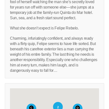
fool of herself watching the man she’s secretly loved
for years run off with someone else―she jumps at a
temporary job at the family-run Quinta do Mar hotel.
Sun, sea, and a fresh start sound perfect.
What she doesn’t expect is Felipe Rebelo.
Charming, infuriatingly confident, and always ready
with a flirty quip, Felipe seems to have life sorted. But
beneath his carefree exterior lies a man carrying the
weight of his entire family. The last thing he needs is
another responsibility. Especially one who challenges
him at every turn, makes him laugh, and is
dangerously easy to fall for…
2