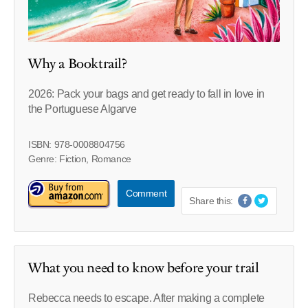
Why a Booktrail?
2026: Pack your bags and get ready to fall in love in
the Portuguese Algarve
ISBN: 978-0008804756
Genre: Fiction, Romance
Comment
Share this:
What you need to know before your trail
Rebecca needs to escape. After making a complete