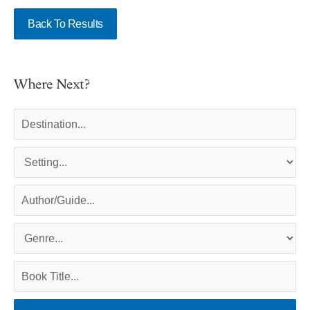
Back To Results
Where Next?