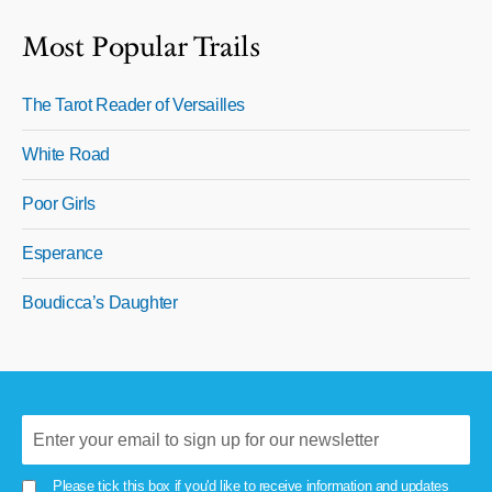
Most Popular Trails
The Tarot Reader of Versailles
White Road
Poor Girls
Esperance
Boudicca’s Daughter
Please tick this box if you'd like to receive information and updates