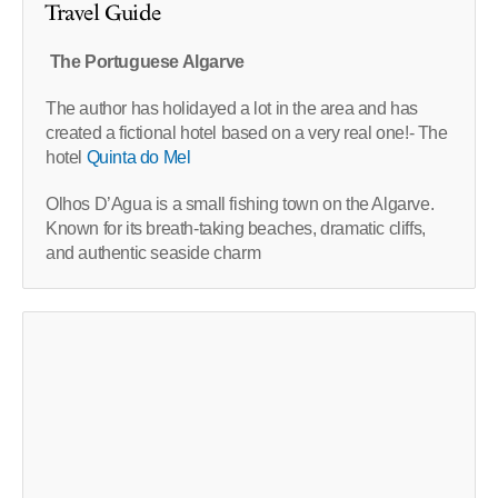
Travel Guide
The Portuguese Algarve
The author has holidayed a lot in the area and has
created a fictional hotel based on a very real one!- The
hotel
Quinta do Mel
Olhos D’Agua is a small fishing town on the Algarve.
Known for its breath-taking beaches, dramatic cliffs,
and authentic seaside charm