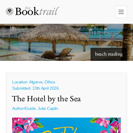
starry skies to read under
beach reading
Location: Algarve, Olhos
Submitted: 13th April 2026
The Hotel by the Sea
Author/Guide:
Julie Caplin