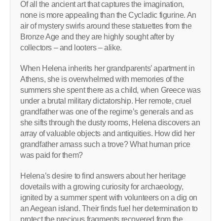
Of all the ancient art that captures the imagination,
none is more appealing than the Cycladic figurine. An
air of mystery swirls around these statuettes from the
Bronze Age and they are highly sought after by
collectors – and looters – alike.
When Helena inherits her grandparents’ apartment in
Athens, she is overwhelmed with memories of the
summers she spent there as a child, when Greece was
under a brutal military dictatorship. Her remote, cruel
grandfather was one of the regime’s generals and as
she sifts through the dusty rooms, Helena discovers an
array of valuable objects and antiquities. How did her
grandfather amass such a trove? What human price
was paid for them?
Helena’s desire to find answers about her heritage
dovetails with a growing curiosity for archaeology,
ignited by a summer spent with volunteers on a dig on
an Aegean island. Their finds fuel her determination to
protect the precious fragments recovered from the