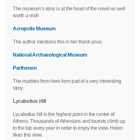
The museum’s story is at the heart of the novel so well
worth a visit!
Acropolis Museum
The author mentions this in her thank yous.
National Archaeological Museum
Parthenon
The marbles from here form part of a very interesting
story.
Lycabettus Hill
Lycabettus hill is the highest point in the center of
Athens. Thousands of Athenians and tourists climb up
to the top every year in order to enjoy the view. Helen
likes this view.