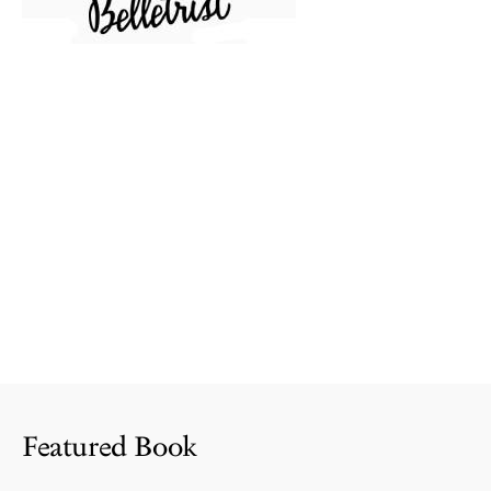
Featured Book