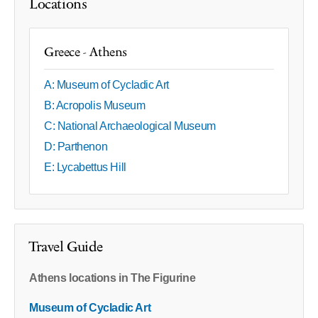
Locations
Greece - Athens
A: Museum of Cycladic Art
B: Acropolis Museum
C: National Archaeological Museum
D: Parthenon
E: Lycabettus Hill
Travel Guide
Athens locations in The Figurine
Museum of Cycladic Art