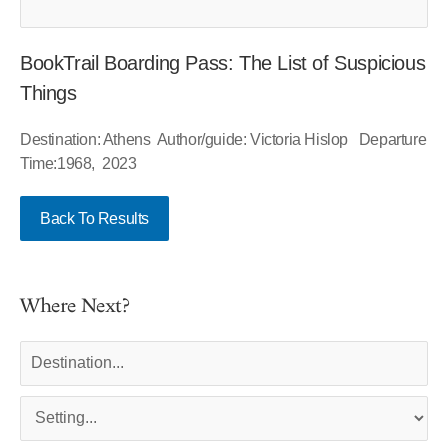
BookTrail Boarding Pass: The List of Suspicious
Things
Destination: Athens Author/guide: Victoria Hislop Departure
Time:1968, 2023
Back To Results
Where Next?