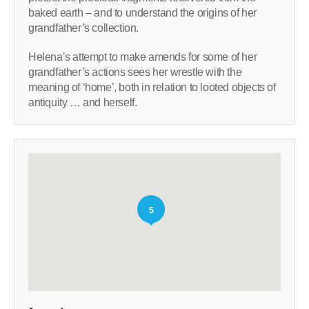
baked earth – and to understand the origins of her
grandfather’s collection.
Helena’s attempt to make amends for some of her
grandfather’s actions sees her wrestle with the
meaning of ‘home’, both in relation to looted objects of
antiquity … and herself.
5