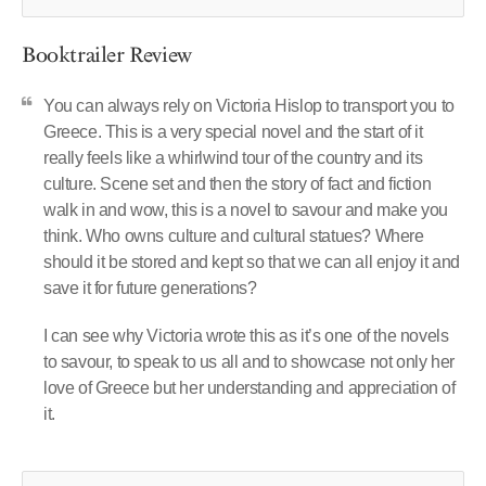
Booktrailer Review
You can always rely on Victoria Hislop to transport you to
Greece. This is a very special novel and the start of it
really feels like a whirlwind tour of the country and its
culture. Scene set and then the story of fact and fiction
walk in and wow, this is a novel to savour and make you
think. Who owns culture and cultural statues? Where
should it be stored and kept so that we can all enjoy it and
save it for future generations?
I can see why Victoria wrote this as it’s one of the novels
to savour, to speak to us all and to showcase not only her
love of Greece but her understanding and appreciation of
it.