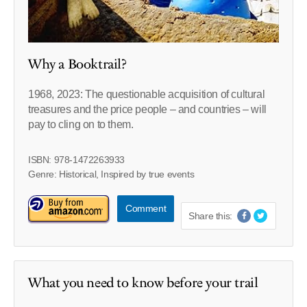
Why a Booktrail?
1968, 2023: The questionable acquisition of cultural
treasures and the price people – and countries – will
pay to cling on to them.
ISBN: 978-1472263933
Genre: Historical, Inspired by true events
Comment
Share this:
What you need to know before your trail