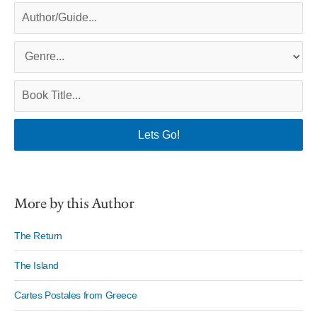
More by this Author
The Return
The Island
Cartes Postales from Greece