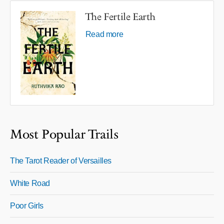
The Fertile Earth
Read more
Most Popular Trails
The Tarot Reader of Versailles
White Road
Poor Girls