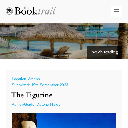
starry skies to read under
beach reading
Location: Athens
Submitted: 19th September 2023
The Figurine
Author/Guide:
Victoria Hislop