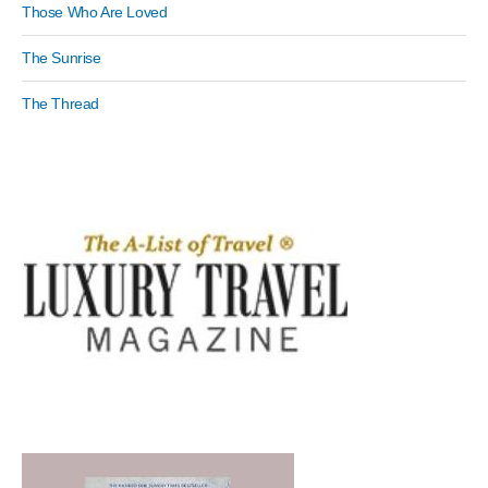
Those Who Are Loved
The Sunrise
The Thread