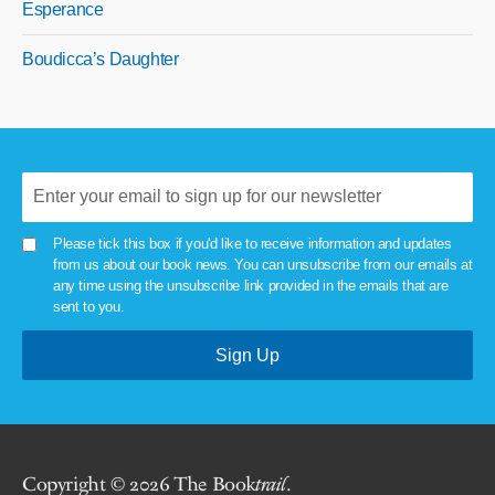
Esperance
Boudicca’s Daughter
Please tick this box if you'd like to receive information and updates
from us about our book news. You can unsubscribe from our emails at
any time using the unsubscribe link provided in the emails that are
sent to you.
Copyright © 2026 The Book
trail
.