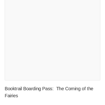
Booktrail Boarding Pass: The Coming of the
Fairies