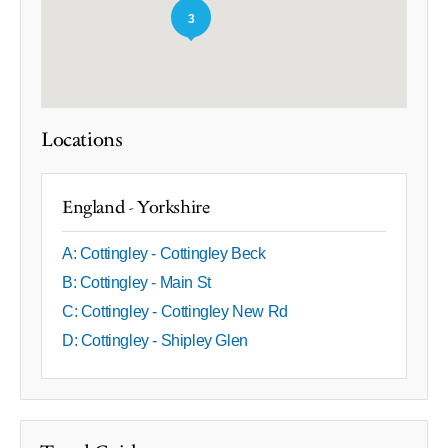
3
Locations
England - Yorkshire
A: Cottingley - Cottingley Beck
B: Cottingley - Main St
C: Cottingley - Cottingley New Rd
D: Cottingley - Shipley Glen