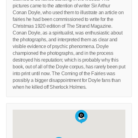
pictures came to the attention of writer Sir Arthur
Conan Doyle, who used them to illustrate an article on
fairies he had been commissioned to write for the
Christmas 1920 edition of The Strand Magazine.
Conan Doyle, as a spiritualist, was enthusiastic about
the photographs, and interpreted them as clear and
visible evidence of psychic phenomena. Doyle
championed the photographs, and in the process
destroyed his reputation; which is probably why this
book, out of all of the Doyle corpus, has rarely been put
into print until now. The Coming of the Fairies was
possibly a bigger disappointment for Doyle fans than
when he killed off Sherlock Holmes.