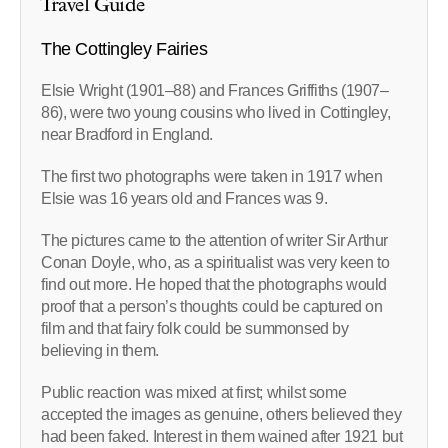
Travel Guide
The Cottingley Fairies
Elsie Wright (1901–88) and Frances Griffiths (1907–
86), were two young cousins who lived in Cottingley,
near Bradford in England.
The first two photographs were taken in 1917 when
Elsie was 16 years old and Frances was 9.
The pictures came to the attention of writer Sir Arthur
Conan Doyle, who, as a spiritualist was very keen to
find out more. He hoped that the photographs would
proof that a person’s thoughts could be captured on
film and that fairy folk could be summonsed by
believing in them.
Public reaction was mixed at first; whilst some
accepted the images as genuine, others believed they
had been faked. Interest in them wained after 1921 but