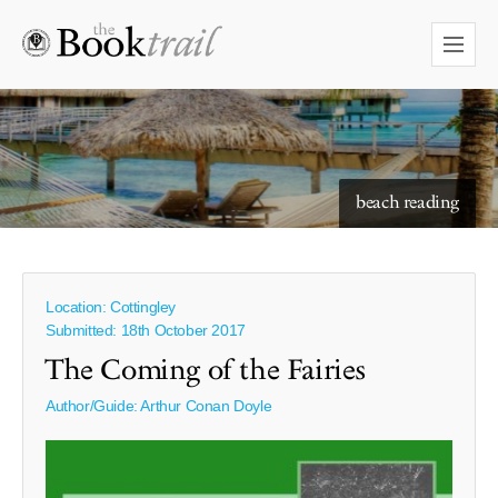
starry skies to read under
beach reading
Location: Cottingley
Submitted: 18th October 2017
The Coming of the Fairies
Author/Guide:
Arthur Conan Doyle