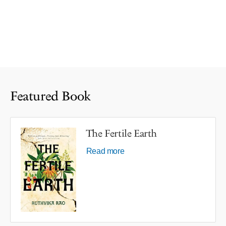
Featured Book
The Fertile Earth
Read more