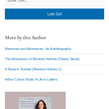
More by this Author
Memories and Adventures : An Autobiography
The Adventures of Sherlock Holmes (Classic Starts)
A Study in Scarlett (Sherlock Holmes 1)
Arthur Conan Doyle: A Life in Letters