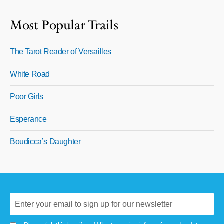
Most Popular Trails
The Tarot Reader of Versailles
White Road
Poor Girls
Esperance
Boudicca’s Daughter