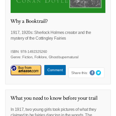
Why a Booktrail?
1917, 1920s: Sherlock Holmes creator and the
mystery of the Cottingley Fairies
ISBN: 978-1492325260
Genre: Fiction, Folklore, Ghost/supernatural
Comment
Share this:
What you need to know before your trail
In 1917, two young girls took pictures of what they
claimed to be fairies dancing in the woods. The