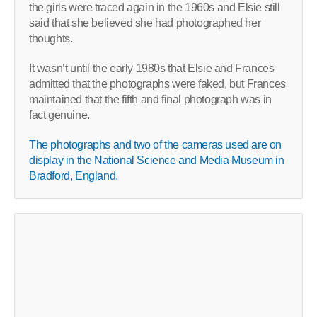
the girls were traced again in the 1960s and Elsie still
said that she believed she had photographed her
thoughts.
It wasn’t until the early 1980s that Elsie and Frances
admitted that the photographs were faked, but Frances
maintained that the fifth and final photograph was in
fact genuine.
The photographs and two of the cameras used are on
display in the National Science and Media Museum in
Bradford, England.