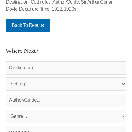
Destination: Cottingley Author/Guide: Sir Arthur Conan
Doyle Departure Time: 1912, 1920s
Back To Results
Where Next?