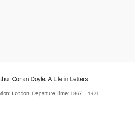
hur Conan Doyle: A Life in Letters
ation: London Departure Time: 1867 – 1921