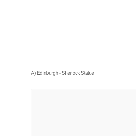
A) Edinburgh - Sherlock Statue