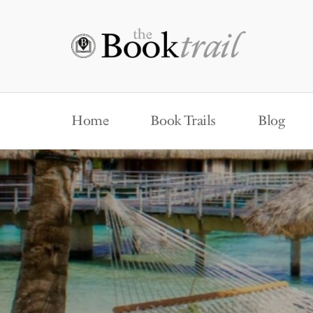
Home
Book Trails
Blog