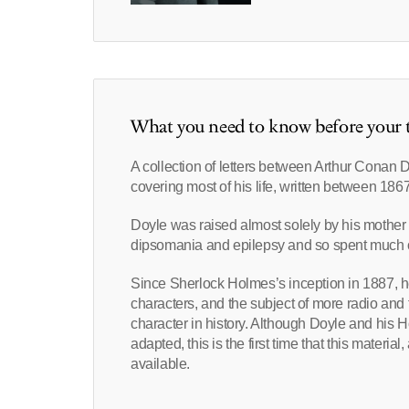
What you need to know before your t
A collection of letters between Arthur Conan 
covering most of his life, written between 186
Doyle was raised almost solely by his mother i
dipsomania and epilepsy and so spent much of 
Since Sherlock Holmes’s inception in 1887, h
characters, and the subject of more radio and 
character in history. Although Doyle and his 
adapted, this is the first time that this mater
available.