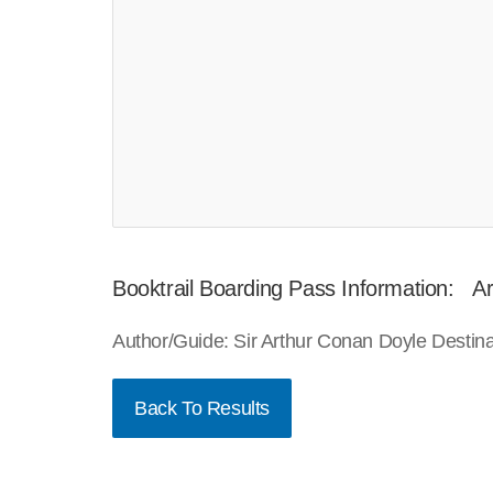
Booktrail Boarding Pass Information: Art
Author/Guide: Sir Arthur Conan Doyle Destin
Back To Results