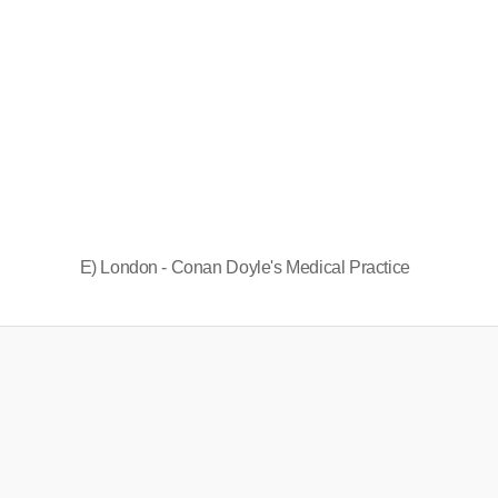
E) London - Conan Doyle's Medical Practice