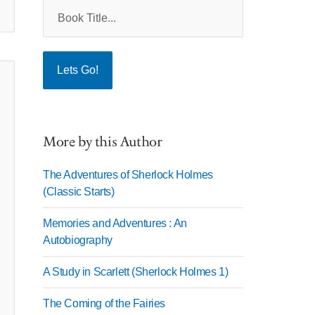
More by this Author
The Adventures of Sherlock Holmes
(Classic Starts)
Memories and Adventures : An
Autobiography
A Study in Scarlett (Sherlock Holmes 1)
The Coming of the Fairies