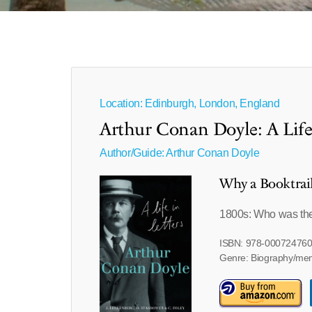
Location: Edinburgh, London, England
Arthur Conan Doyle: A Life 
Author/Guide:
Arthur Conan Doyle
Why a Booktrai
1800s: Who was th
ISBN: 978-00072476
Genre: Biography/me