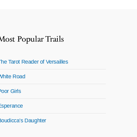
Most Popular Trails
The Tarot Reader of Versailles
White Road
Poor Girls
Esperance
Boudicca’s Daughter