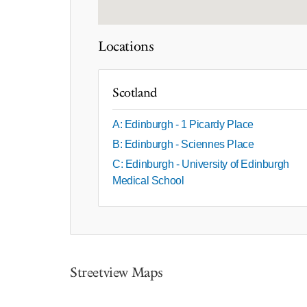
Locations
Scotland
A: Edinburgh - 1 Picardy Place
B: Edinburgh - Sciennes Place
C: Edinburgh - University of Edinburgh
Medical School
Streetview Maps