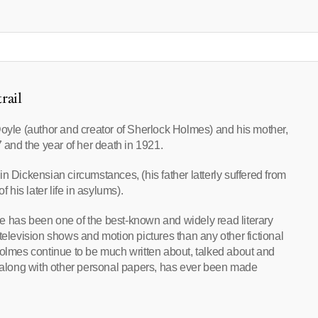
rail
Doyle (author and creator of Sherlock Holmes) and his mother,
7 and the year of her death in 1921.
n Dickensian circumstances, (his father latterly suffered from
his later life in asylums).
e has been one of the best-known and widely read literary
television shows and motion pictures than any other fictional
Holmes continue to be much written about, talked about and
ial, along with other personal papers, has ever been made