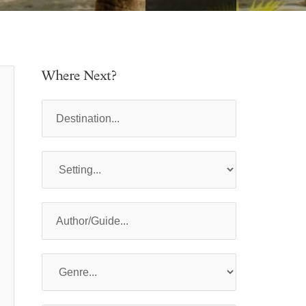
Where Next?