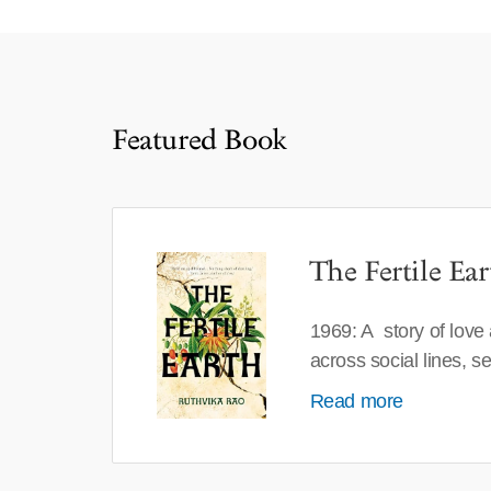
Featured Book
The Fertile Ear
1969: A story of love
across social lines, 
Read more