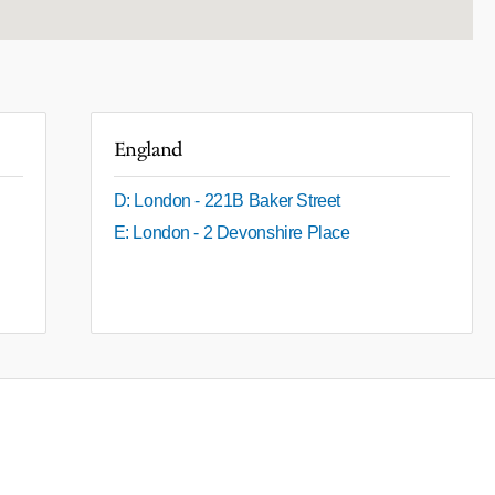
England
D: London - 221B Baker Street
E: London - 2 Devonshire Place