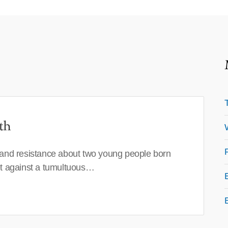
th
 and resistance about two young people born
set against a tumultuous…