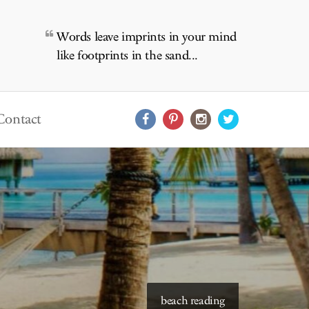
Words leave imprints in your mind
like footprints in the sand...
Contact
starry skies to read under
beach reading