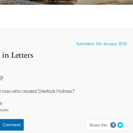
Submitted: 5th January 2016
in Letters
l?
e man who created Sherlock Holmes?
08
moirs
Comment
Share this: