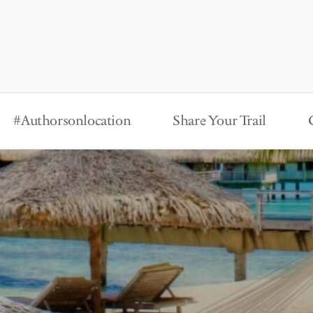
#Authorsonlocation
Share Your Trail