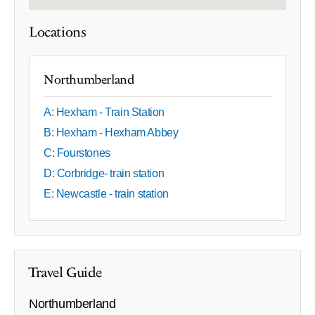
Locations
Northumberland
A: Hexham - Train Station
B: Hexham - Hexham Abbey
C: Fourstones
D: Corbridge- train station
E: Newcastle - train station
Travel Guide
Northumberland