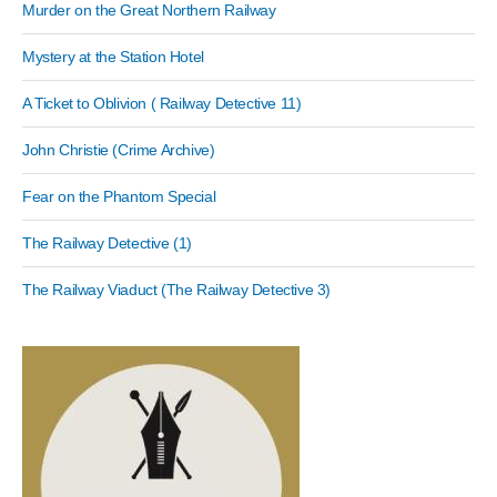
Murder on the Great Northern Railway
Mystery at the Station Hotel
A Ticket to Oblivion ( Railway Detective 11)
John Christie (Crime Archive)
Fear on the Phantom Special
The Railway Detective (1)
The Railway Viaduct (The Railway Detective 3)