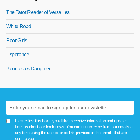
The Tarot Reader of Versailles
White Road
Poor Girls
Esperance
Boudicca’s Daughter
Please tick this box if you'd like to receive information and updates
from us about our book news. You can unsubscribe from our emails at
any time using the unsubscribe link provided in the emails that are
sent to you.