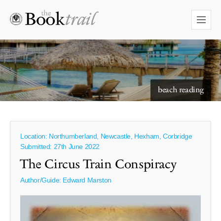
starry skies to read under
beach reading
Location: Northumberland, Newcastle, Hexham, Corbridge
Submitted: 27th June 2022
The Circus Train Conspiracy
Author/Guide:
Edward Marston