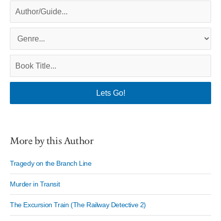
More by this Author
Tragedy on the Branch Line
Murder in Transit
The Excursion Train (The Railway Detective 2)