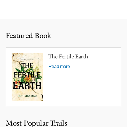
Featured Book
The Fertile Earth
Read more
Most Popular Trails