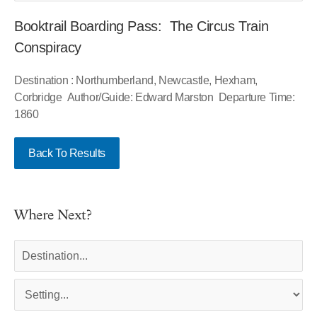
Booktrail Boarding Pass: The Circus Train
Conspiracy
Destination : Northumberland, Newcastle, Hexham,
Corbridge Author/Guide: Edward Marston Departure Time:
1860
Back To Results
Where Next?