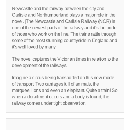
Newcastle and the railway between the city and
Carlisle and Northumberland plays a major role in the
novel. |The Newcastle and Carlisle Railway (NCR) is
one of the newest parts of the railway and it’s the pride
of those who work on the line. The trains rattle through
some of the most stunning countryside in England and
it’s well loved by many.
The novel captures the Victorian times in relation to the
development of the railways.
Imagine a circus being transported on this new mode
of transport. Two carriages full of animals, the
marquee, lions and even an elephant. Quite a train! So
when a derailment occurs and a body is found, the
railway comes under tight observation.