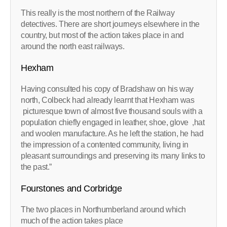
This really is the most northern of the Railway
detectives. There are short journeys elsewhere in the
country, but most of the action takes place in and
around the north east railways.
Hexham
Having consulted his copy of Bradshaw on his way
north, Colbeck had already learnt that Hexham was
picturesque town of almost five thousand souls with a
population chiefly engaged in leather, shoe, glove ,hat
and woolen manufacture. As he left the station, he had
the impression of a contented community, living in
pleasant surroundings and preserving its many links to
the past.”
Fourstones and Corbridge
The two places in Northumberland around which
much of the action takes place