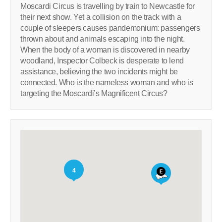
Moscardi Circus is travelling by train to Newcastle for
their next show. Yet a collision on the track with a
couple of sleepers causes pandemonium: passengers
thrown about and animals escaping into the night.
When the body of a woman is discovered in nearby
woodland, Inspector Colbeck is desperate to lend
assistance, believing the two incidents might be
connected. Who is the nameless woman and who is
targeting the Moscardi’s Magnificent Circus?
4