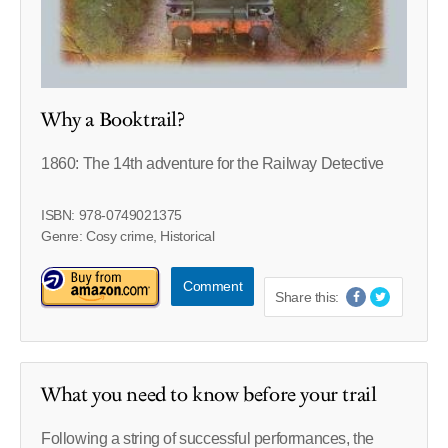
Why a Booktrail?
1860: The 14th adventure for the Railway Detective
ISBN: 978-0749021375
Genre: Cosy crime, Historical
Comment
Share this:
What you need to know before your trail
Following a string of successful performances, the