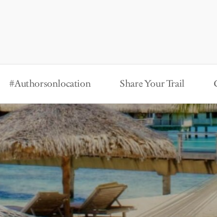
#Authorsonlocation
Share Your Trail