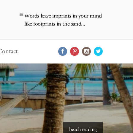
Words leave imprints in your mind
like footprints in the sand...
Contact
starry skies to read under
beach reading