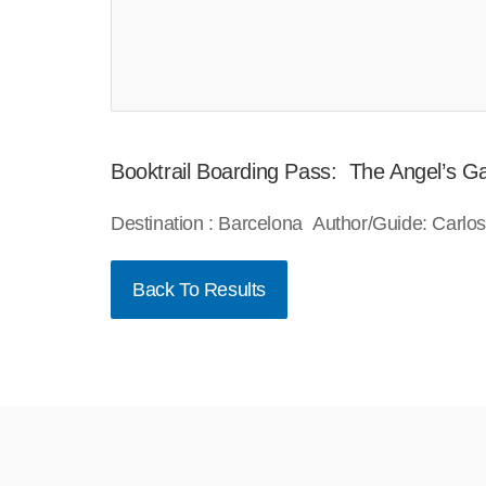
Booktrail Boarding Pass: The Angel’s 
Destination : Barcelona Author/Guide: Carlo
Back To Results