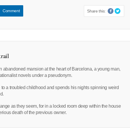
Comment
Share this:
rail
an abandoned mansion at the heart of Barcelona, a young man,
sationalist novels under a pseudonym.
 to a troubled childhood and spends his nights spinning weird
d.
range as they seem, for in a locked room deep within the house
terious death of the previous owner.