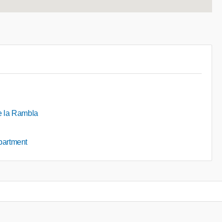
de la Rambla
apartment