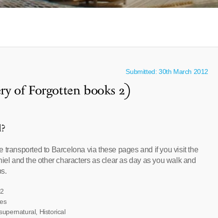
Submitted: 30th March 2012
y of Forgotten books 2)
l?
 transported to Barcelona via these pages and if you visit the
niel and the other characters as clear as day as you walk and
ps.
02
ves
supernatural, Historical