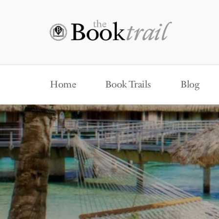
Home
Book Trails
Blog