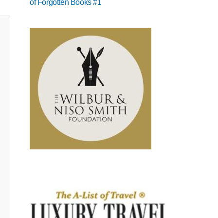
of Forgotten Books #1