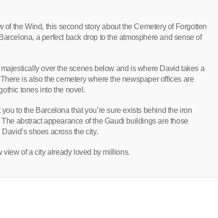
ow of the Wind, this second story about the Cemetery of Forgotten
of Barcelona, a perfect back drop to the atmosphere and sense of
majestically over the scenes below and is where David takes a
 There is also the cemetery where the newspaper offices are
othic tones into the novel.
rt you to the Barcelona that you’re sure exists behind the iron
. The abstract appearance of the Gaudi buildings are those
 David’s shoes across the city.
 view of a city already loved by millions.