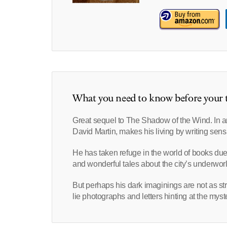
What you need to know before your t
Great sequel to The Shadow of the Wind. In 
David Martin, makes his living by writing sen
He has taken refuge in the world of books due
and wonderful tales about the city’s underworl
But perhaps his dark imaginings are not as st
lie photographs and letters hinting at the mys