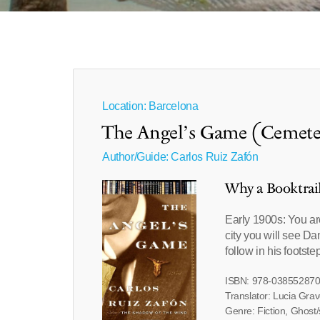
Location: Barcelona
The Angel’s Game (Cemeter
Author/Guide:
Carlos Ruiz Zafón
Why a Booktrai
Early 1900s: You are
city you will see Da
follow in his footste
ISBN: 978-03855287
Translator: Lucia Gra
Genre: Fiction, Ghost/