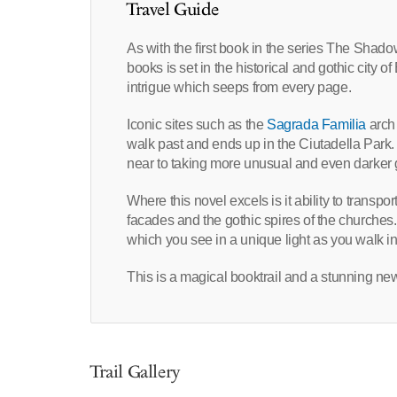
Travel Guide
As with the first book in the series The Shad
books is set in the historical and gothic city 
intrigue which seeps from every page.
Iconic sites such as the
Sagrada Familia
arch 
walk past and ends up in the Ciutadella Park.
near to taking more unusual and even darker g
Where this novel excels is it ability to transpo
facades and the gothic spires of the churches
which you see in a unique light as you walk in
This is a magical booktrail and a stunning new
Trail Gallery