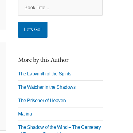
More by this Author
The Labyrinth of the Spirits
The Watcher in the Shadows
The Prisoner of Heaven
Marina
The Shadow of the Wind – The Cemetery