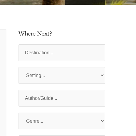
Where Next?