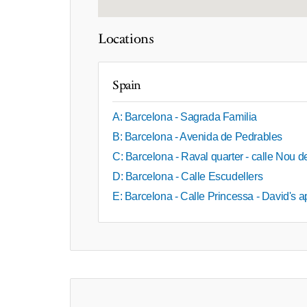
Locations
Spain
A: Barcelona - Sagrada Familia
B: Barcelona - Avenida de Pedrables
C: Barcelona - Raval quarter - calle Nou 
D: Barcelona - Calle Escudellers
E: Barcelona - Calle Princessa - David's 