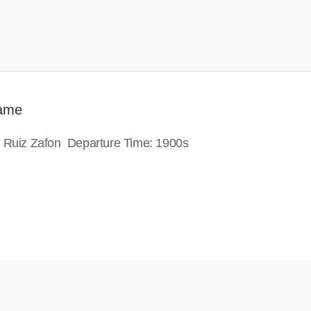
Game
s Ruiz Zafon Departure Time: 1900s