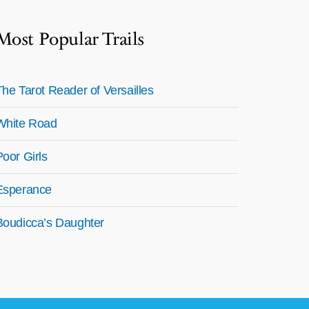
Most Popular Trails
The Tarot Reader of Versailles
White Road
Poor Girls
Esperance
Boudicca’s Daughter