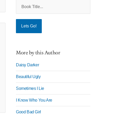
More by this Author
Daisy Darker
Beautiful Ugly
Sometimes I Lie
I Know Who You Are
Good Bad Girl