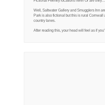
Fictional Feeney locations here! Or are they…
Well, Saltwater Gallery and Smugglers Inn are
Park is also fictional but this is rural Cornwa
country lanes.
After reading this, your head will feel as if 