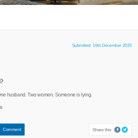
Submitted: 16th December 2025
l?
One husband. Two women. Someone is lying.
08
Comment
Share this: