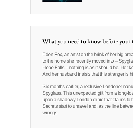
What you need to know before your t
Eden Fox, an artist on the brink of her big brea
to the home she recently moved into – Spyglas
Hope Falls – nothing is as it should be. Her ke
And her husband insists that this stranger is hi
Six months earlier, a reclusive Londoner named
Spyglass. This unexpected gift from a long-lo
upon a shadowy London clinic that claims to be
Secrets start to unravel and, as the line betwe
wrongs.