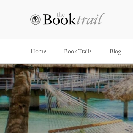
Home
Book Trails
Blog