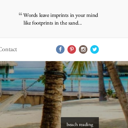
Words leave imprints in your mind
like footprints in the sand...
Contact
beach reading