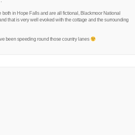
.
 both in Hope Falls and are all fictional, Blackmoor National
ll and that is very well evoked with the cottage and the surrounding
you’ve been speeding round those country lanes