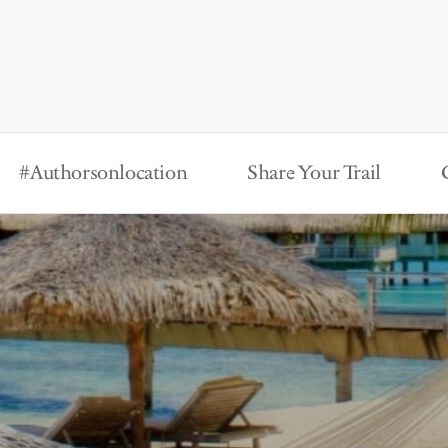
#Authorsonlocation
Share Your Trail