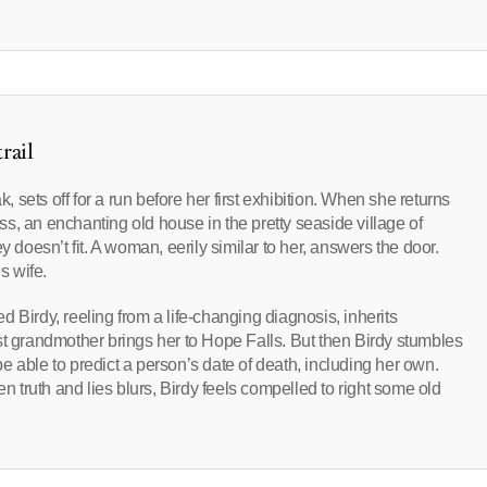
rail
k, sets off for a run before her first exhibition. When she returns
s, an enchanting old house in the pretty seaside village of
y doesn’t fit. A woman, eerily similar to her, answers the door.
s wife.
 Birdy, reeling from a life-changing diagnosis, inherits
st grandmother brings her to Hope Falls. But then Birdy stumbles
 able to predict a person’s date of death, including her own.
en truth and lies blurs, Birdy feels compelled to right some old