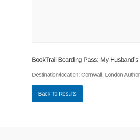
BookTrail Boarding Pass: My Husband’s
Destination/location: Cornwall, London Auth
Back To Results