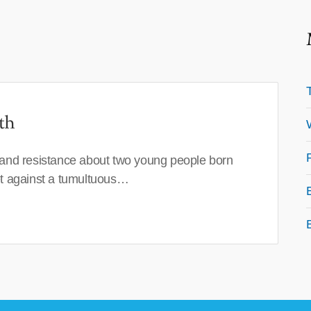
th
 and resistance about two young people born
set against a tumultuous…