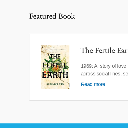
Featured Book
The Fertile Ear
1969: A story of love
across social lines, 
Read more