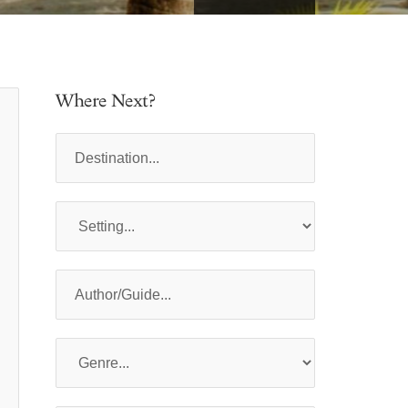
Where Next?