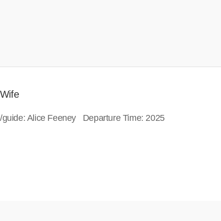
 Wife
or/guide: Alice Feeney Departure Time: 2025