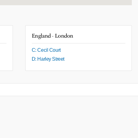
England - London
C: Cecil Court
D: Harley Street