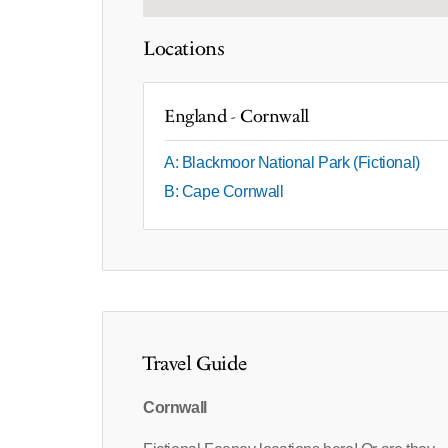
Locations
England - Cornwall
A: Blackmoor National Park (Fictional)
B: Cape Cornwall
Travel Guide
Cornwall