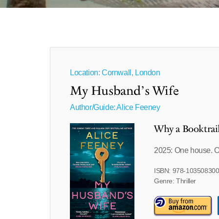
Location: Cornwall, London
My Husband’s Wife
Author/Guide:
Alice Feeney
Why a Booktrai
2025: One house. 
ISBN: 978-10350830
Genre: Thriller