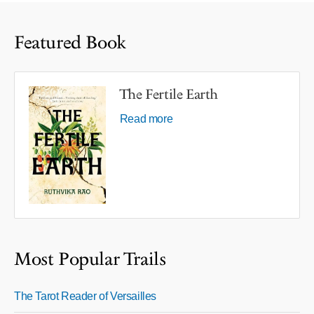
Featured Book
The Fertile Earth
Read more
Most Popular Trails
The Tarot Reader of Versailles