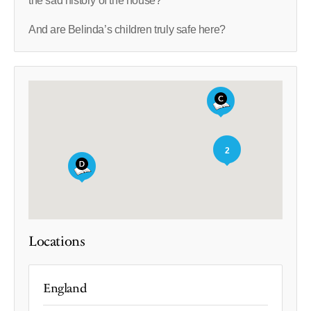
the sad history of the house?
And are Belinda’s children truly safe here?
2
Locations
England