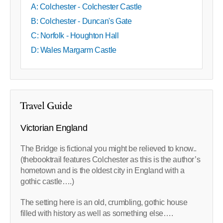
A: Colchester - Colchester Castle
B: Colchester - Duncan's Gate
C: Norfolk - Houghton Hall
D: Wales Margarm Castle
Travel Guide
Victorian England
The Bridge is fictional you might be relieved to know..
(thebooktrail features Colchester as this is the author’s
hometown and is the oldest city in England with a
gothic castle….)
The setting here is an old, crumbling, gothic house
filled with history as well as something else….