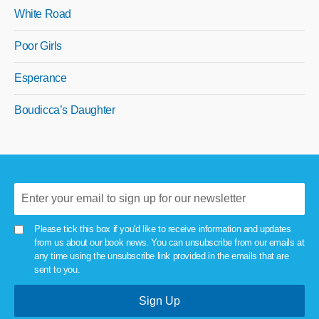
White Road
Poor Girls
Esperance
Boudicca’s Daughter
Please tick this box if you'd like to receive information and updates
from us about our book news. You can unsubscribe from our emails at
any time using the unsubscribe link provided in the emails that are
sent to you.