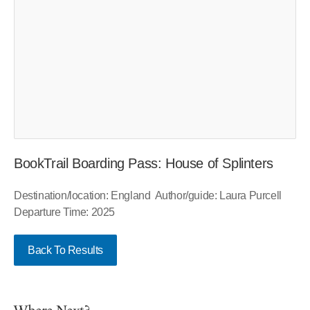
BookTrail Boarding Pass: House of Splinters
Destination/location: England Author/guide: Laura Purcell
Departure Time: 2025
Back To Results