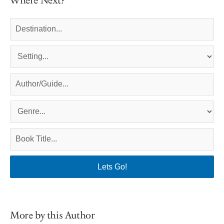
Where Next?
More by this Author