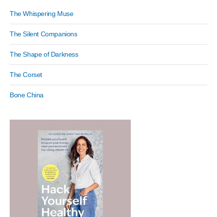
The Whispering Muse
The Silent Companions
The Shape of Darkness
The Corset
Bone China