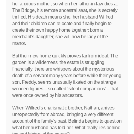
her anxious mother, so when her father-in-law dies at
The Bridge, his remote ancestral seat, she is secretly
thrilled. His death means she, her husband Wilfred
and their children can relocate and finally begin to
create their own happy home together: born a
merchant’s daughter, she will now be lady of the
manor.
But their new home quickly proves far from ideal. The
garden is a wilderness, the estate is struggling
financially, there are whispers about the mysterious
death of a servant many years before while their young
son, Freddy, seems unusually fixated on the strange
wooden figures – so-called ‘silent companions’ – that
were once owned by his ancestors.
When Wilfred’s charismatic brother, Nathan, arrives
unexpectedly from abroad, bringing a very different
account of the family’s past, Belinda begins to question
what her husband has told her. What really lies behind