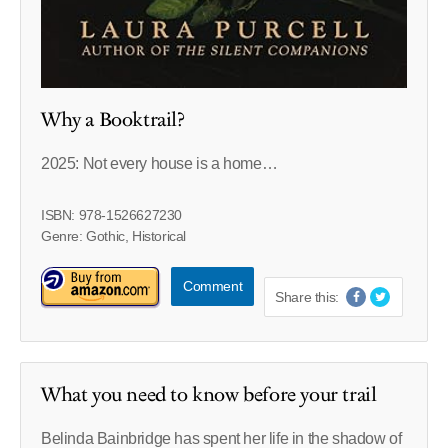
Why a Booktrail?
2025: Not every house is a home…
ISBN: 978-1526627230
Genre: Gothic, Historical
Comment
Share this:
What you need to know before your trail
Belinda Bainbridge has spent her life in the shadow of