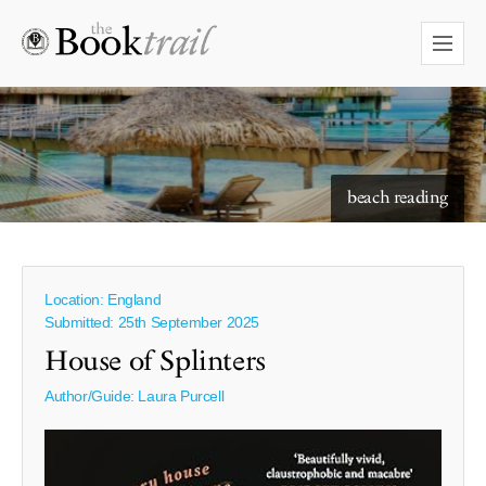
starry skies to read under
beach reading
Location: England
Submitted: 25th September 2025
House of Splinters
Author/Guide:
Laura Purcell