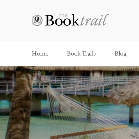
Home
Book Trails
Blog