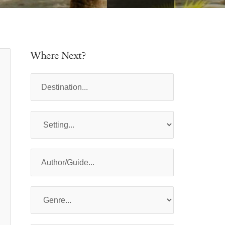
Where Next?