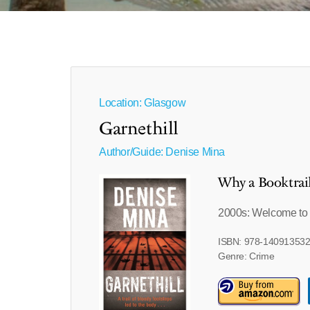
Location: Glasgow
Garnethill
Author/Guide:
Denise Mina
Why a Booktrai
2000s: Welcome to 
ISBN: 978-14091353
Genre: Crime