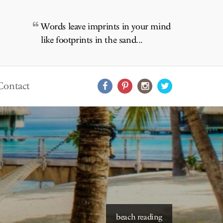
Words leave imprints in your mind
like footprints in the sand...
Contact
starry skies to read under
beach reading