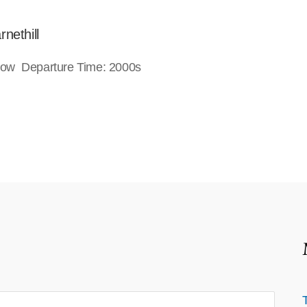
nethill
gow Departure Time: 2000s