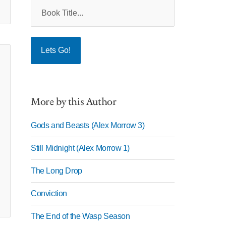
More by this Author
Gods and Beasts (Alex Morrow 3)
Still Midnight (Alex Morrow 1)
The Long Drop
Conviction
The End of the Wasp Season