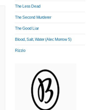
The Less Dead
The Second Murderer
The Good Liar
Blood, Salt, Water (Alec Morrow 5)
Rizzio