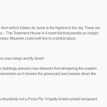
ll from which it takes its name is the highest in the city. There are
oo – The Tenement House is 4-room flat that provide an insight
entury. Maureen could well live in a similar place.
on your wings and fly down!
fice buildings prevent cross breezes from tempering the eastern
ppy momentum as it crosses the graveyard and sweeps down the
ut thankfully not a Pizza Pie “A badly Americanised restaurant