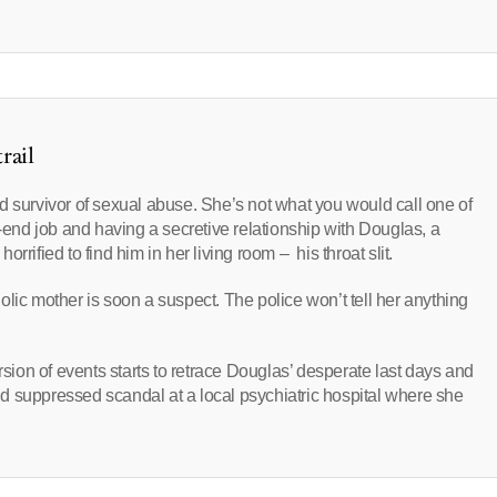
rail
d survivor of sexual abuse. She’s not what you would call one of
d-end job and having a secretive relationship with Douglas, a
rified to find him in her living room – his throat slit.
lic mother is soon a suspect. The police won’t tell her anything
on of events starts to retrace Douglas’ desperate last days and
 and suppressed scandal at a local psychiatric hospital where she