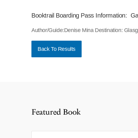
Booktrail Boarding Pass Information: Gar
Author/Guide:Denise Mina Destination: Glas
Back To Results
Featured Book