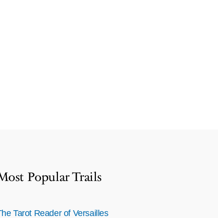
Most Popular Trails
The Tarot Reader of Versailles