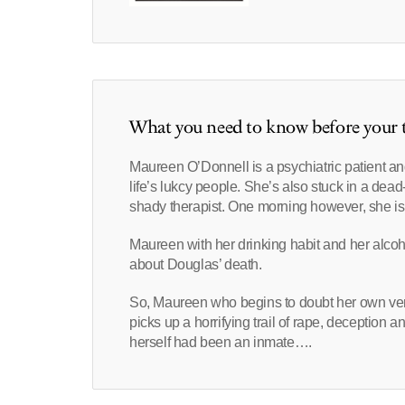
What you need to know before your t
Maureen O’Donnell is a psychiatric patient an
life’s lukcy people. She’s also stuck in a dea
shady therapist. One morning however, she is hor
Maureen with her drinking habit and her alcoho
about Douglas’ death.
So, Maureen who begins to doubt her own versi
picks up a horrifying trail of rape, deception
herself had been an inmate….