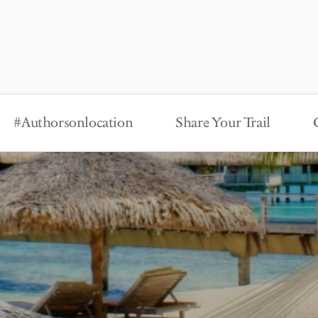
#Authorsonlocation
Share Your Trail