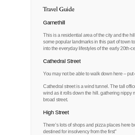
Travel Guide
Garnethill
This is a residential area of the city and the hi
some popular landmarks in this part of town t
into the everyday lifestyles of the early 20th-c
Cathedral Street
You may not be able to walk down here – put 
Cathedral street is a wind tunnel. The tall of
wind as it rolls down the hill. gathering ni
broad street.
High Street
There’s lots of shops and pizza places here b
destined for insolvency from the first”