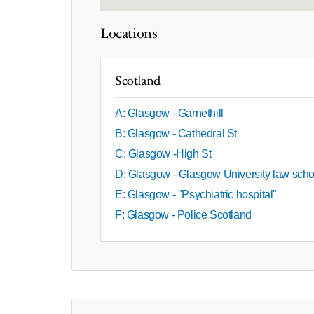
Locations
Scotland
A: Glasgow - Garnethill
B: Glasgow - Cathedral St
C: Glasgow -High St
D: Glasgow - Glasgow University law scho
E: Glasgow - "Psychiatric hospital"
F: Glasgow - Police Scotland