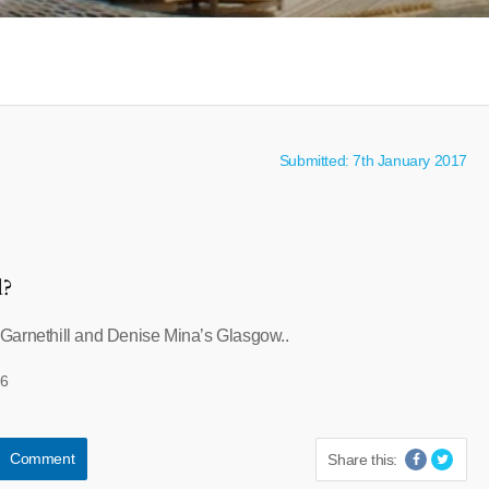
Submitted: 7th January 2017
l?
Garnethill and Denise Mina’s Glasgow..
26
Comment
Share this: