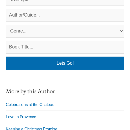
More by this Author
Celebrations at the Chateau
Love In Provence
Keeping a Christmas Promise