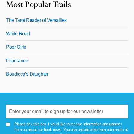
Most Popular Trails
The Tarot Reader of Versailles
White Road
Poor Girls
Esperance
Boudicca’s Daughter
Please tick this box if you'd like to receive information and updates
from us about our book news. You can unsubscribe from our emails at