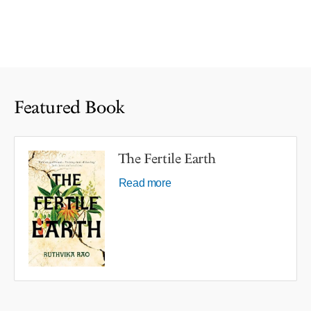
Featured Book
The Fertile Earth
Read more