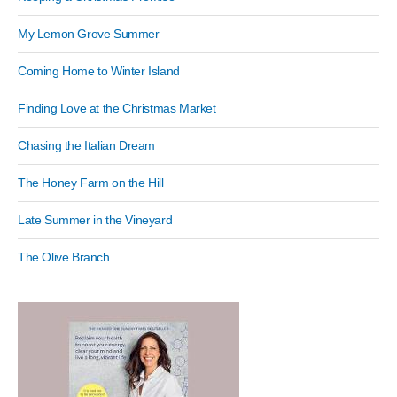
My Lemon Grove Summer
Coming Home to Winter Island
Finding Love at the Christmas Market
Chasing the Italian Dream
The Honey Farm on the Hill
Late Summer in the Vineyard
The Olive Branch