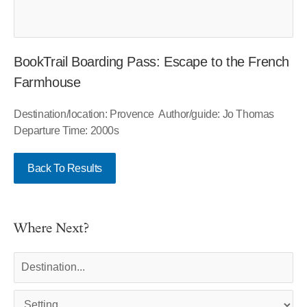
BookTrail Boarding Pass: Escape to the French
Farmhouse
Destination/location: Provence Author/guide: Jo Thomas
Departure Time: 2000s
Back To Results
Where Next?