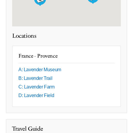
Locations
France - Provence
A: Lavender Museum
B: Lavender Trail
C: Lavender Farm
D: Lavender Field
Travel Guide