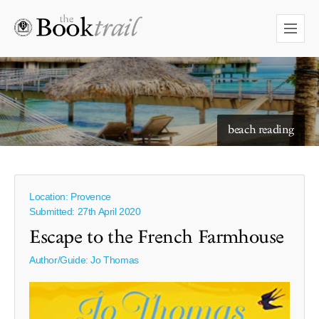
starry skies to read under
beach reading
Location: Provence
Submitted: 27th April 2020
Escape to the French Farmhouse
Author/Guide:
Jo Thomas