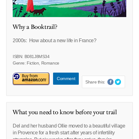
Why a Booktrail?
2000s: How about a new life in France?
ISBN: B081J8MS34
Genre: Fiction, Romance
Comment
Share this:
What you need to know before your trail
Del and her husband Ollie moved to a beautiful village
in Provence for a fresh start after years of infertility