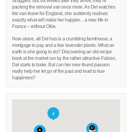
struggles. But six weeks after they arrive, they’re
packing the removal van once more. As Del watches
the van leave for England, she suddenly realises
exactly what will make her happier…a new life in
France – without Ollie.
Now alone, all Del has is a crumbling farmhouse, a
mortgage to pay and a few lavender plants. What on
earth is she going to do? Discovering an old recipe
book at the market run by the rather attractive Fabian,
Del starts to bake. But can her new-found passion
really help her let go of the past and lead to true
happiness?
2