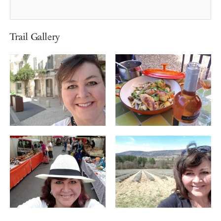
Trail Gallery