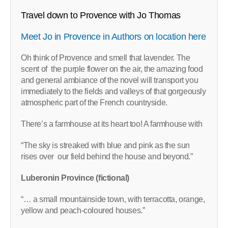
Travel down to Provence with Jo Thomas
Meet Jo in Provence in Authors on location here
Oh think of Provence and smell that lavender. The
scent of the purple flower on the air, the amazing food
and general ambiance of the novel will transport you
immediately to the fields and valleys of that gorgeously
atmospheric part of the French countryside.
There’s a farmhouse at its heart too! A farmhouse with
“The sky is streaked with blue and pink as the sun
rises over our field behind the house and beyond.”
Luberonin Province (fictional)
“… a small mountainside town, with terracotta, orange,
yellow and peach-coloured houses.”