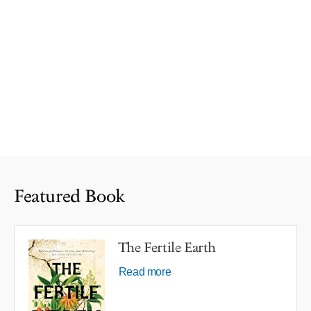
Featured Book
The Fertile Earth
Read more