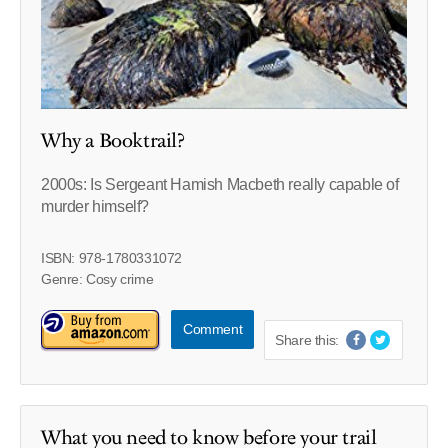
Why a Booktrail?
2000s: Is Sergeant Hamish Macbeth really capable of
murder himself?
ISBN: 978-1780331072
Genre: Cosy crime
Comment
Share this:
What you need to know before your trail