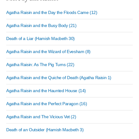
Agatha Raisin and the Day the Floods Came (12)
Agatha Raisin and the Busy Body (21)
Death of a Liar (Hamish Macbeth 30)
Agatha Raisin and the Wizard of Evesham (8)
Agatha Raisin: As The Pig Turns (22)
Agatha Raisin and the Quiche of Death (Agatha Raisin 1)
Agatha Raisin and the Haunted House (14)
Agatha Raisin and the Perfect Paragon (16)
Agatha Raisin and The Vicious Vet (2)
Death of an Outsider (Hamish Macbeth 3)