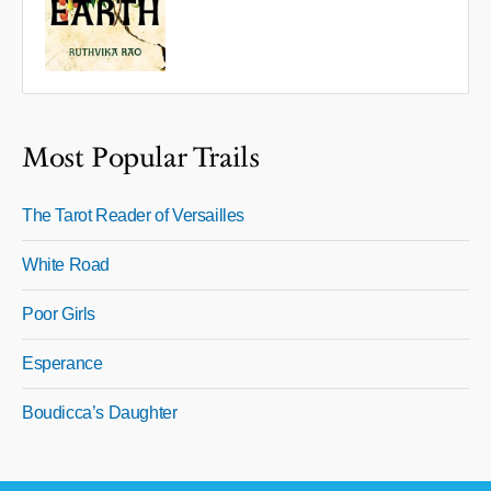
Most Popular Trails
The Tarot Reader of Versailles
White Road
Poor Girls
Esperance
Boudicca’s Daughter