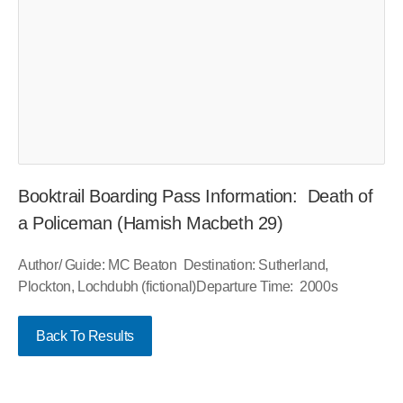
Booktrail Boarding Pass Information: Death of
a Policeman (Hamish Macbeth 29)
Author/ Guide: MC Beaton Destination: Sutherland,
Plockton, Lochdubh (fictional)Departure Time: 2000s
Back To Results