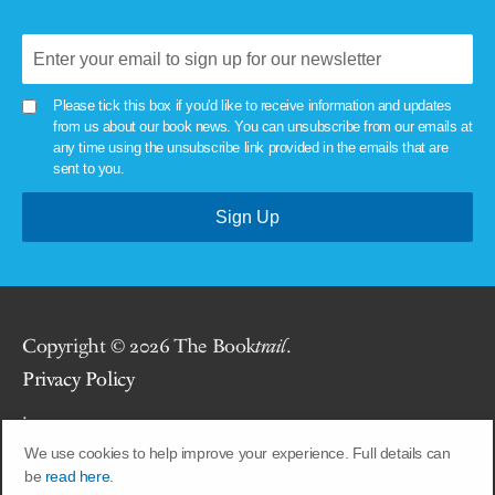
Please tick this box if you'd like to receive information and updates
from us about our book news. You can unsubscribe from our emails at
any time using the unsubscribe link provided in the emails that are
sent to you.
Copyright © 2026 The Book
trail
.
Privacy Policy
.
We use cookies to help improve your experience. Full details can
Site by
Union Room
.
be
read here.