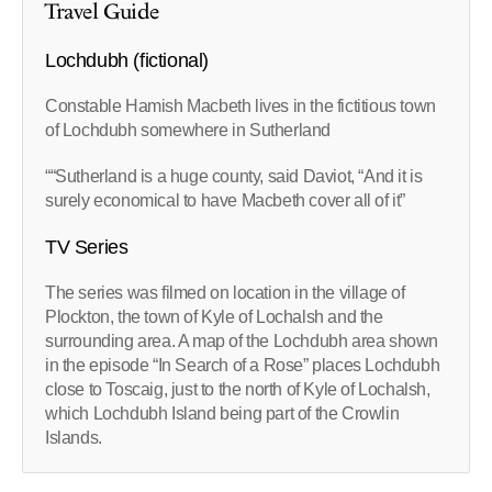
Travel Guide
Lochdubh (fictional)
Constable Hamish Macbeth lives in the fictitious town
of Lochdubh somewhere in Sutherland
““Sutherland is a huge county, said Daviot, “And it is
surely economical to have Macbeth cover all of it”
TV Series
The series was filmed on location in the village of
Plockton, the town of Kyle of Lochalsh and the
surrounding area. A map of the Lochdubh area shown
in the episode “In Search of a Rose” places Lochdubh
close to Toscaig, just to the north of Kyle of Lochalsh,
which Lochdubh Island being part of the Crowlin
Islands.