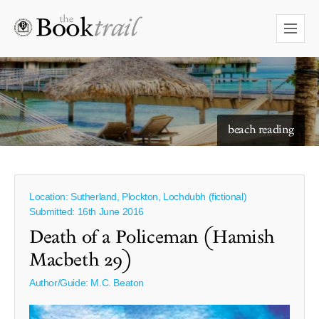
starry skies to read under
beach reading
Location: Sutherland, Plockton, Lochdubh (fictional)
Submitted: 16th June 2016
Death of a Policeman (Hamish
Macbeth 29)
Author/Guide:
M.C. Beaton