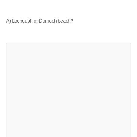
A) Lochdubh or Dornoch beach?