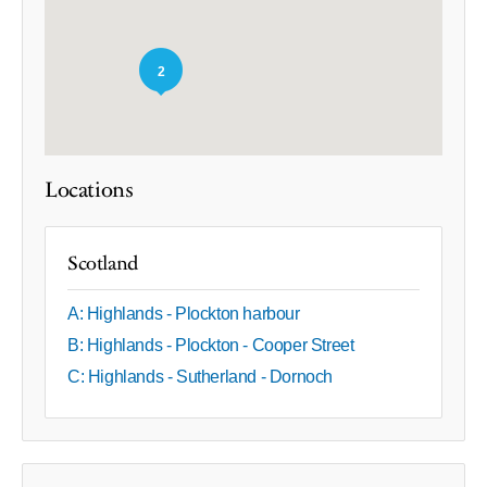
2
Locations
Scotland
A: Highlands - Plockton harbour
B: Highlands - Plockton - Cooper Street
C: Highlands - Sutherland - Dornoch