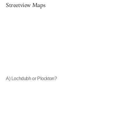
Streetview Maps
A) Lochdubh or Plockton?