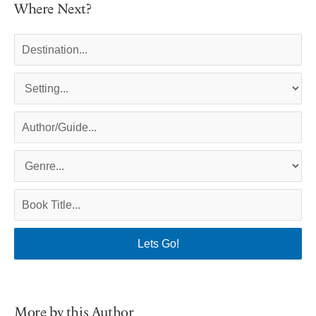
Where Next?
More by this Author