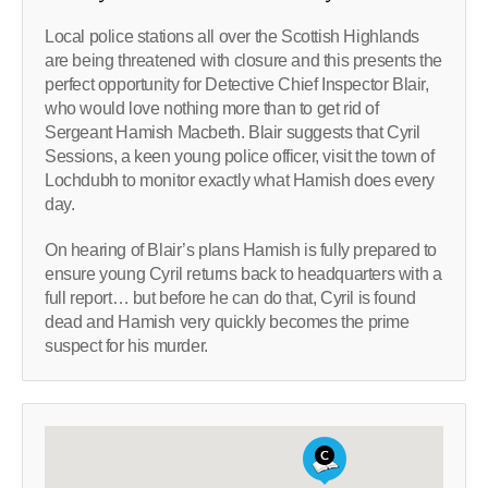
Local police stations all over the Scottish Highlands
are being threatened with closure and this presents the
perfect opportunity for Detective Chief Inspector Blair,
who would love nothing more than to get rid of
Sergeant Hamish Macbeth. Blair suggests that Cyril
Sessions, a keen young police officer, visit the town of
Lochdubh to monitor exactly what Hamish does every
day.
On hearing of Blair’s plans Hamish is fully prepared to
ensure young Cyril returns back to headquarters with a
full report… but before he can do that, Cyril is found
dead and Hamish very quickly becomes the prime
suspect for his murder.