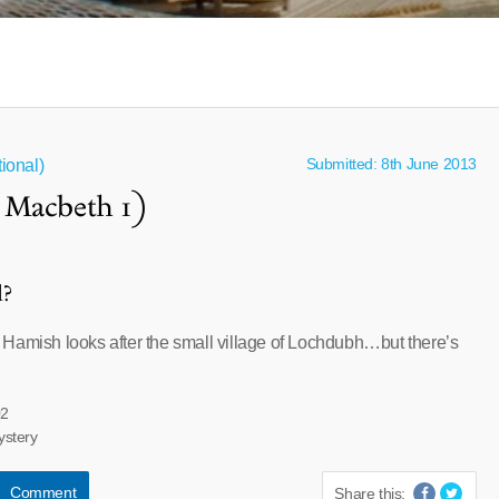
Submitted: 8th June 2013
ional)
 Macbeth 1)
l?
Hamish looks after the small village of Lochdubh…but there’s
02
ystery
Comment
Share this: