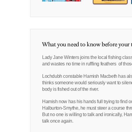
What you need to know before your t
Lady Jane Winters joins the local fishing clas
and wastes no time in ruffling feathers of tho
Lochdubh constable Hamish Macbeth has also
thinks someone would seriously want to silenc
body is fished out of the river.
Hamish now has his hands full trying to find o
Halburton-Smythe, he must steer a course throu
But no one is willing to talk and ironically, H
talk once again.