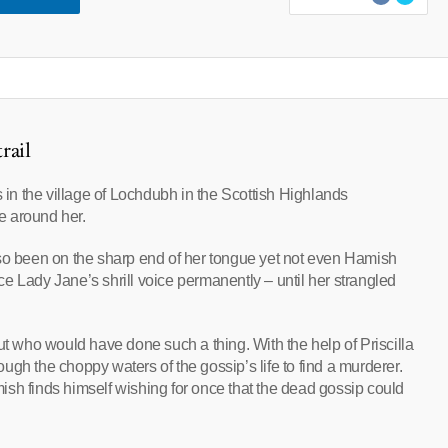
rail
s in the village of Lochdubh in the Scottish Highlands
se around her.
 been on the sharp end of her tongue yet not even Hamish
e Lady Jane’s shrill voice permanently – until her strangled
ut who would have done such a thing. With the help of Priscilla
gh the choppy waters of the gossip’s life to find a murderer.
amish finds himself wishing for once that the dead gossip could