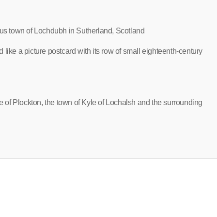
ious town of Lochdubh in Sutherland, Scotland
like a picture postcard with its row of small eighteenth-century
ge of Plockton, the town of Kyle of Lochalsh and the surrounding