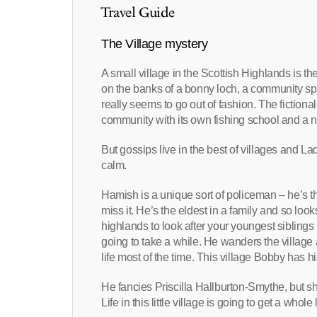
Travel Guide
The Village mystery
A small village in the Scottish Highlands is t
on the banks of a bonny loch, a community spiri
really seems to go out of fashion. The fictional
community with its own fishing school and a ni
But gossips live in the best of villages and La
calm.
Hamish is a unique sort of policeman – he’s the
miss it. He’s the eldest in a family and so look
highlands to look after your youngest siblings 
going to take a while. He wanders the village 
life most of the time. This village Bobby has 
He fancies Priscilla Hallburton-Smythe, but sh
Life in this little village is going to get a whole 