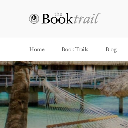
Home
Book Trails
Blog