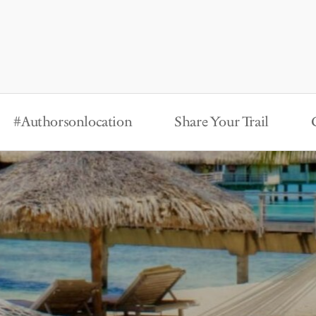
#Authorsonlocation
Share Your Trail