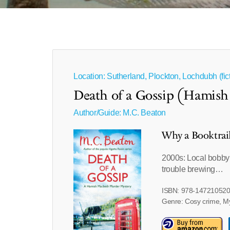
Location: Sutherland, Plockton, Lochdubh (fict
Death of a Gossip (Hamish
Author/Guide:
M.C. Beaton
Why a Booktrai
2000s: Local bobby 
trouble brewing…
ISBN: 978-14721052
Genre: Cosy crime, M