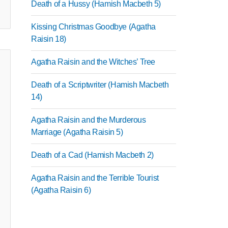
Death of a Hussy (Hamish Macbeth 5)
Kissing Christmas Goodbye (Agatha
Raisin 18)
Agatha Raisin and the Witches’ Tree
Death of a Scriptwriter (Hamish Macbeth
14)
Agatha Raisin and the Murderous
Marriage (Agatha Raisin 5)
Death of a Cad (Hamish Macbeth 2)
Agatha Raisin and the Terrible Tourist
(Agatha Raisin 6)