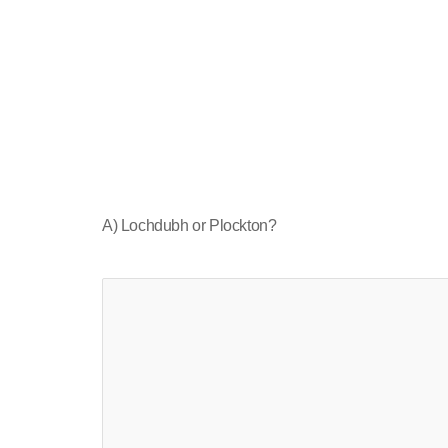
A) Lochdubh or Plockton?