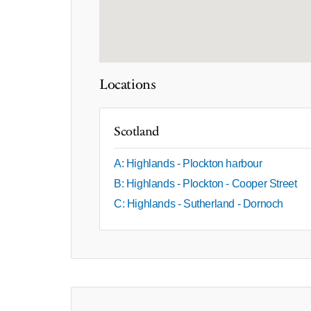
Locations
Scotland
A: Highlands - Plockton harbour
B: Highlands - Plockton - Cooper Street
C: Highlands - Sutherland - Dornoch