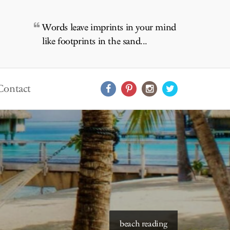
Words leave imprints in your mind
like footprints in the sand...
Contact
starry skies to read under