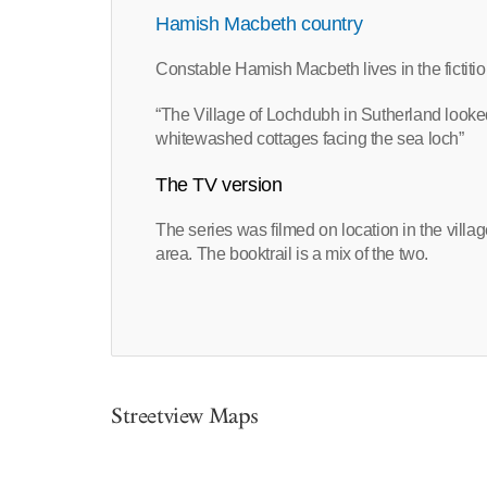
Hamish Macbeth country
Constable Hamish Macbeth lives in the fictit
“The Village of Lochdubh in Sutherland looked 
whitewashed cottages facing the sea loch”
The TV version
The series was filmed on location in the villa
area. The booktrail is a mix of the two.
Streetview Maps