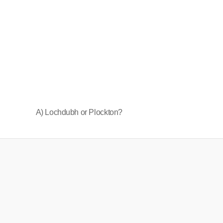
A) Lochdubh or Plockton?