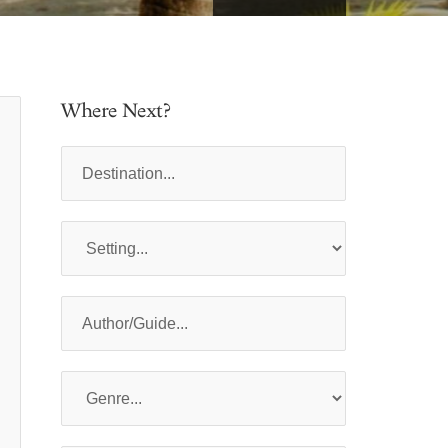
Where Next?