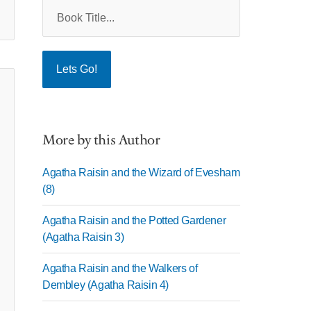
More by this Author
Agatha Raisin and the Wizard of Evesham
(8)
Agatha Raisin and the Potted Gardener
(Agatha Raisin 3)
Agatha Raisin and the Walkers of
Dembley (Agatha Raisin 4)