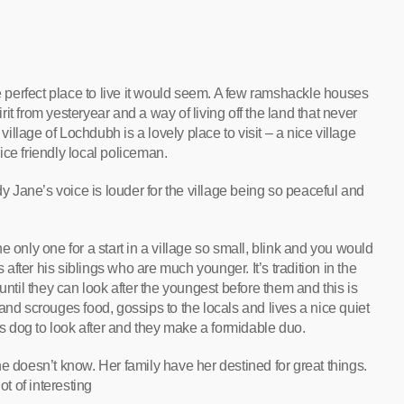
he perfect place to live it would seem. A few ramshackle houses
t from yesteryear and a way of living off the land that never
 village of Lochdubh is a lovely place to visit – a nice village
ce friendly local policeman.
dy Jane’s voice is louder for the village being so peaceful and
 only one for a start in a village so small, blink and you would
s after his siblings who are much younger. It’s tradition in the
until they can look after the youngest before them and this is
and scrouges food, gossips to the locals and lives a nice quiet
his dog to look after and they make a formidable duo.
e doesn’t know. Her family have her destined for great things.
lot of interesting