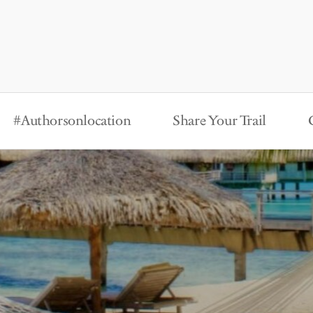
#Authorsonlocation
Share Your Trail