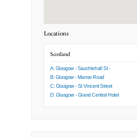
Locations
Scotland
A: Glasgow - Sauchiehall St -
B: Glasgow - Manse Road
C: Glasgow - St Vincent Street
D: Glasgow - Grand Central Hotel