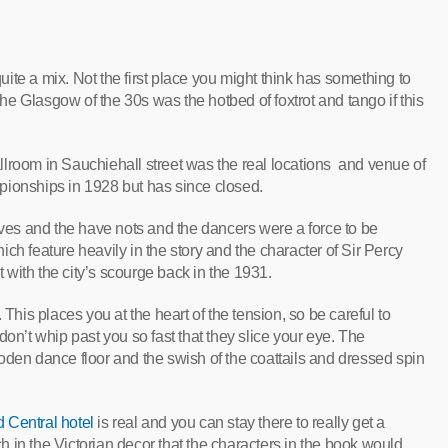
te a mix. Not the first place you might think has something to
e Glasgow of the 30s was the hotbed of foxtrot and tango if this
lroom in Sauchiehall street was the real locations and venue of
pionships in 1928 but has since closed.
es and the have nots and the dancers were a force to be
ch feature heavily in the story and the character of Sir Percy
t with the city’s scourge back in the 1931.
 This places you at the heart of the tension, so be careful to
don’t whip past you so fast that they slice your eye. The
oden dance floor and the swish of the coattails and dressed spin
 Central hotel
is real and you can stay there to really get a
uch in the Victorian decor that the characters in the book would