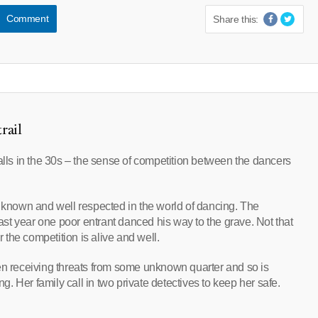
Comment
Share this:
rail
ls in the 30s – the sense of competition between the dancers
l known and well respected in the world of dancing. The
last year one poor entrant danced his way to the grave. Not that
the competition is alive and well.
en receiving threats from some unknown quarter and so is
 Her family call in two private detectives to keep her safe.