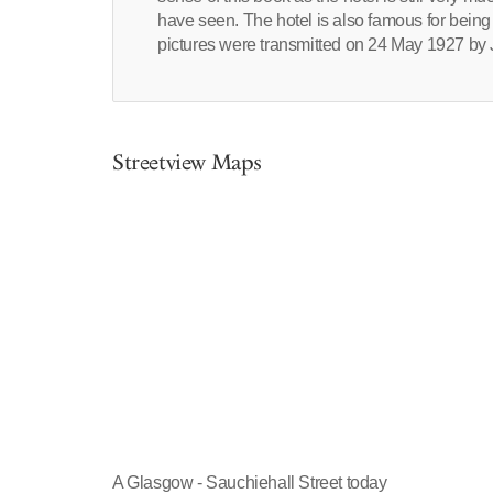
have seen. The hotel is also famous for being 
pictures were transmitted on 24 May 1927 by
Streetview Maps
A Glasgow - Sauchiehall Street today