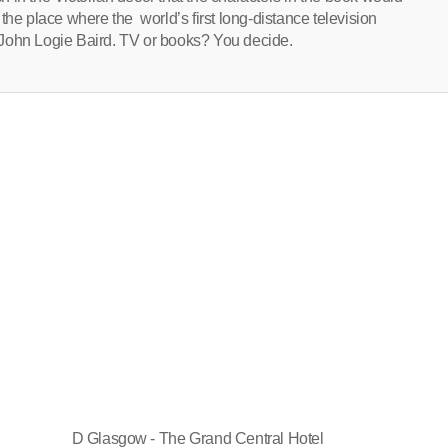
the place where the world’s first long-distance television
 John Logie Baird. TV or books? You decide.
D Glasgow - The Grand Central Hotel