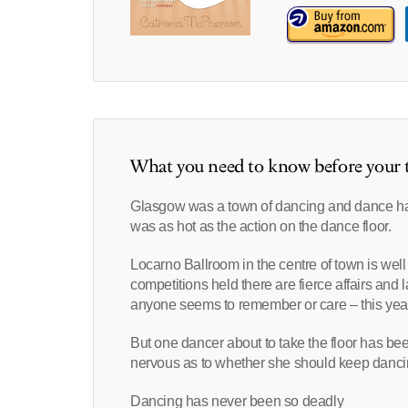
What you need to know before your t
Glasgow was a town of dancing and dance hal
was as hot as the action on the dance floor.
Locarno Ballroom in the centre of town is wel
competitions held there are fierce affairs and 
anyone seems to remember or care – this year 
But one dancer about to take the floor has be
nervous as to whether she should keep dancing.
Dancing has never been so deadly