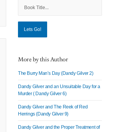
More by this Author
The Burry Man’s Day (Dandy Gilver 2)
Dandy Gilver and an Unsuitable Day for a
Murder ( Dandy Gilver 6)
Dandy Gilver and The Reek of Red
Herrings (Dandy Gilver 9)
Dandy Gilver and the Proper Treatment of