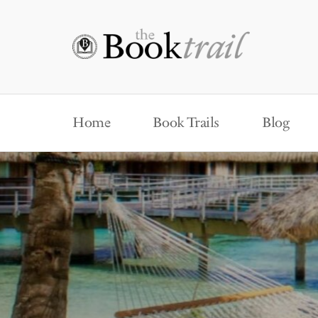
Home
Book Trails
Blog