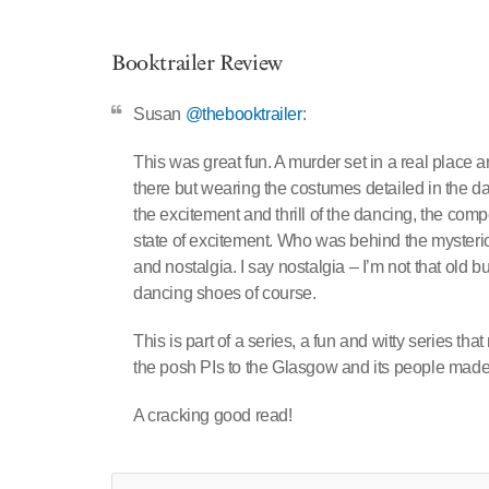
Booktrailer Review
Susan
@thebooktrailer
:
This was great fun. A murder set in a real place a
there but wearing the costumes detailed in the da
the excitement and thrill of the dancing, the c
state of excitement. Who was behind the mysterio
and nostalgia. I say nostalgia – I’m not that old bu
dancing shoes of course.
This is part of a series, a fun and witty series 
the posh PIs to the Glasgow and its people ma
A cracking good read!