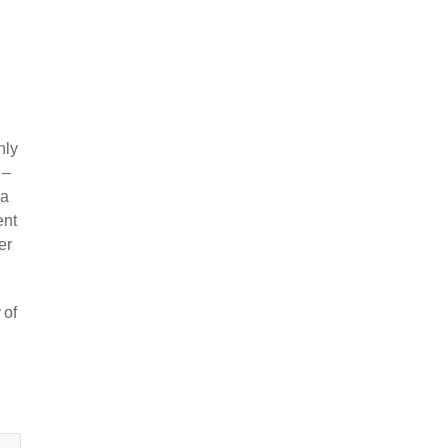
nly
 –
 a
ent
er
 of