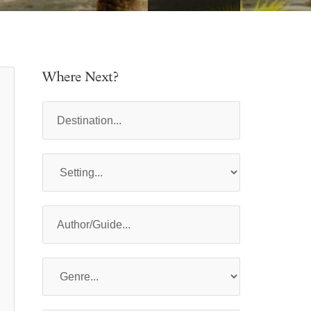
Where Next?