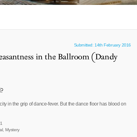
Submitted: 14th February 2016
easantness in the Ballroom (Dandy
l?
ity in the grip of dance-fever. But the dance floor has blood on
01
al, Mystery