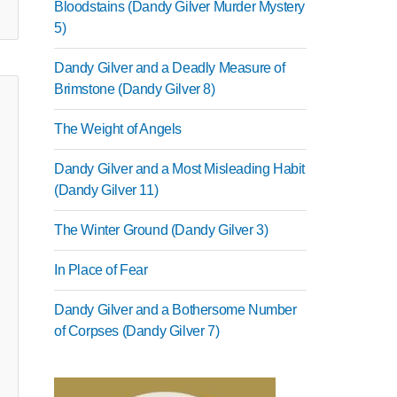
Bloodstains (Dandy Gilver Murder Mystery
5)
Dandy Gilver and a Deadly Measure of
Brimstone (Dandy Gilver 8)
The Weight of Angels
Dandy Gilver and a Most Misleading Habit
(Dandy Gilver 11)
The Winter Ground (Dandy Gilver 3)
In Place of Fear
Dandy Gilver and a Bothersome Number
of Corpses (Dandy Gilver 7)