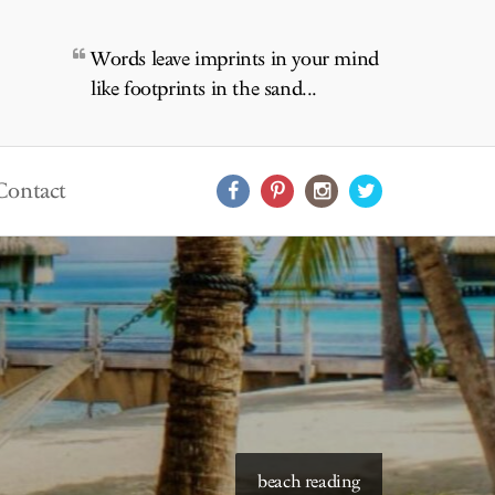
Words leave imprints in your mind
like footprints in the sand...
Contact
starry skies to read under