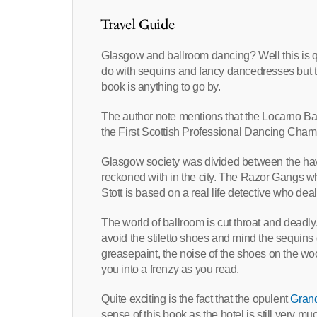
Travel Guide
Glasgow and ballroom dancing? Well this is qui
do with sequins and fancy dancedresses but th
book is anything to go by.
The author note mentions that the Locarno Bal
the First Scottish Professional Dancing Cham
Glasgow society was divided between the hav
reckoned with in the city. The Razor Gangs whi
Stott is based on a real life detective who deal
The world of ballroom is cut throat and deadly.
avoid the stiletto shoes and mind the sequins 
greasepaint, the noise of the shoes on the wo
you into a frenzy as you read.
Quite exciting is the fact that the opulent
Grand
sense of this book as the hotel is still very m