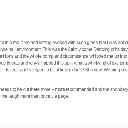
nd in a real time and setting evoked with such grace that I was not o
nce hall environment. This was the Strictly come Dancing of its day
ompetitions and the whole pomp and circumstance whipped me up into
us threats and why? I lapped this up – what a whirlwind of excitem
t I do feel as if I’ve spent a bit of time in the 1930s now. Wearing silv
that needs to be out there more – more recommended and the snobbery
de me laugh more than once…a page.