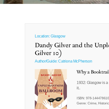
Location: Glasgow
Dandy Gilver and the Unpl
Gilver 10)
Author/Guide:
Catriona McPherson
Why a Booktrai
1932: Glasgow is a c
it..
ISBN: 978-14447861
Genre: Crime, Historic