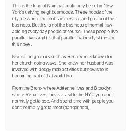
This is the kind of Noir that could only be set in New
York’s thriving neighbourhoods. These hoods of the
city are where the mob families live and go about their
business. But this is not the business of normal, law-
abiding every day people of course. These people live
parallel lives and it’s that parallel that really shines in
this novel.
Normal neighbours such as Rena who is known for
her church going ways. She knew her husband was
involved with dodgy mob activities but now she is
becoming part of that world too.
From the Bronx where Adrienne lives and Brooklyn
where Rena lives, this is a visit to the NYC you don’t
normally get to see. And spend time with people you
don’t normally get to meet (danger free!)