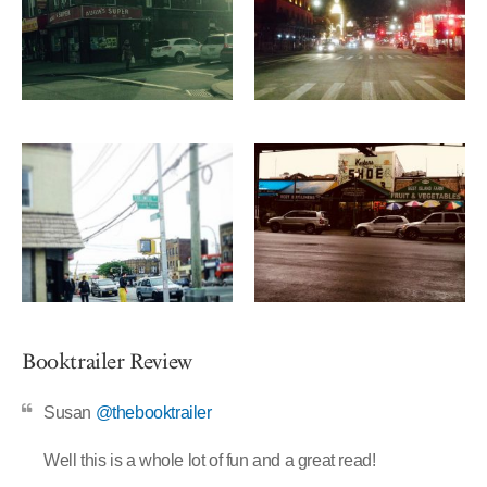
Booktrailer Review
Susan
@thebooktrailer
Well this is a whole lot of fun and a great read!