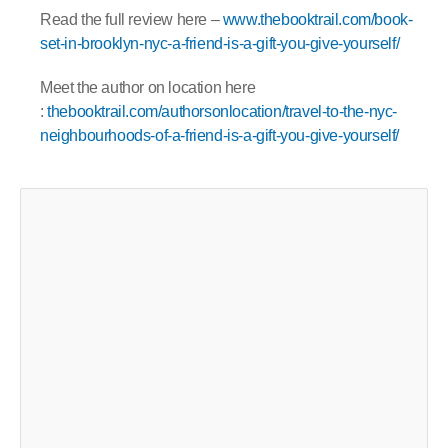
Read the full review here –
www.thebooktrail.com/book-
set-in-brooklyn-nyc-a-friend-is-a-gift-you-give-yourself/
Meet the author on location here
:
thebooktrail.com/authorsonlocation/travel-to-the-nyc-
neighbourhoods-of-a-friend-is-a-gift-you-give-yourself/