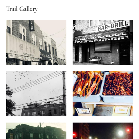
Trail Gallery