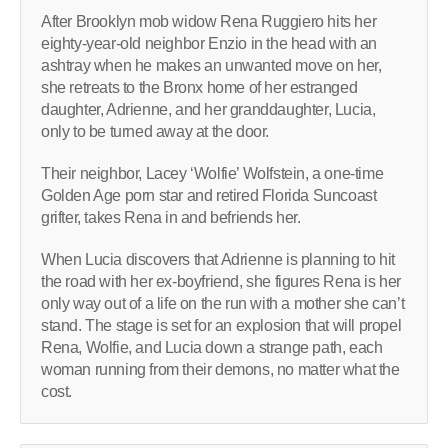
After Brooklyn mob widow Rena Ruggiero hits her
eighty-year-old neighbor Enzio in the head with an
ashtray when he makes an unwanted move on her,
she retreats to the Bronx home of her estranged
daughter, Adrienne, and her granddaughter, Lucia,
only to be turned away at the door.
Their neighbor, Lacey ‘Wolfie’ Wolfstein, a one-time
Golden Age porn star and retired Florida Suncoast
grifter, takes Rena in and befriends her.
When Lucia discovers that Adrienne is planning to hit
the road with her ex-boyfriend, she figures Rena is her
only way out of a life on the run with a mother she can’t
stand. The stage is set for an explosion that will propel
Rena, Wolfie, and Lucia down a strange path, each
woman running from their demons, no matter what the
cost.