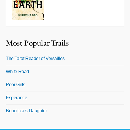
Most Popular Trails
The Tarot Reader of Versailles
White Road
Poor Girls
Esperance
Boudicca’s Daughter