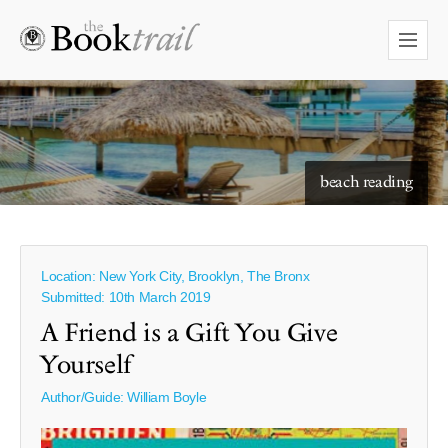
starry skies to read under
Location: New York City, Brooklyn, The Bronx
Submitted: 10th March 2019
A Friend is a Gift You Give
Yourself
Author/Guide:
William Boyle