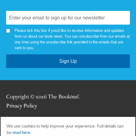
Please tick this box if you'd like to receive information and updates
from us about our book news. You can unsubscribe from our emails at
any time using the unsubscribe link provided in the emails that are
sent to you.
Copyright © 2026 The Book
trail
.
Privacy Policy
.
We use cookies to help improve your experience. Full details can
Site by
Union Room
.
be
read here.