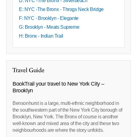
D: NYC -The Bronx - Silverbeach
E: NYC -The Bronx - Throgs Neck Bridge
F: NYC - Brooklyn - Elegante
G: Brooklyn - Meats Supreme
H: Bronx - Indian Trail
Travel Guide
BookTrail your travel to New York City –
Brooklyn
Bensonhurst is a large, multi-ethnic neighborhood in
the southwestern part of the New York City borough of
Brooklyn, New York. The Bronx of course is another
well-known and mixed area of the city and these two
neighbourhoods are where the story unfolds.