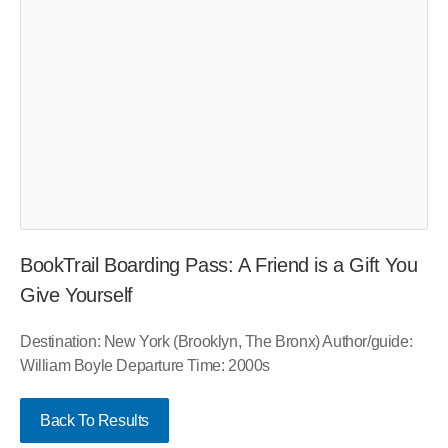
BookTrail Boarding Pass: A Friend is a Gift You
Give Yourself
Destination: New York (Brooklyn, The Bronx) Author/guide:
William Boyle Departure Time: 2000s
Back To Results