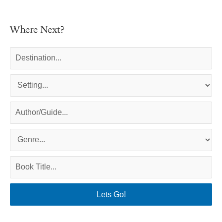
Where Next?