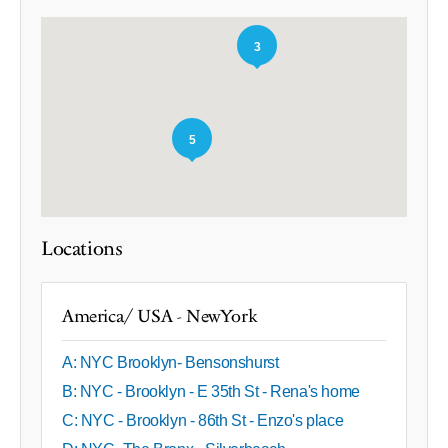
3
5
Locations
America/ USA - NewYork
A: NYC Brooklyn- Bensonshurst
B: NYC - Brooklyn - E 35th St - Rena's home
C: NYC - Brooklyn - 86th St - Enzo's place