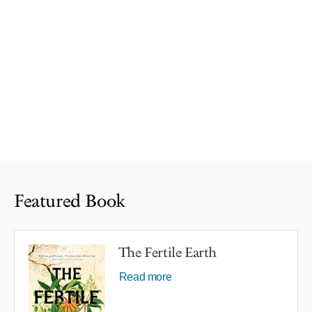
Featured Book
The Fertile Earth
Read more