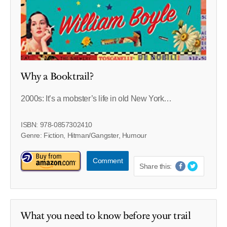
Why a Booktrail?
2000s: It’s a mobster’s life in old New York…
ISBN: 978-0857302410
Genre: Fiction, Hitman/Gangster, Humour
Comment
Share this:
What you need to know before your trail