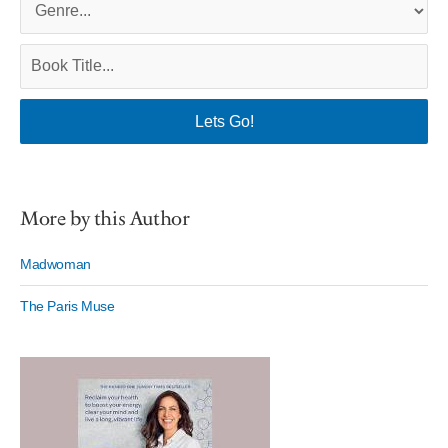
More by this Author
Madwoman
The Paris Muse