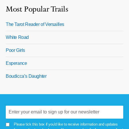
Most Popular Trails
The Tarot Reader of Versailles
White Road
Poor Girls
Esperance
Boudicca’s Daughter
Please tick this box if you'd like to receive information and updates