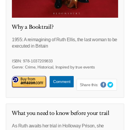
Why a Booktrail?
1955: A reimagining of Ruth Ellis, the last woman to be
executed in Britain
ISBN: 978-1037209833
Genre: Crime, Historical, Inspired by true events
Comment
Share this:
What you need to know before your trail
As Ruth awaits her trial in Holloway Prison, she