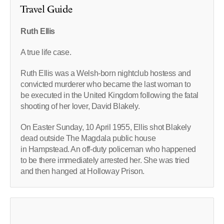
Travel Guide
Ruth Ellis
A true life case.
Ruth Ellis was a Welsh-born nightclub hostess and
convicted murderer who became the last woman to
be executed in the United Kingdom following the fatal
shooting of her lover, David Blakely.
On Easter Sunday, 10 April 1955, Ellis shot Blakely
dead outside The Magdala public house
in Hampstead. An off-duty policeman who happened
to be there immediately arrested her. She was tried
and then hanged at Holloway Prison.