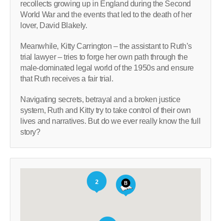
recollects growing up in England during the Second
World War and the events that led to the death of her
lover, David Blakely.
Meanwhile, Kitty Carrington – the assistant to Ruth’s
trial lawyer – tries to forge her own path through the
male-dominated legal world of the 1950s and ensure
that Ruth receives a fair trial.
Navigating secrets, betrayal and a broken justice
system, Ruth and Kitty try to take control of their own
lives and narratives. But do we ever really know the full
story?
2