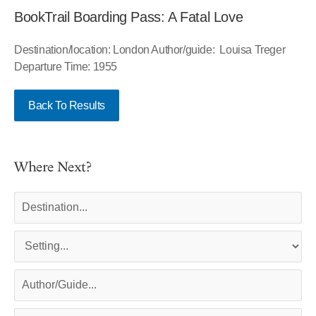
BookTrail Boarding Pass: A Fatal Love
Destination/location: London Author/guide: Louisa Treger
Departure Time: 1955
Back To Results
Where Next?