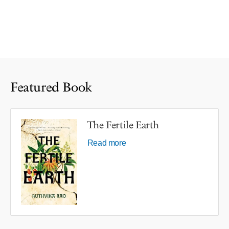
Featured Book
The Fertile Earth
Read more