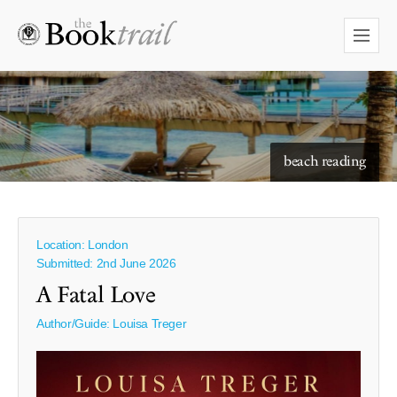
starry skies to read under
beach reading
Location: London
Submitted: 2nd June 2026
A Fatal Love
Author/Guide:
Louisa Treger