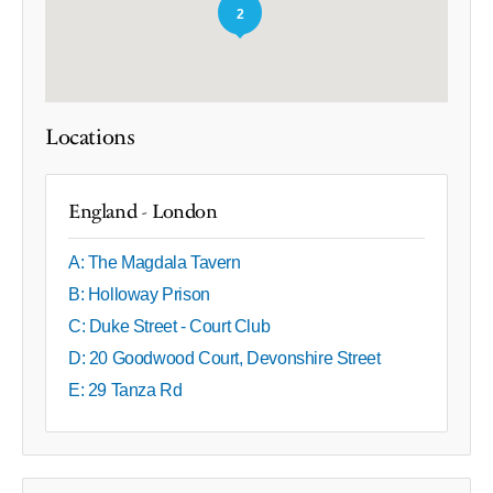
2
Locations
England - London
A: The Magdala Tavern
B: Holloway Prison
C: Duke Street - Court Club
D: 20 Goodwood Court, Devonshire Street
E: 29 Tanza Rd