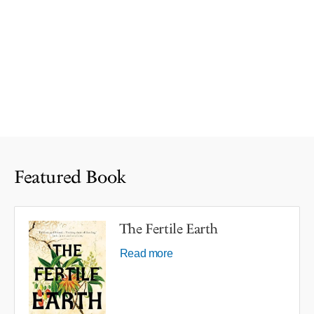
Featured Book
The Fertile Earth
Read more