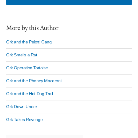
More by this Author
Grk and the Pelotti Gang
Grk Smells a Rat
Grk Operation Tortoise
Grk and the Phoney Macaroni
Grk and the Hot Dog Trail
Grk Down Under
Grk Takes Revenge