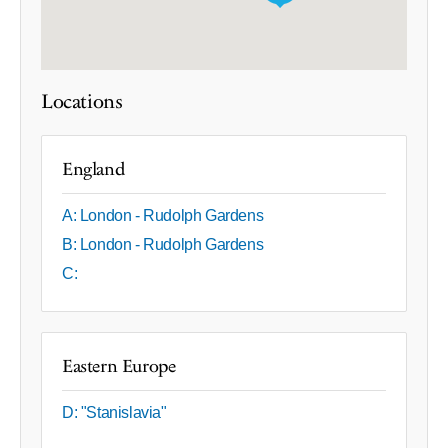
Locations
England
A: London - Rudolph Gardens
B: London - Rudolph Gardens
C:
Eastern Europe
D: "Stanislavia"