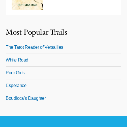
Most Popular Trails
The Tarot Reader of Versailles
White Road
Poor Girls
Esperance
Boudicca’s Daughter