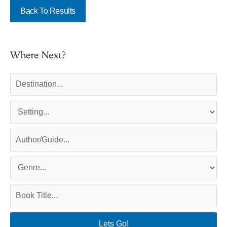
Back To Results
Where Next?