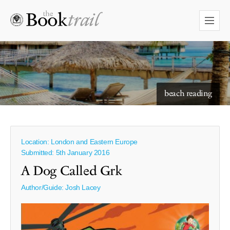
starry skies to read under
beach reading
Location: London and Eastern Europe
Submitted: 5th January 2016
A Dog Called Grk
Author/Guide:
Josh Lacey