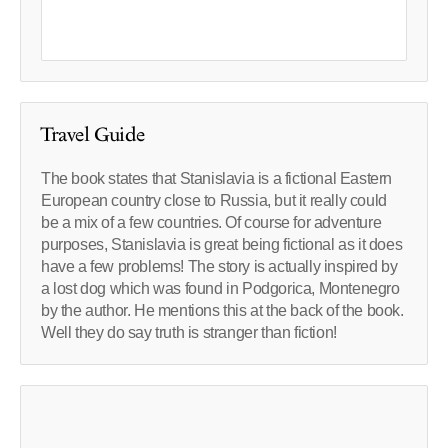
Travel Guide
The book states that Stanislavia is a fictional Eastern
European country close to Russia, but it really could
be a mix of a few countries. Of course for adventure
purposes, Stanislavia is great being fictional as it does
have a few problems! The story is actually inspired by
a lost dog which was found in Podgorica, Montenegro
by the author. He mentions this at the back of the book.
Well they do say truth is stranger than fiction!