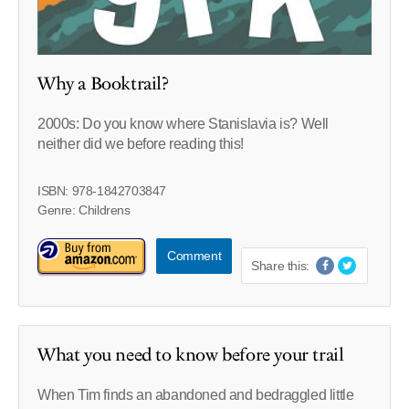
Why a Booktrail?
2000s: Do you know where Stanislavia is? Well
neither did we before reading this!
ISBN: 978-1842703847
Genre: Childrens
Comment
Share this:
What you need to know before your trail
When Tim finds an abandoned and bedraggled little