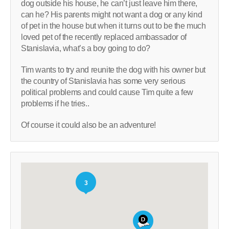
dog outside his house, he can’t just leave him there,
can he? His parents might not want a dog or any kind
of pet in the house but when it turns out to be the much
loved pet of the recently replaced ambassador of
Stanislavia, what’s a boy going to do?
Tim wants to try and reunite the dog with his owner but
the country of Stanislavia has some very serious
political problems and could cause Tim quite a few
problems if he tries..
Of course it could also be an adventure!
3