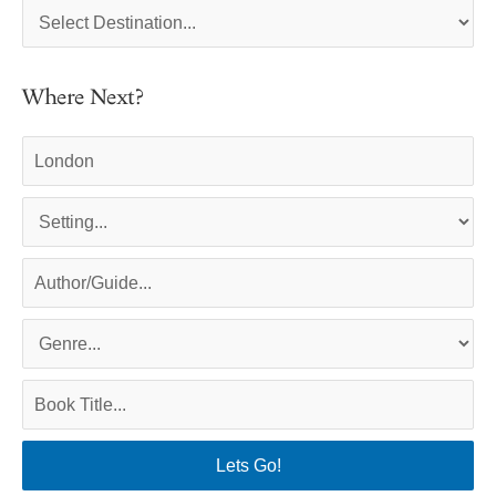
Where Next?