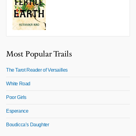
Most Popular Trails
The Tarot Reader of Versailles
White Road
Poor Girls
Esperance
Boudicca’s Daughter