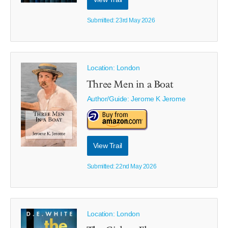
Submitted: 23rd May 2026
Location: London
Three Men in a Boat
Author/Guide:
Jerome K Jerome
View Trail
Submitted: 22nd May 2026
Location: London