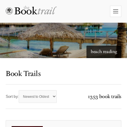
beach reading
Book Trails
1353 book trails
Sort by: