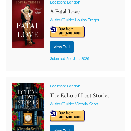
Location: London
A Fatal Love
Author/Guide:
Louisa Treger
View Trail
Submitted: 2nd June 2026
Location: London
The Echo of Lost Stories
Author/Guide:
Victoria Scott
View Trail