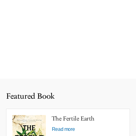
Featured Book
The Fertile Earth
Read more