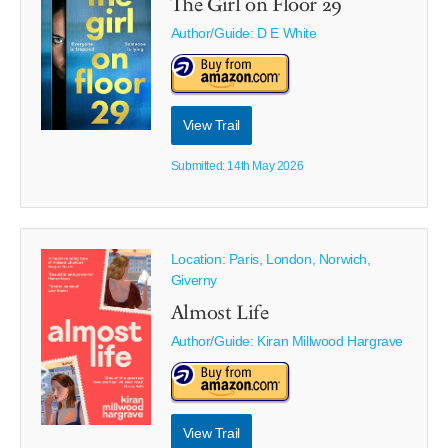
The Girl on Floor 29
Author/Guide:
D E White
View Trail
Submitted: 14th May 2026
Location: Paris, London, Norwich,
Giverny
Almost Life
Author/Guide:
Kiran Millwood Hargrave
View Trail