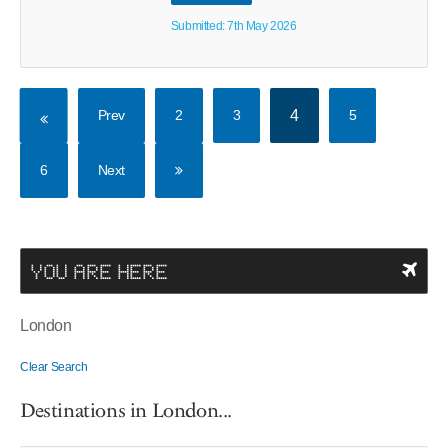
Submitted: 7th May 2026
Prev
2
3
4
5
6
Next
YOU ARE HERE
London
Clear Search
Destinations in London...