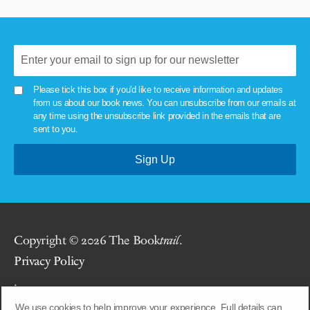
Please tick this box if you'd like to receive information and updates
from us about our book news. You can unsubscribe from our emails at
any time using the unsubscribe link provided in the emails that are
sent to you.
Copyright © 2026 The Book
trail
.
Privacy Policy
.
We use cookies to help improve your experience. Full details can