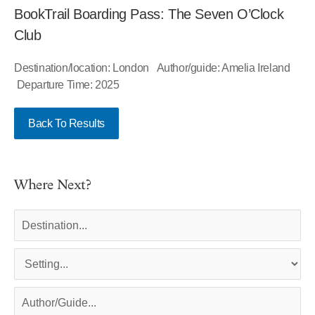
BookTrail Boarding Pass: The Seven O’Clock
Club
Destination/location: London Author/guide: Amelia Ireland
Departure Time: 2025
Back To Results
Where Next?