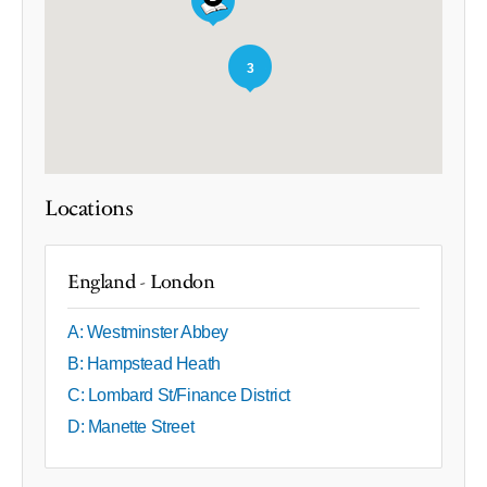
3
Locations
England - London
A: Westminster Abbey
B: Hampstead Heath
C: Lombard St/Finance District
D: Manette Street