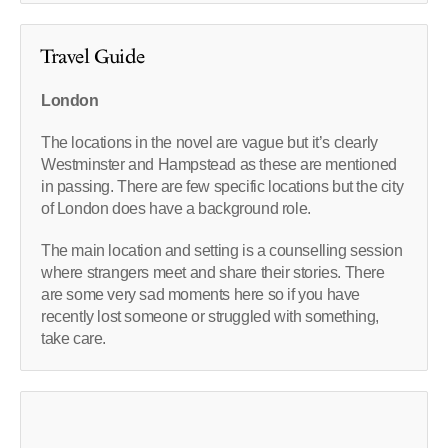
Travel Guide
London
The locations in the novel are vague but it’s clearly
Westminster and Hampstead as these are mentioned
in passing. There are few specific locations but the city
of London does have a background role.
The main location and setting is a counselling session
where strangers meet and share their stories. There
are some very sad moments here so if you have
recently lost someone or struggled with something,
take care.