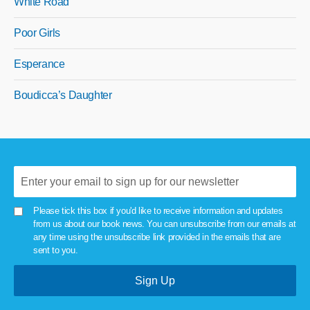
White Road
Poor Girls
Esperance
Boudicca’s Daughter
Please tick this box if you'd like to receive information and updates
from us about our book news. You can unsubscribe from our emails at
any time using the unsubscribe link provided in the emails that are
sent to you.