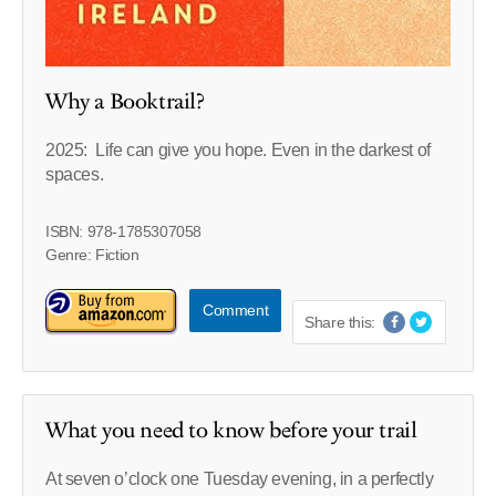
Why a Booktrail?
2025: Life can give you hope. Even in the darkest of
spaces.
ISBN: 978-1785307058
Genre: Fiction
Comment
Share this:
What you need to know before your trail
At seven o’clock one Tuesday evening, in a perfectly