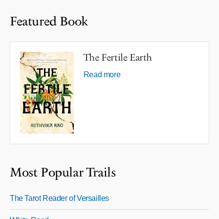
Featured Book
The Fertile Earth
Read more
Most Popular Trails
The Tarot Reader of Versailles