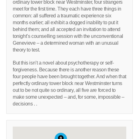
ordinary tower block near Westminster, four strangers
meet for the first time. They each have three things in
common: all suffered a traumatic experience six
months earlier; all exhibit a dogged inability to put it
behind them; and all accepted an invitation to attend
tonight’s counselling session with the unconventional
Genevieve – a determined woman with an unusual
theory to test.
But this isn’t a novel about psychotherapy or self-
forgiveness. Because there is another reason these
four people have been brought together. And when that
perfectly ordinary tower block near Westminster turns
out to be not quite so ordinary, all five are forced to
make some unexpected – and, for some, impossible –
decisions . .