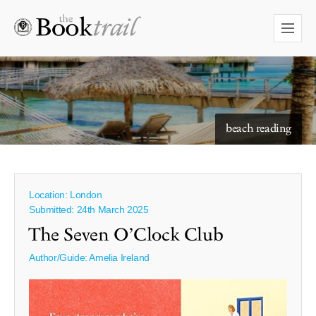
starry skies to read under
beach reading
Location: London
Submitted: 24th March 2025
The Seven O’Clock Club
Author/Guide:
Amelia Ireland