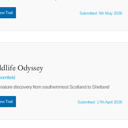
ew Trail
Submitted: 5th May 2026
ldlife Odyssey
oomfield
 nature discovery from southernmost Scotland to Shetland
ew Trail
Submitted: 17th April 2026