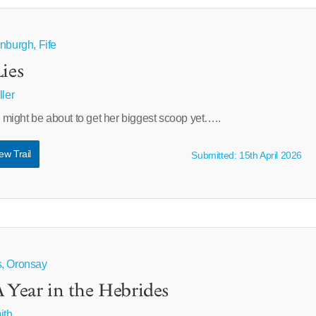
nburgh, Fife
ies
ller
ight be about to get her biggest scoop yet…..
ew Trail
Submitted: 15th April 2026
s, Oronsay
A Year in the Hebrides
ith