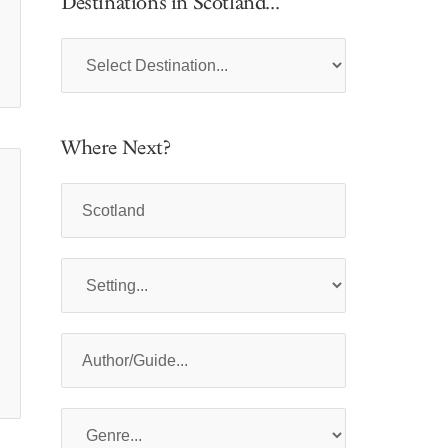
Destinations in Scotland...
Where Next?