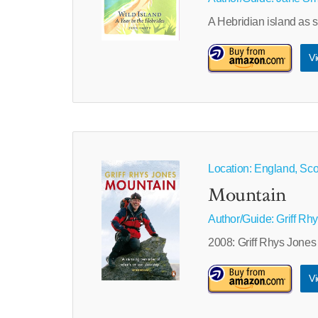
A Hebridian island as s
Vi
Location: England, Sco
Mountain
Author/Guide:
Griff Rh
2008: Griff Rhys Jones
Vi