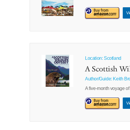
Vi
Location: Scotland
A Scottish Wi
Author/Guide:
Keith Br
A five-month voyage of
Vi