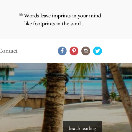
Words leave imprints in your mind
like footprints in the sand...
Contact
beach reading