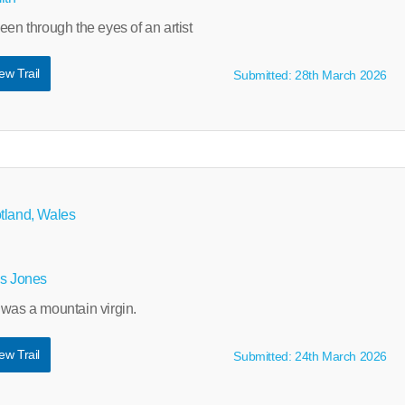
een through the eyes of an artist
ew Trail
Submitted: 28th March 2026
tland, Wales
ys Jones
 was a mountain virgin.
ew Trail
Submitted: 24th March 2026