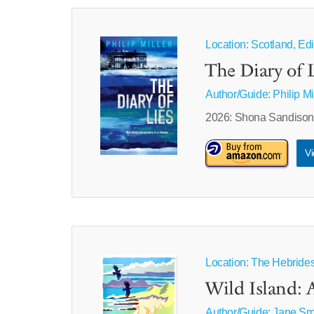
Location: Scotland, Edi
The Diary of L
Author/Guide:
Philip Mi
2026: Shona Sandison m
Vi
Location: The Hebride
Wild Island: 
Author/Guide:
Jane Sm