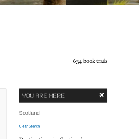
634 book trails
YOU ARE HERE
Scotland
Clear Search