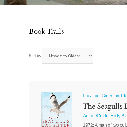
Book Trails
Sort by:
Location: Greenland, Ic
The Seagulls 
Author/Guide:
Holly B
1972: A man of two cult