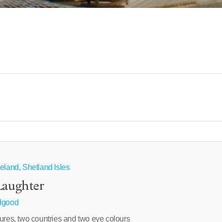
eland, Shetland Isles
Laughter
idgood
ures, two countries and two eye colours