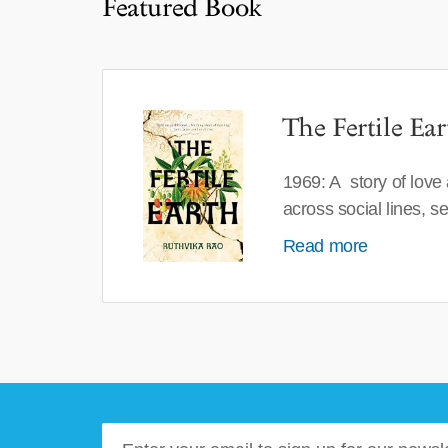
Featured Book
The Fertile Ear
1969: A story of love
across social lines, 
Read more