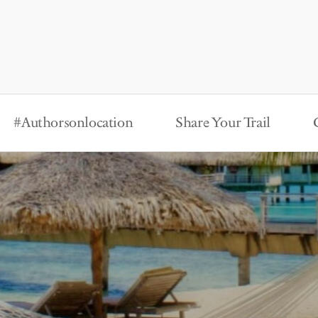
#Authorsonlocation
Share Your Trail