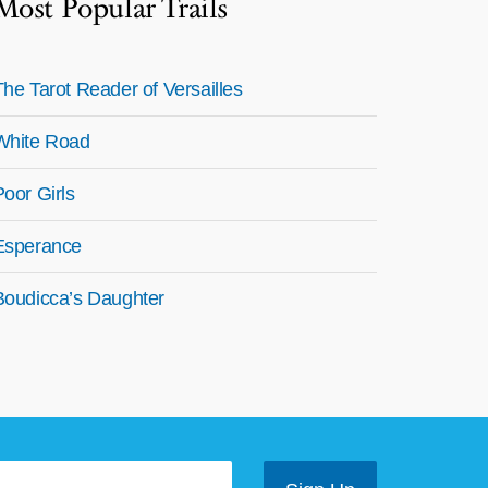
Most Popular Trails
The Tarot Reader of Versailles
White Road
Poor Girls
Esperance
Boudicca’s Daughter