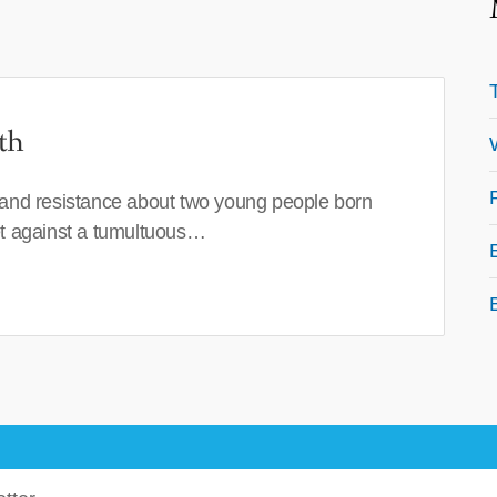
th
 and resistance about two young people born
set against a tumultuous…