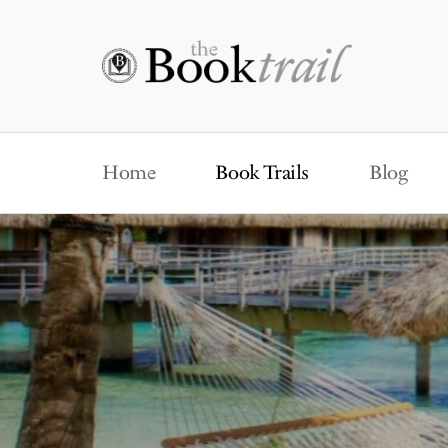
Home
Book Trails
Blog