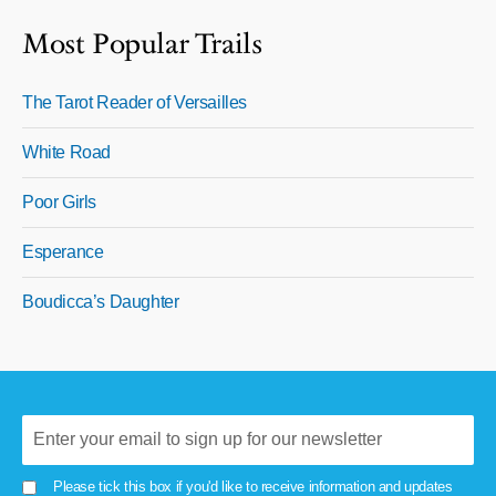
Most Popular Trails
The Tarot Reader of Versailles
White Road
Poor Girls
Esperance
Boudicca’s Daughter
Please tick this box if you'd like to receive information and updates