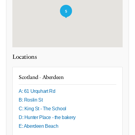
5
Locations
Scotland - Aberdeen
A: 61 Urquhart Rd
B: Roslin St
C: King St - The School
D: Hunter Place - the bakery
E: Aberdeen Beach