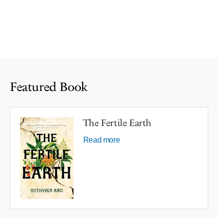
Featured Book
The Fertile Earth
Read more