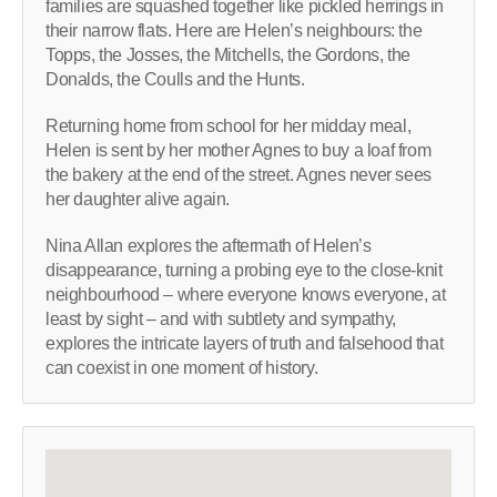
families are squashed together like pickled herrings in
their narrow flats. Here are Helen’s neighbours: the
Topps, the Josses, the Mitchells, the Gordons, the
Donalds, the Coulls and the Hunts.
Returning home from school for her midday meal,
Helen is sent by her mother Agnes to buy a loaf from
the bakery at the end of the street. Agnes never sees
her daughter alive again.
Nina Allan explores the aftermath of Helen’s
disappearance, turning a probing eye to the close-knit
neighbourhood – where everyone knows everyone, at
least by sight – and with subtlety and sympathy,
explores the intricate layers of truth and falsehood that
can coexist in one moment of history.