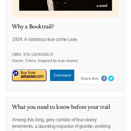
Why a Booktrail?
1934: A notorious true crime case
ISBN: 978-1529435573
Genre: Crime, Inspired by true events
Comment
Share this:
What you need to know before your trail
Among this long, grey corridor of four-storey
tenements, a daunting expanse of granite, working