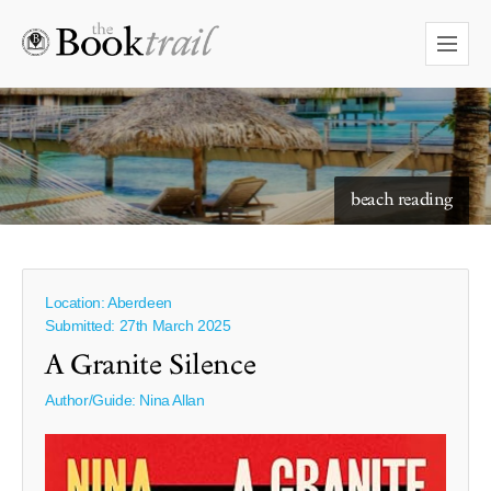
starry skies to read under
beach reading
Location: Aberdeen
Submitted: 27th March 2025
A Granite Silence
Author/Guide:
Nina Allan