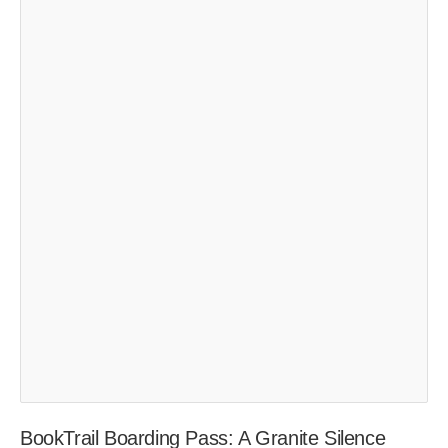
BookTrail Boarding Pass: A Granite Silence