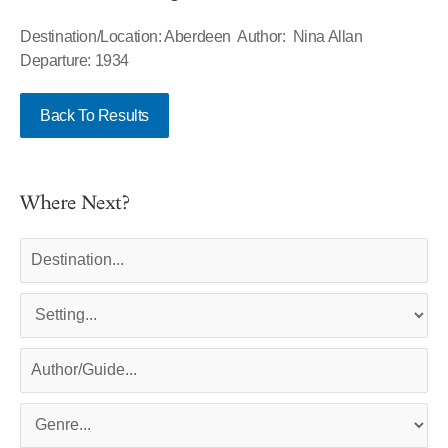
Destination/Location: Aberdeen Author: Nina Allan
Departure: 1934
Back To Results
Where Next?