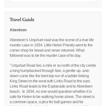
Travel Guide
Aberdeen
Aberdeen’s Urquhart road was the scene of a true life
murder case in 1934. Little Helen Priestly went to the
corner shop for bread and never returned. What
followed was to be the murder case of its day.
” Urquhart Road lies a mile or so north of the city centre
a long humpbacked through fare, a gentle up- and-
down curve like the bent top run of a ladder linking
King Street im the west with Links Road to the east.
Links Road leads to the Esplanade and to Aberdeen
beach. In 1934, no one would question whether it is
safe for Helen to be walking home alone. The street is
a common space, a plce for ball games and for