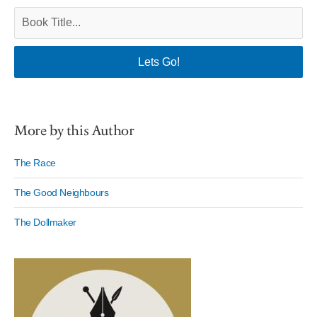
More by this Author
The Race
The Good Neighbours
The Dollmaker