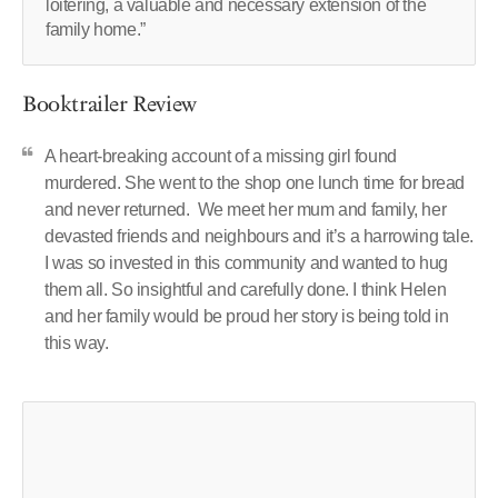
loitering, a valuable and necessary extension of the
family home.”
Booktrailer Review
A heart-breaking account of a missing girl found
murdered. She went to the shop one lunch time for bread
and never returned. We meet her mum and family, her
devasted friends and neighbours and it’s a harrowing tale.
I was so invested in this community and wanted to hug
them all. So insightful and carefully done. I think Helen
and her family would be proud her story is being told in
this way.