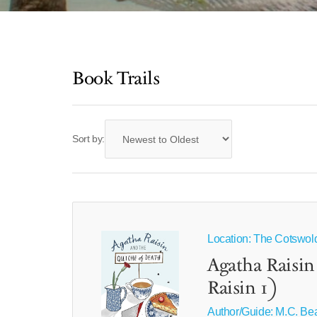
Book Trails
Sort by:
Location: The Cotswolds
Agatha Raisin
Raisin 1)
Author/Guide:
M.C. Be