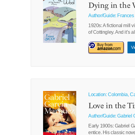
Dying in the 
Author/Guide:
Frances
1920s: A fictional mill 
of Cottingley. And it’s
Vi
Location: Colombia, C
Love in the T
Author/Guide:
Gabriel 
Early 1900s: Gabriel Gar
entice. His classic nov