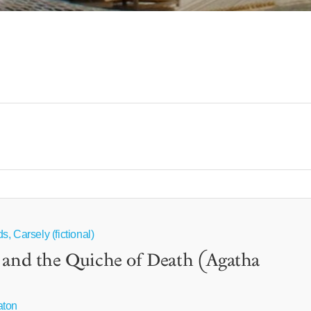
, Carsely (fictional)
 and the Quiche of Death (Agatha
aton