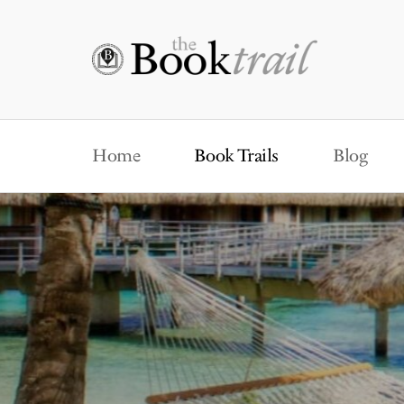
Home
Book Trails
Blog