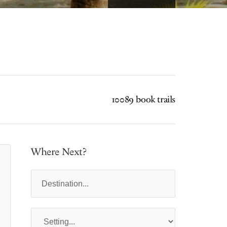
10089 book trails
Where Next?