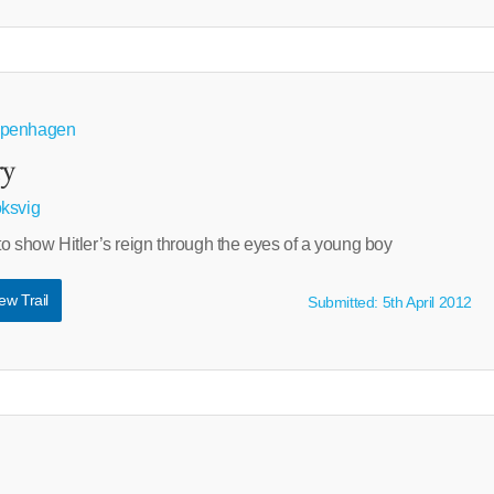
openhagen
ry
ksvig
o show Hitler’s reign through the eyes of a young boy
ew Trail
Submitted: 5th April 2012