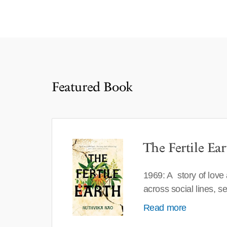
Featured Book
The Fertile Ear
1969: A story of love
across social lines, 
Read more