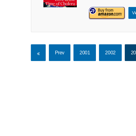
Vi
Prev
2001
2002
2