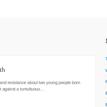
th
 and resistance about two young people born
set against a tumultuous…