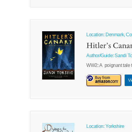
Location: Denmark, C
Hitler’s Cana
Author/Guide:
Sandi To
WW2: A poignant tale t
Vi
Location: Yorkshire