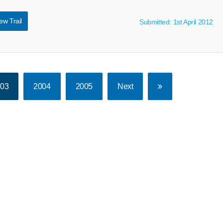
ew Trail
Submitted: 1st April 2012
003
2004
2005
Next