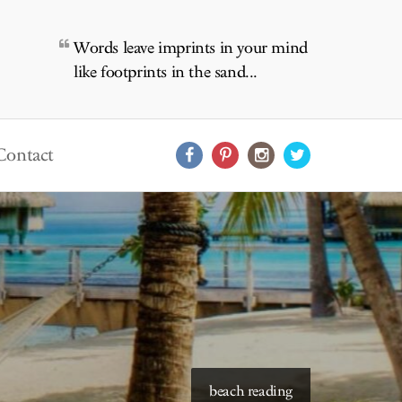
Words leave imprints in your mind
like footprints in the sand...
Contact
starry skies to read under
beach reading