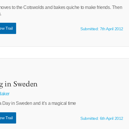
moves to the Cotswolds and bakes quiche to make friends. Then
.
ew Trail
Submitted: 7th April 2012
g in Sweden
aker
 Day in Sweden and it’s a magical time
ew Trail
Submitted: 6th April 2012