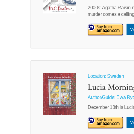
2000s: Agatha Raisin 
murder comes a calling
Vi
Location: Sweden
Lucia Mornin
Author/Guide:
Ewa Ryd
December 13th is Lucia
Vi