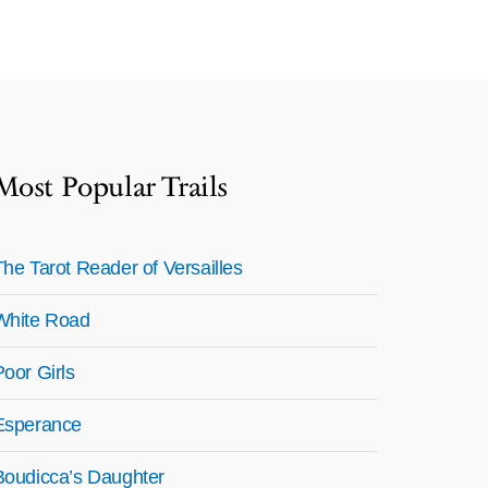
Most Popular Trails
The Tarot Reader of Versailles
White Road
Poor Girls
Esperance
Boudicca’s Daughter