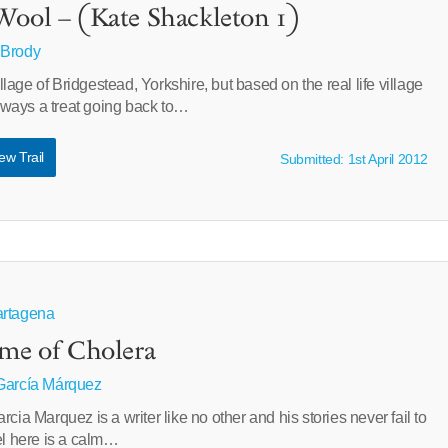
Wool – (Kate Shackleton 1)
 Brody
village of Bridgestead, Yorkshire, but based on the real life village
 always a treat going back to…
ew Trail
Submitted: 1st April 2012
artagena
ime of Cholera
García Márquez
cia Marquez is a writer like no other and his stories never fail to
el here is a calm…