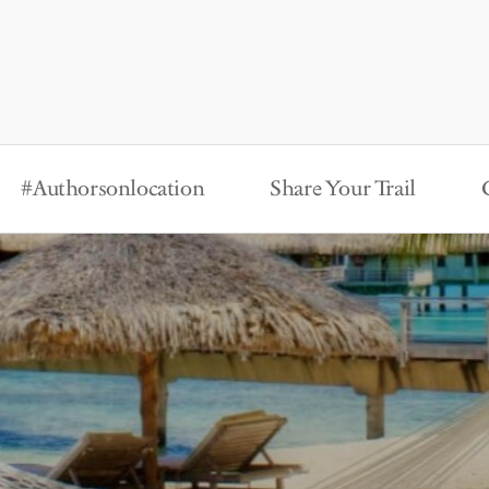
#Authorsonlocation
Share Your Trail