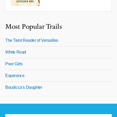
Most Popular Trails
The Tarot Reader of Versailles
White Road
Poor Girls
Esperance
Boudicca’s Daughter