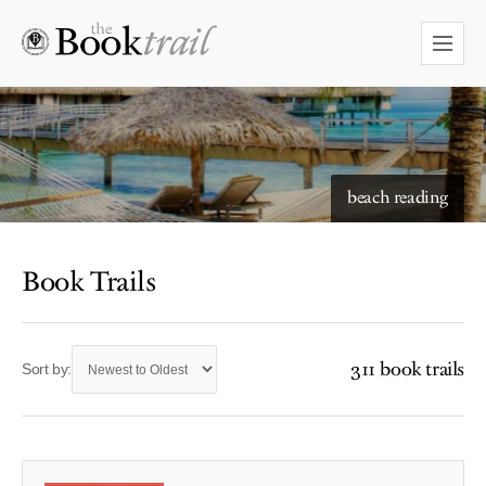
beach reading
Book Trails
311 book trails
Sort by: