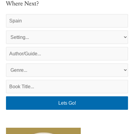
Where Next?