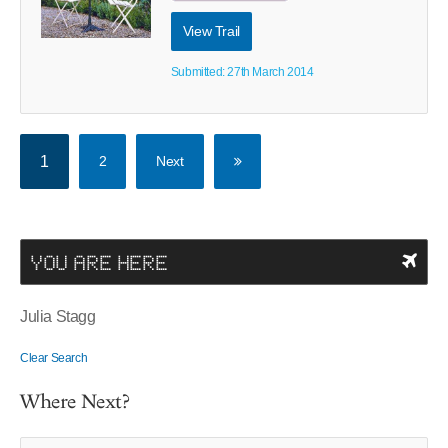
View Trail
Submitted: 27th March 2014
1
2
Next
YOU ARE HERE
Julia Stagg
Clear Search
Where Next?