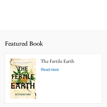
Featured Book
The Fertile Earth
Read more