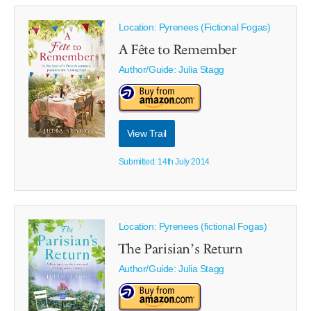
Location: Pyrenees (Fictional Fogas)
A Fête to Remember
Author/Guide:
Julia Stagg
View Trail
Submitted: 14th July 2014
Location: Pyrenees (fictional Fogas)
The Parisian’s Return
Author/Guide:
Julia Stagg