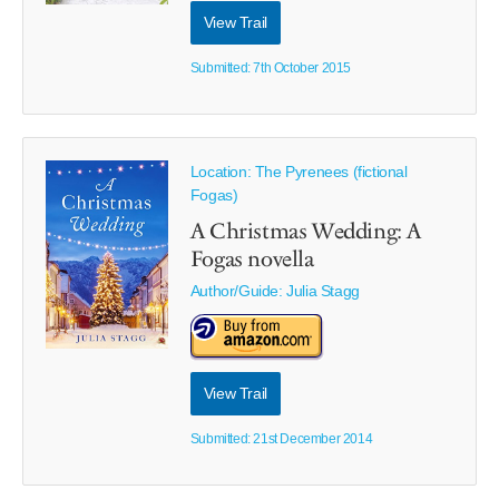
View Trail
Submitted: 7th October 2015
Location: The Pyrenees (fictional
Fogas)
A Christmas Wedding: A
Fogas novella
Author/Guide:
Julia Stagg
View Trail
Submitted: 21st December 2014