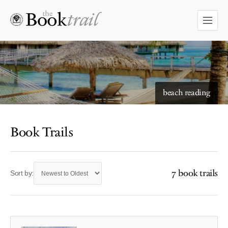
beach reading
Book Trails
7 book trails
Sort by: