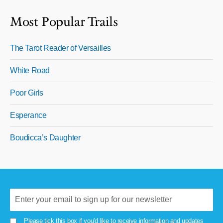
Most Popular Trails
The Tarot Reader of Versailles
White Road
Poor Girls
Esperance
Boudicca’s Daughter
Please tick this box if you'd like to receive information and updates