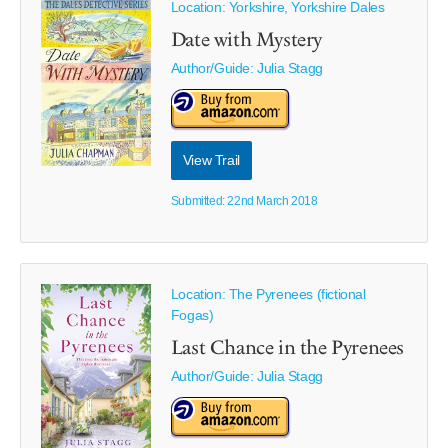
Location: Yorkshire, Yorkshire Dales
Date with Mystery
Author/Guide:
Julia Stagg
View Trail
Submitted: 22nd March 2018
Location: The Pyrenees (fictional
Fogas)
Last Chance in the Pyrenees
Author/Guide:
Julia Stagg