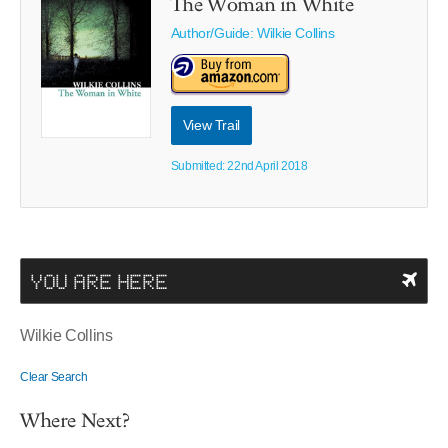
The Woman in White
Author/Guide:
Wilkie Collins
View Trail
Submitted: 22nd April 2018
YOU ARE HERE
Wilkie Collins
Clear Search
Where Next?