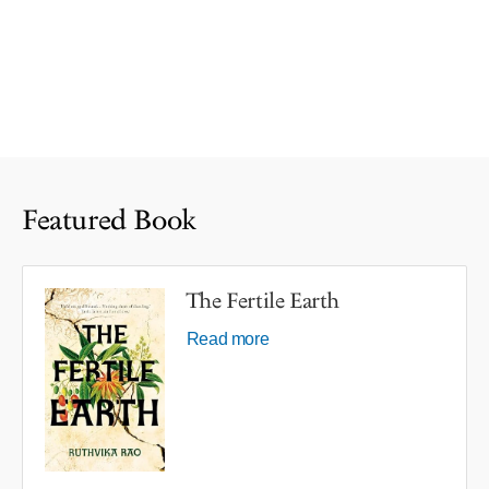
Featured Book
The Fertile Earth
Read more