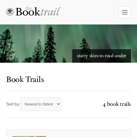
starry skies to read under
Book Trails
4 book trails
Sort by: