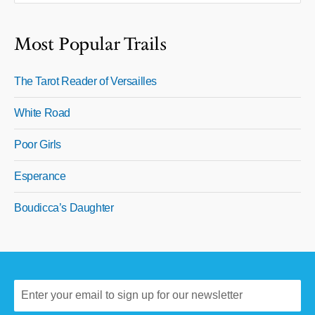
Most Popular Trails
The Tarot Reader of Versailles
White Road
Poor Girls
Esperance
Boudicca’s Daughter