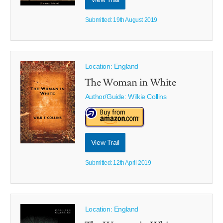
Submitted: 19th August 2019
Location: England
The Woman in White
Author/Guide:
Wilkie Collins
View Trail
Submitted: 12th April 2019
Location: England