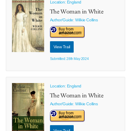
Location: England
The Woman in White
Author/Guide:
Wilkie Collins
View Trail
Submitted: 28th May 2024
Location: England
The Woman in White
Author/Guide:
Wilkie Collins
View Trail