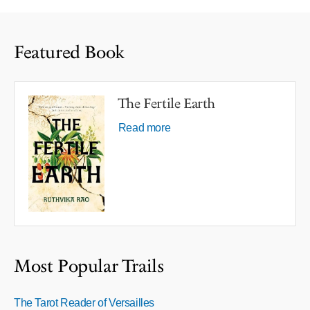
Featured Book
The Fertile Earth
Read more
Most Popular Trails
The Tarot Reader of Versailles