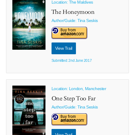
Location: The Maldives
The Honeymoon
Author/Guide:
Tina Seskis
View Trail
Submitted: 2nd June 2017
Location: London, Manchester
One Step Too Far
Author/Guide:
Tina Seskis
View Trail