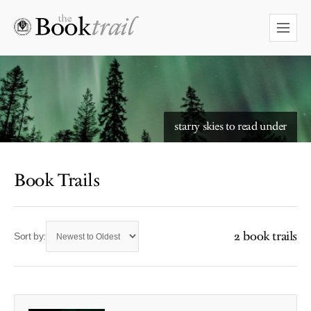
starry skies to read under
Book Trails
2 book trails
Sort by: