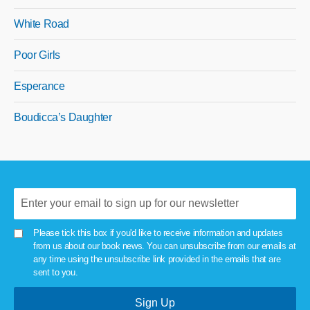
White Road
Poor Girls
Esperance
Boudicca’s Daughter
Please tick this box if you'd like to receive information and updates
from us about our book news. You can unsubscribe from our emails at
any time using the unsubscribe link provided in the emails that are
sent to you.