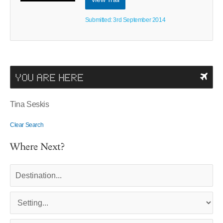
Submitted: 3rd September 2014
YOU ARE HERE
Tina Seskis
Clear Search
Where Next?