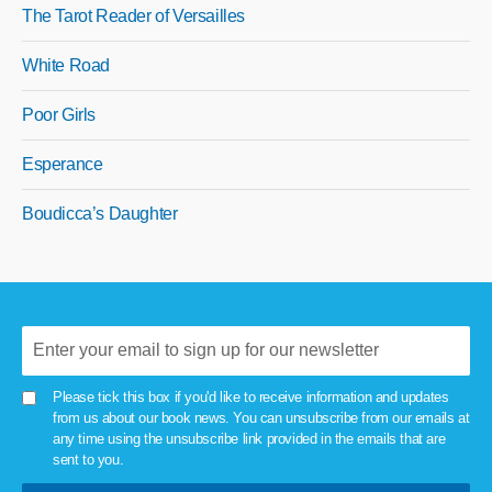
The Tarot Reader of Versailles
White Road
Poor Girls
Esperance
Boudicca’s Daughter
Please tick this box if you'd like to receive information and updates
from us about our book news. You can unsubscribe from our emails at
any time using the unsubscribe link provided in the emails that are
sent to you.