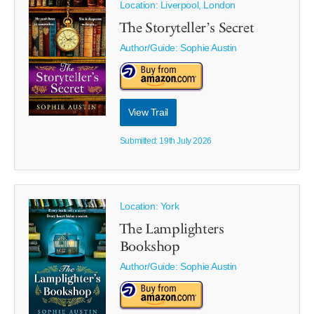
Location: Liverpool, London
The Storyteller’s Secret
Author/Guide:
Sophie Austin
View Trail
Submitted: 19th July 2026
Location: York
The Lamplighters
Bookshop
Author/Guide:
Sophie Austin