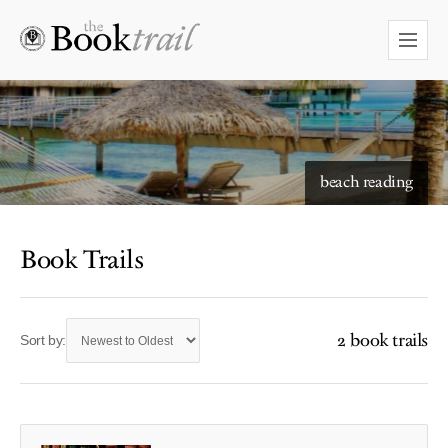
beach reading
Book Trails
2 book trails
Sort by: