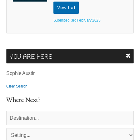
View Trail
Submitted: 3rd February 2025
YOU ARE HERE
Sophie Austin
Clear Search
Where Next?