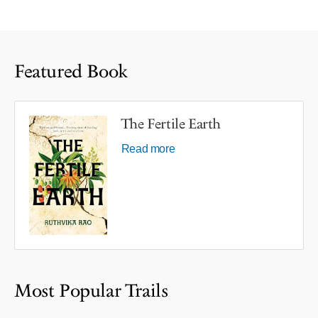
Featured Book
The Fertile Earth
Read more
Most Popular Trails