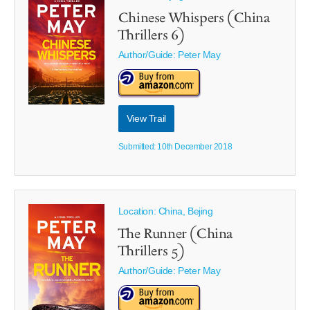
Chinese Whispers (China
Thrillers 6)
Author/Guide:
Peter May
View Trail
Submitted: 10th December 2018
Location: China, Bejing
The Runner (China
Thrillers 5)
Author/Guide:
Peter May