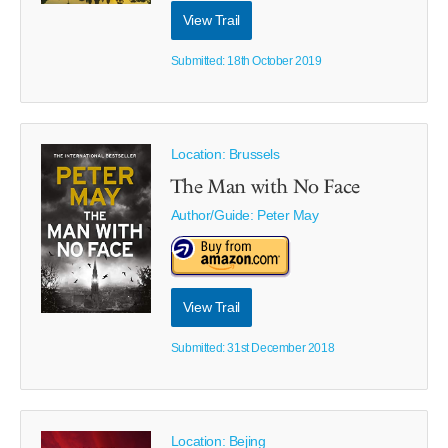
View Trail
Submitted: 18th October 2019
Location: Brussels
The Man with No Face
Author/Guide:
Peter May
View Trail
Submitted: 31st December 2018
Location: Bejing