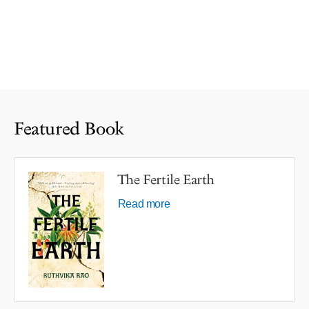
Featured Book
The Fertile Earth
Read more