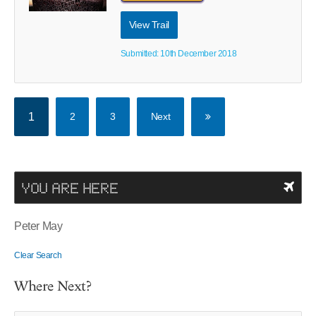
View Trail
Submitted: 10th December 2018
1
2
3
Next
YOU ARE HERE
Peter May
Clear Search
Where Next?