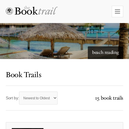
beach reading
Book Trails
15 book trails
Sort by: