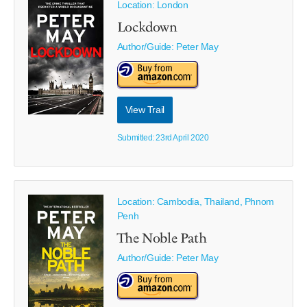
Location: London
Lockdown
Author/Guide:
Peter May
View Trail
Submitted: 23rd April 2020
Location: Cambodia, Thailand, Phnom
Penh
The Noble Path
Author/Guide:
Peter May