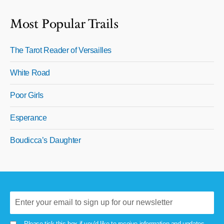
Most Popular Trails
The Tarot Reader of Versailles
White Road
Poor Girls
Esperance
Boudicca’s Daughter
Please tick this box if you'd like to receive information and updates