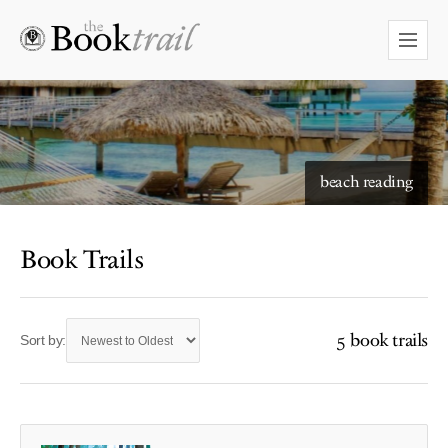
beach reading
Book Trails
5 book trails
Sort by: