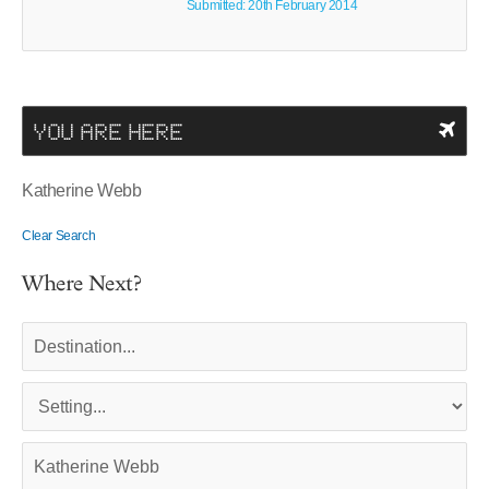
Submitted: 20th February 2014
YOU ARE HERE
Katherine Webb
Clear Search
Where Next?