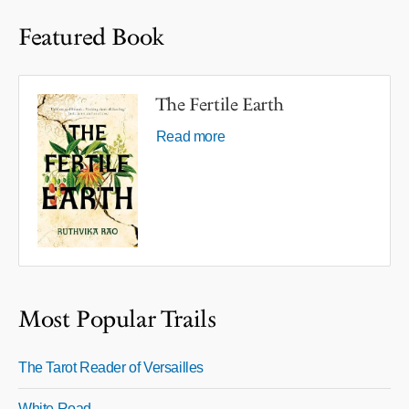
Featured Book
The Fertile Earth
Read more
Most Popular Trails
The Tarot Reader of Versailles
White Road