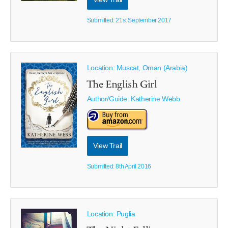
Submitted: 21st September 2017
Location: Muscat, Oman (Arabia)
The English Girl
Author/Guide:
Katherine Webb
View Trail
Submitted: 8th April 2016
Location: Puglia