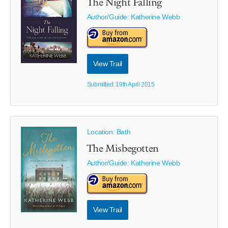
The Night Falling
Author/Guide:
Katherine Webb
View Trail
Submitted: 19th April 2015
Location: Bath
The Misbegotten
Author/Guide:
Katherine Webb
View Trail