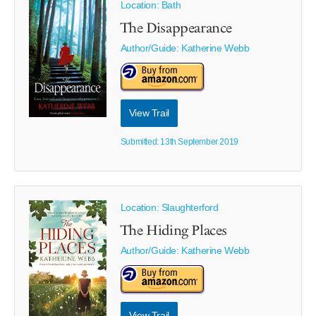
Location: Bath
The Disappearance
Author/Guide:
Katherine Webb
View Trail
Submitted: 13th September 2019
Location: Slaughterford
The Hiding Places
Author/Guide:
Katherine Webb
View Trail