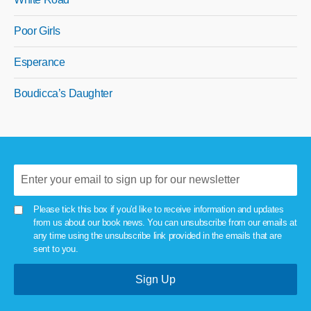
Poor Girls
Esperance
Boudicca’s Daughter
Please tick this box if you'd like to receive information and updates
from us about our book news. You can unsubscribe from our emails at
any time using the unsubscribe link provided in the emails that are
sent to you.