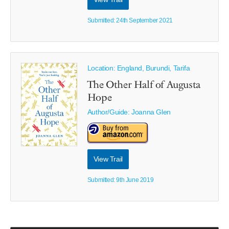
Submitted: 24th September 2021
Location: England, Burundi, Tarifa
The Other Half of Augusta
Hope
Author/Guide:
Joanna Glen
View Trail
Submitted: 9th June 2019