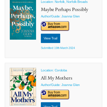
Location: Norfolk, Norfolk Broads
Maybe Perhaps Possibly
Author/Guide:
Joanna Glen
View Trail
Submitted: 19th March 2024
Location: Cordoba
All My Mothers
Author/Guide:
Joanna Glen
View Trail