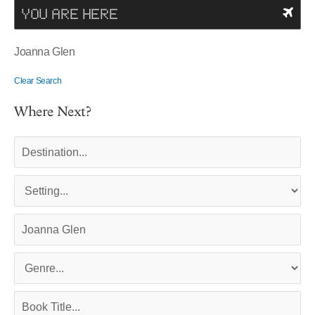
YOU ARE HERE
Joanna Glen
Clear Search
Where Next?