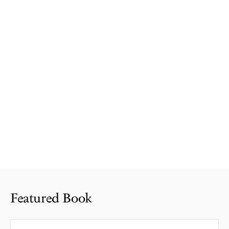
Featured Book