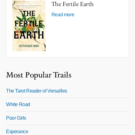
The Fertile Earth
Read more
Most Popular Trails
The Tarot Reader of Versailles
White Road
Poor Girls
Esperance