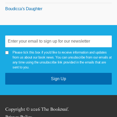
Boudicca’s Daughter
Please tick this box if you'd like to receive information and updates
from us about our book news. You can unsubscribe from our emails at
any time using the unsubscribe link provided in the emails that are
sent to you.
Copyright © 2026 The Book
trail
.