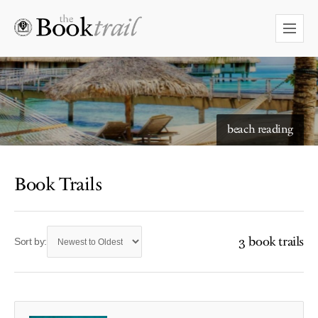
beach reading
Book Trails
3 book trails
Sort by: