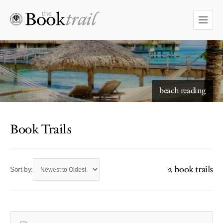
beach reading
Book Trails
2 book trails
Sort by: