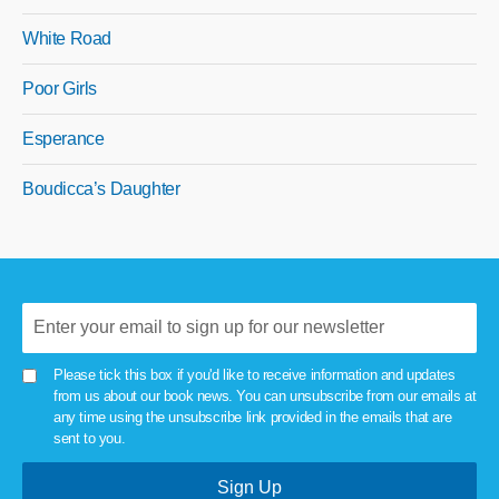
White Road
Poor Girls
Esperance
Boudicca’s Daughter
Please tick this box if you'd like to receive information and updates
from us about our book news. You can unsubscribe from our emails at
any time using the unsubscribe link provided in the emails that are
sent to you.