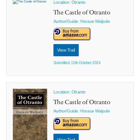
Location: Otranto
The Castle of Otranto
Author/Guide:
Horace Walpole
View Trail
Submitted: 15th October 2024
Location: Otranto
The Castle of Otranto
Author/Guide:
Horace Walpole
View Trail