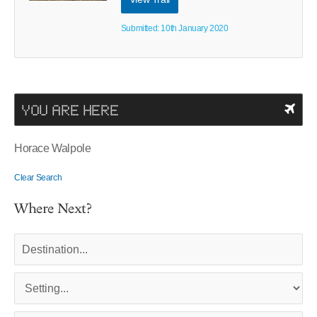
Submitted: 10th January 2020
YOU ARE HERE
Horace Walpole
Clear Search
Where Next?