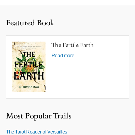
Featured Book
The Fertile Earth
Read more
Most Popular Trails
The Tarot Reader of Versailles