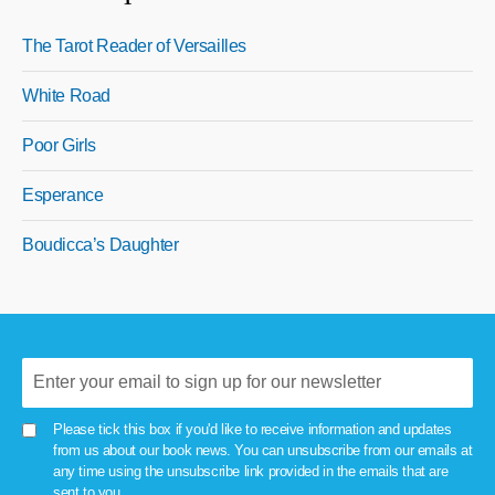
The Tarot Reader of Versailles
White Road
Poor Girls
Esperance
Boudicca’s Daughter
Please tick this box if you'd like to receive information and updates
from us about our book news. You can unsubscribe from our emails at
any time using the unsubscribe link provided in the emails that are
sent to you.