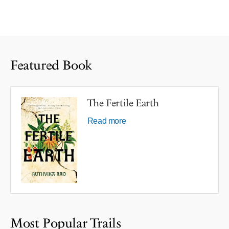
Featured Book
The Fertile Earth
Read more
Most Popular Trails