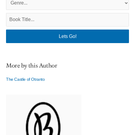
More by this Author
The Castle of Otranto