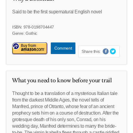
Said to be the first supernatural English novel
ISBN: 978-0198704447
Genre: Gothic
Comment
Share this:
What you need to know before your trail
Thought to be a translation of a mysterious Italian tale
from the darkest Middle Ages, the novel tells of
Manfred, prince of Otranto, whose fear of an ancient
prophecy sets him on a course of destruction. After the
grotesque death of his only son, Conrad, on his
wedding day, Manfred determines to marry the bride-
to-be. The virgin Isabella flees through a castle riddled