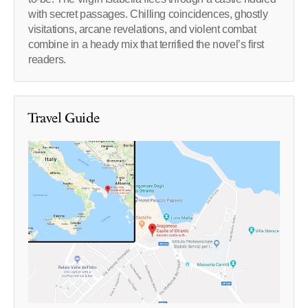
with secret passages. Chilling coincidences, ghostly
visitations, arcane revelations, and violent combat
combine in a heady mix that terrified the novel’s first
readers.
Travel Guide