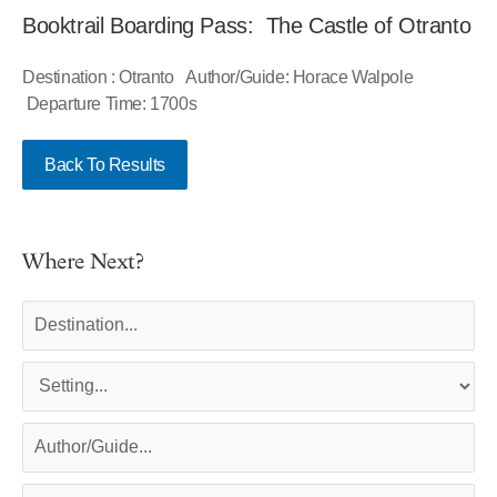
Booktrail Boarding Pass: The Castle of Otranto
Destination : Otranto Author/Guide: Horace Walpole
Departure Time: 1700s
Back To Results
Where Next?