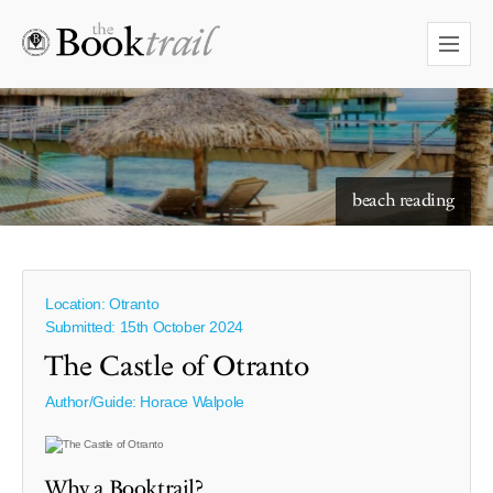
beach reading
Location: Otranto
Submitted: 15th October 2024
The Castle of Otranto
Author/Guide:
Horace Walpole
Why a Booktrail?