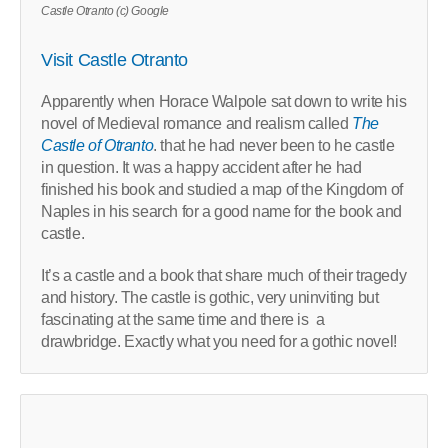
Castle Otranto (c) Google
Visit Castle Otranto
Apparently when
Horace Walpole sat down to write his
novel of Medieval romance and realism called
The
Castle of Otranto
. that he had never been to he castle
in question. It was a happy accident after he had
finished his book and studied a map of the Kingdom of
Naples in his search for a good name for the book and
castle.
It’s a castle and a book that share much of their tragedy
and history. The castle is gothic, very uninviting but
fascinating at the same time and there is
a
drawbridge. Exactly what you need for a gothic novel!