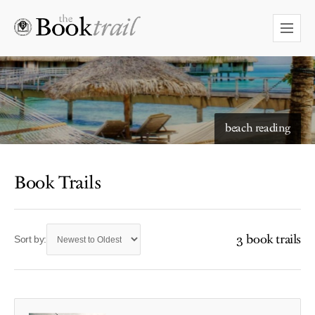
beach reading
Book Trails
3 book trails
Sort by: