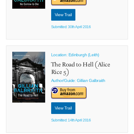
View Trail
Submitted: 30th April 2016
Location: Edinburgh (Leith)
The Road to Hell (Alice
Rice 5)
Author/Guide:
Gillian Galbraith
View Trail
Submitted: 14th April 2016