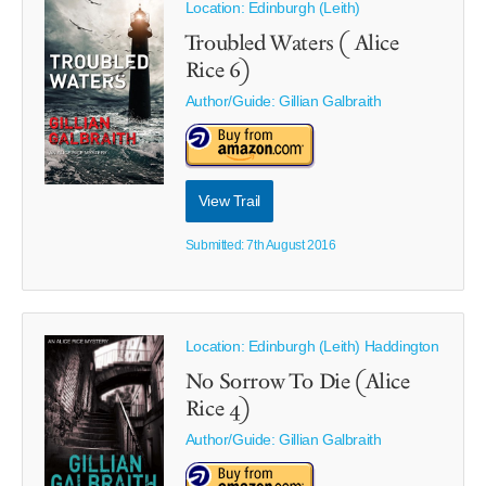
Location: Edinburgh (Leith)
Troubled Waters ( Alice
Rice 6)
Author/Guide:
Gillian Galbraith
View Trail
Submitted: 7th August 2016
Location: Edinburgh (Leith) Haddington
No Sorrow To Die (Alice
Rice 4)
Author/Guide:
Gillian Galbraith