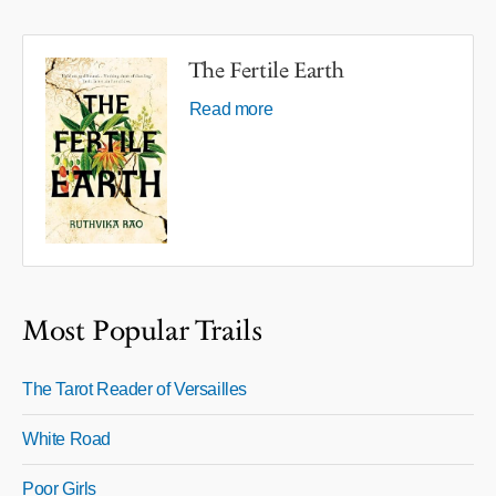
The Fertile Earth
Read more
Most Popular Trails
The Tarot Reader of Versailles
White Road
Poor Girls