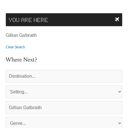
YOU ARE HERE
Gillian Galbraith
Clear Search
Where Next?