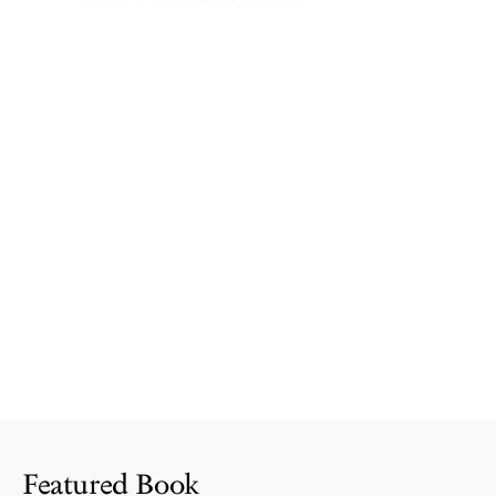
Featured Book