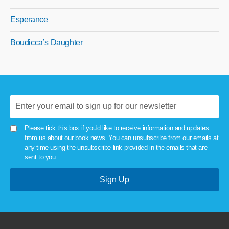
Esperance
Boudicca’s Daughter
Please tick this box if you'd like to receive information and updates
from us about our book news. You can unsubscribe from our emails at
any time using the unsubscribe link provided in the emails that are
sent to you.