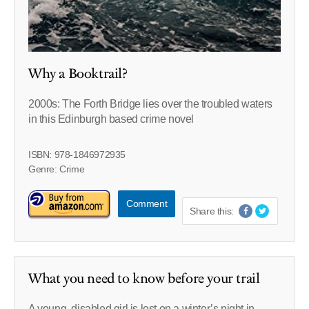
Why a Booktrail?
2000s: The Forth Bridge lies over the troubled waters
in this Edinburgh based crime novel
ISBN: 978-1846972935
Genre: Crime
Comment
Share this:
What you need to know before your trail
A young, disabled girl is lost on a winter’s night in