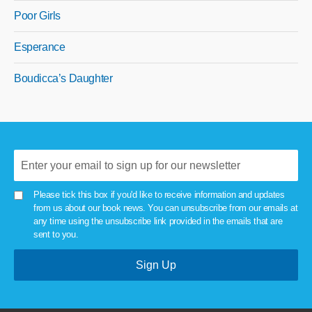
Poor Girls
Esperance
Boudicca’s Daughter
Please tick this box if you'd like to receive information and updates
from us about our book news. You can unsubscribe from our emails at
any time using the unsubscribe link provided in the emails that are
sent to you.