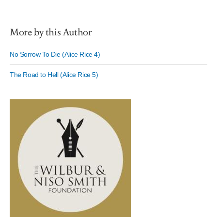
More by this Author
No Sorrow To Die (Alice Rice 4)
The Road to Hell (Alice Rice 5)