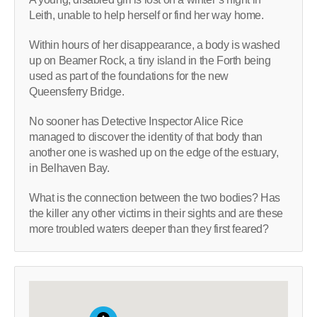
Leith, unable to help herself or find her way home.
Within hours of her disappearance, a body is washed
up on Beamer Rock, a tiny island in the Forth being
used as part of the foundations for the new
Queensferry Bridge.
No sooner has Detective Inspector Alice Rice
managed to discover the identity of that body than
another one is washed up on the edge of the estuary,
in Belhaven Bay.
What is the connection between the two bodies? Has
the killer any other victims in their sights and are these
more troubled waters deeper than they first feared?