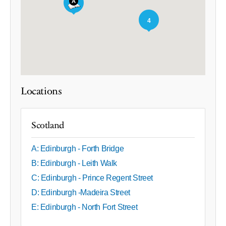
4
Locations
Scotland
A: Edinburgh - Forth Bridge
B: Edinburgh - Leith Walk
C: Edinburgh - Prince Regent Street
D: Edinburgh -Madeira Street
E: Edinburgh - North Fort Street