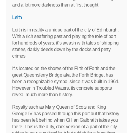
and a lot more darkness than at first thought
Leith
Leith is in reality a unique part of the city of Edinburgh.
With a rich seafaring past and playing the role of port
for hundreds of years, it’s awash with tales of shipping
stories, darkly deeds down by the docks and petty
crimes
It’s located on the shores of the Firth of Forth and the
great Queensferry Bridge aka the Forth Bridge, has
been a recognizable symbol since it was built in 1964.
However in Troubled Waters, its concrete supports
reveal much more than history.
Royalty such as Mary Queen of Scots and King
George IV has passed through this port but that history
has been left behind when Gillian Galbraith takes you
there. This is the dirty, dark version of a part of the city