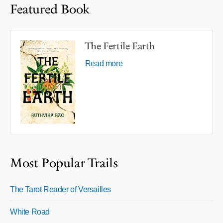
Featured Book
The Fertile Earth
Read more
Most Popular Trails
The Tarot Reader of Versailles
White Road