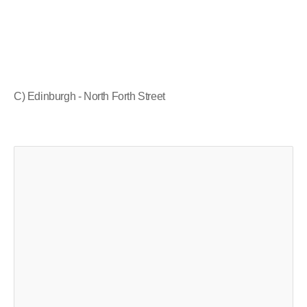
C) Edinburgh - North Forth Street