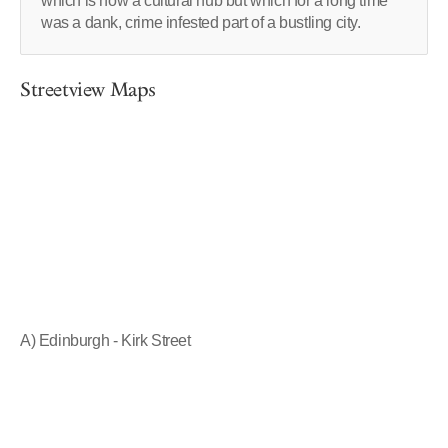
which is now a cultural hub but which for a long time
was a dank, crime infested part of a bustling city.
Streetview Maps
A) Edinburgh - Kirk Street