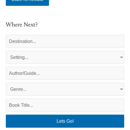
Where Next?