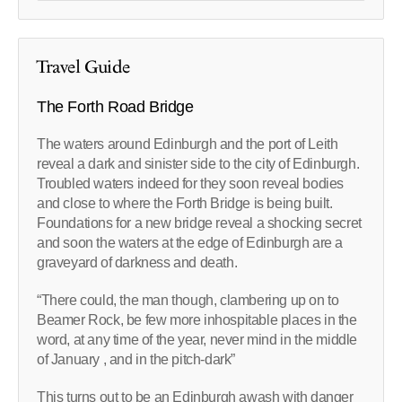
Travel Guide
The Forth Road Bridge
The waters around Edinburgh and the port of Leith
reveal a dark and sinister side to the city of Edinburgh.
Troubled waters indeed for they soon reveal bodies
and close to where the Forth Bridge is being built.
Foundations for a new bridge reveal a shocking secret
and soon the waters at the edge of Edinburgh are a
graveyard of darkness and death.
“There could, the man though, clambering up on to
Beamer Rock, be few more inhospitable places in the
word, at any time of the year, never mind in the middle
of January , and in the pitch-dark”
This turns out to be an Edinburgh awash with danger