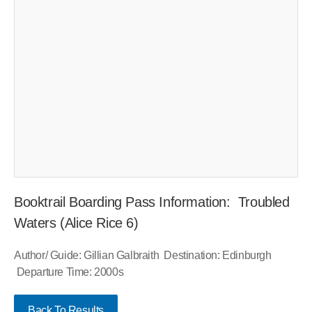
Booktrail Boarding Pass Information: Troubled
Waters (Alice Rice 6)
Author/ Guide: Gillian Galbraith Destination: Edinburgh
Departure Time: 2000s
Back To Results