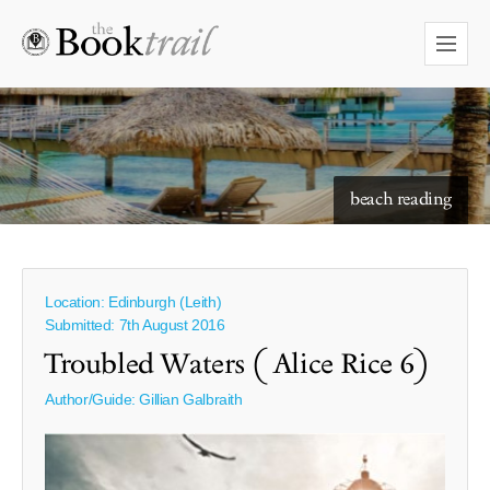
starry skies to read under
Location: Edinburgh (Leith)
Submitted: 7th August 2016
Troubled Waters ( Alice Rice 6)
Author/Guide:
Gillian Galbraith