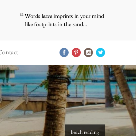
Words leave imprints in your mind
like footprints in the sand...
Contact
beach reading