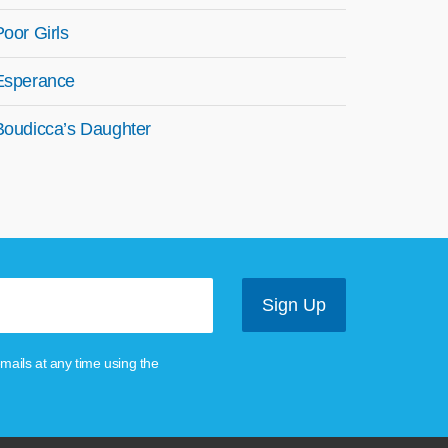
Poor Girls
Esperance
Boudicca’s Daughter
mails at any time using the