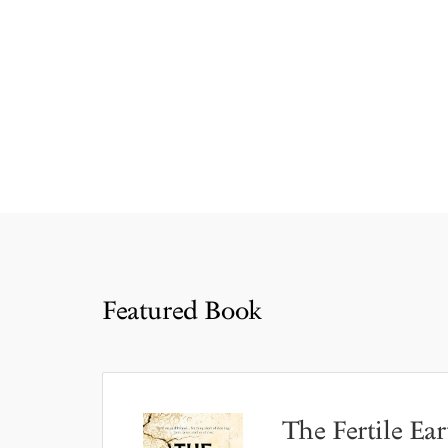
Featured Book
The Fertile Ear