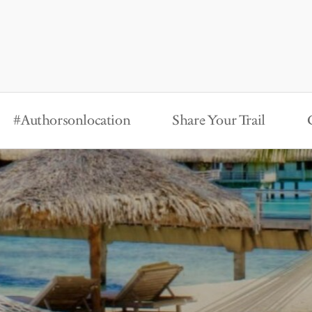
#Authorsonlocation
Share Your Trail