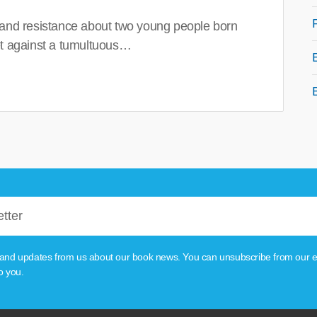
 and resistance about two young people born
set against a tumultuous…
tion and updates from us about our book news. You can unsubscribe from our e
o you.