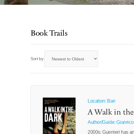
Book Trails
Sort by:
Location: Bari
A Walk in th
Author/Guide:
Gianrico
2000s: Guerrieri has an