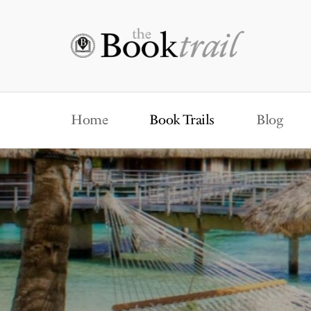
Home
Book Trails
Blog