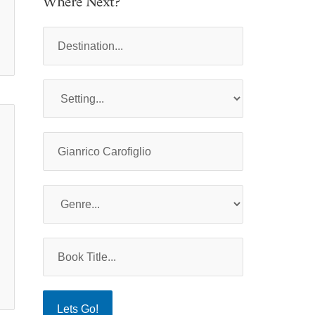
Where Next?