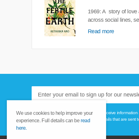
1969: A story of love
across social lines, 
Read more
Please tick this box if you'd like to receive informa
We use cookies to help improve your
unsubscribe link provided in the emails that are sent t
experience. Full details can be
read
here.