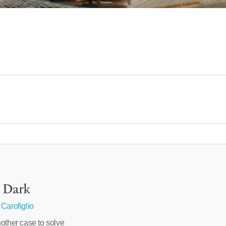
e Dark
 Carofiglio
other case to solve