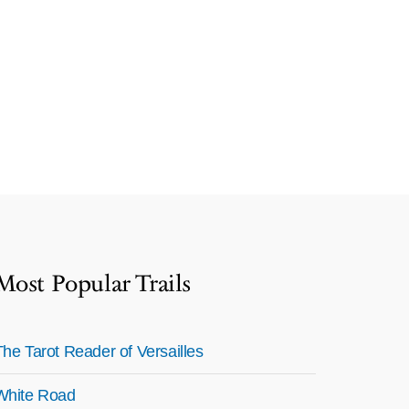
Most Popular Trails
The Tarot Reader of Versailles
White Road