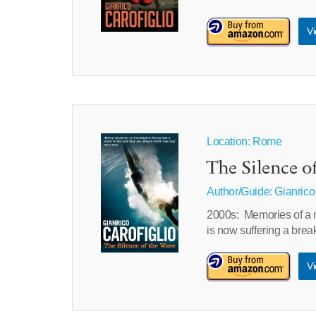
Vi
Location: Rome
The Silence o
Author/Guide:
Gianrico
2000s: Memories of a 
is now suffering a br
Vi