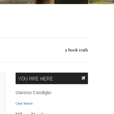
2 book trails
YOU ARE HERE
Gianrico Carofiglio
Clear Search