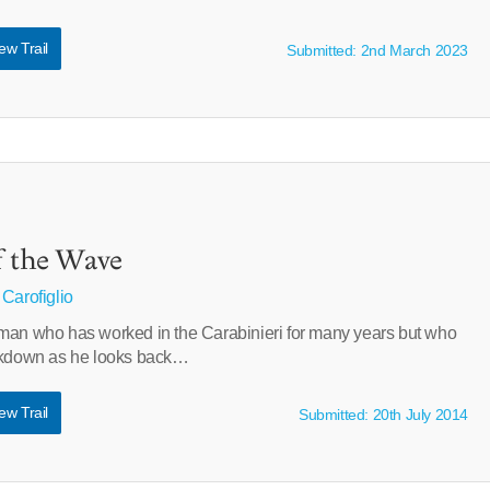
ew Trail
Submitted: 2nd March 2023
f the Wave
 Carofiglio
man who has worked in the Carabinieri for many years but who
eakdown as he looks back…
ew Trail
Submitted: 20th July 2014