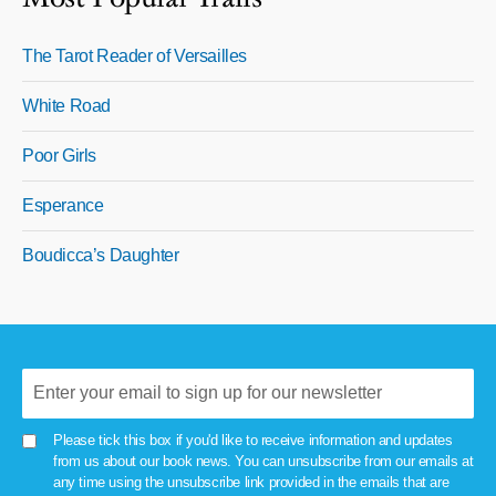
The Tarot Reader of Versailles
White Road
Poor Girls
Esperance
Boudicca’s Daughter
Please tick this box if you'd like to receive information and updates
from us about our book news. You can unsubscribe from our emails at
any time using the unsubscribe link provided in the emails that are