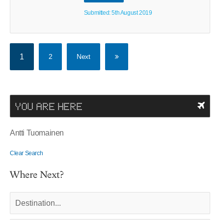
Submitted: 5th August 2019
1
2
Next
YOU ARE HERE
Antti Tuomainen
Clear Search
Where Next?