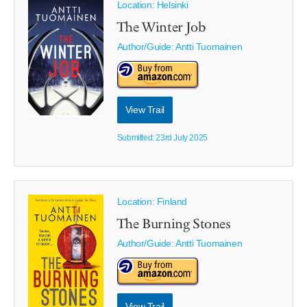
Location: Helsinki
The Winter Job
Author/Guide:
Antti Tuomainen
View Trail
Submitted: 23rd July 2025
Location: Finland
The Burning Stones
Author/Guide:
Antti Tuomainen
View Trail