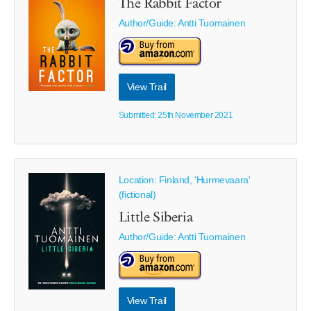
The Rabbit Factor
Author/Guide:
Antti Tuomainen
View Trail
Submitted: 25th November 2021
Location: Finland, 'Hurmevaara'
(fictional)
Little Siberia
Author/Guide:
Antti Tuomainen
View Trail