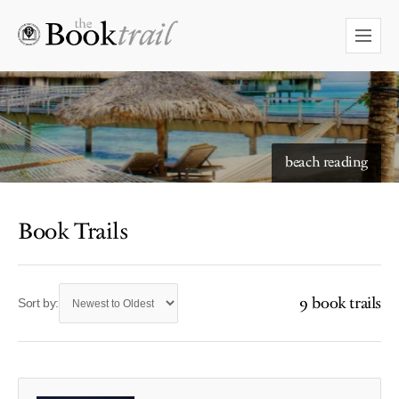
beach reading
Book Trails
9 book trails
Sort by: