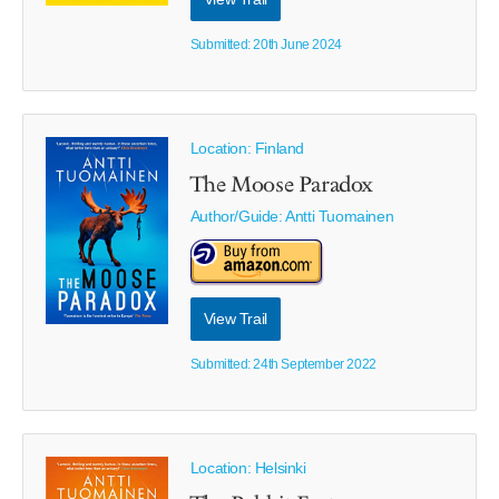
Submitted: 20th June 2024
Location: Finland
The Moose Paradox
Author/Guide:
Antti Tuomainen
View Trail
Submitted: 24th September 2022
Location: Helsinki