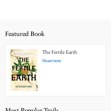
Featured Book
The Fertile Earth
Read more
Most Popular Trails