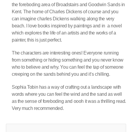
the foreboding area of Broadstairs and Goodwin Sands in
Kent. The home of Charles Dickens of course and you
can imagine charles Dickens walking along the very
beach. I love books inspired by paintings and in
a novel
which explores the life of an artists and the works of a
painter, this is just perfect.
The characters are interesting ones! Everyone running
from something or hiding something and you never know
who to believe and why. You can feel the tap of someone
creeping on the sands behind you and it’s chilling.
Sophia Tobin has a way of crafting out a landscape with
words where you can feel the wind and the sand as well
as the sense of foreboding and oooh it was a thrilling read.
Very much recommended.