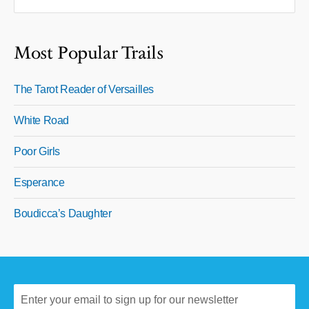
Most Popular Trails
The Tarot Reader of Versailles
White Road
Poor Girls
Esperance
Boudicca’s Daughter