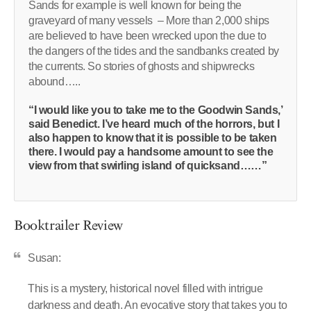
Sands for example is well known for being the
graveyard of many vessels – More than 2,000 ships
are believed to have been wrecked upon the due to
the dangers of the tides and the sandbanks created by
the currents. So stories of ghosts and shipwrecks
abound…..
“I would like you to take me to the Goodwin Sands,’
said Benedict. I’ve heard much of the horrors, but I
also happen to know that it is possible to be taken
there. I would pay a handsome amount to see the
view from that swirling island of quicksand……”
Booktrailer Review
Susan:
This is a mystery, historical novel filled with intrigue
darkness and death. An evocative story that takes you to