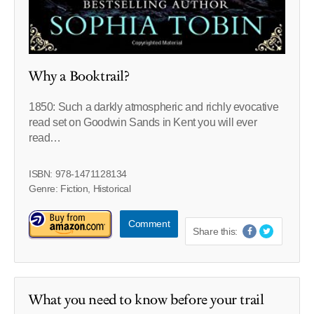
Why a Booktrail?
1850: Such a darkly atmospheric and richly evocative
read set on Goodwin Sands in Kent you will ever
read…
ISBN: 978-1471128134
Genre: Fiction, Historical
Comment
Share this:
What you need to know before your trail