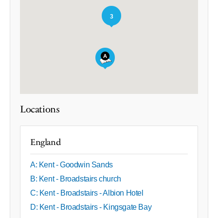
3
Locations
England
A: Kent - Goodwin Sands
B: Kent - Broadstairs church
C: Kent - Broadstairs - Albion Hotel
D: Kent - Broadstairs - Kingsgate Bay