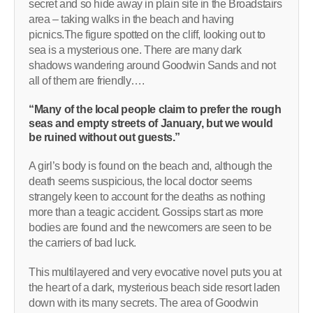
secret and so hide away in plain site in the Broadstairs
area – taking walks in the beach and having
picnics.The figure spotted on the cliff, looking out to
sea is a mysterious one. There are many dark
shadows wandering around Goodwin Sands and not
all of them are friendly….
“Many of the local people claim to prefer the rough
seas and empty streets of January, but we would
be ruined without out guests.”
A girl’s body is found on the beach and, although the
death seems suspicious, the local doctor seems
strangely keen to account for the deaths as nothing
more than a teagic accident. Gossips start as more
bodies are found and the newcomers are seen to be
the carriers of bad luck.
This multilayered and very evocative novel puts you at
the heart of a dark, mysterious beach side resort laden
down with its many secrets. The area of Goodwin