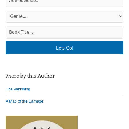
More by this Author
The Vanishing
A Map of the Damage