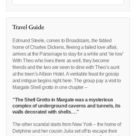
Travel Guide
Edmund Steele, comes to Broadstairs, the fabled
home of Charles Dickens, fleeing a failed love affair,
arrives at the Parsonage to stay for a while and ‘lie low’
With Theo who lives there as well, they become
friends and the two are seen to dine with Theo’s aunt
at the town’s Albion Hotel. A veritable feast for gossip
and intrigue begins right here. The group pay a visit to
Margate Shell grotto in one chapter –
“The Shell Grotto in Margate was a mysterious
complex of underground caverns and tunnels, its
walls decorated with shells….”
The other scandal starts from New York – the home of
Delphine and her cousin Julia set off to escape their