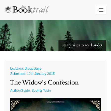
starry skies to read under
Location: Broadstairs
Submitted: 12th January 2015
The Widow’s Confession
Author/Guide:
Sophia Tobin