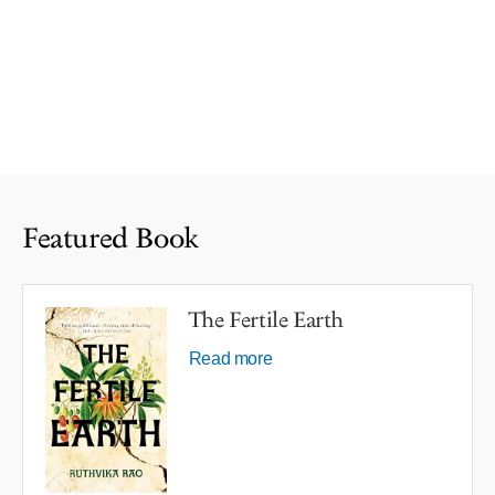
Featured Book
The Fertile Earth
Read more