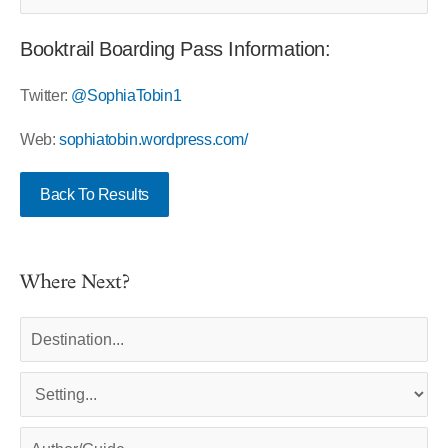
Booktrail Boarding Pass Information:
Twitter:
@SophiaTobin1
Web:
sophiatobin.wordpress.com/
Back To Results
Where Next?