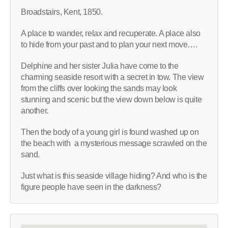
Broadstairs, Kent, 1850.
A place to wander, relax and recuperate. A place also
to hide from your past and to plan your next move….
Delphine and her sister Julia have come to the
charming seaside resort with a secret in tow. The view
from the cliffs over looking the sands may look
stunning and scenic but the view down below is quite
another.
Then the body of a young girl is found washed up on
the beach with a mysterious message scrawled on the
sand.
Just what is this seaside village hiding? And who is the
figure people have seen in the darkness?