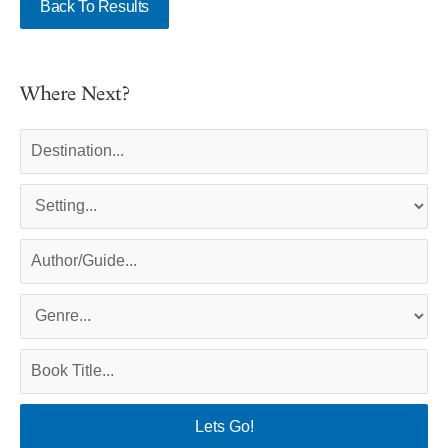
Back To Results
Where Next?