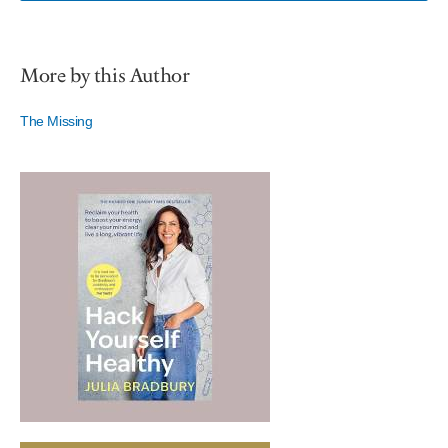
More by this Author
The Missing