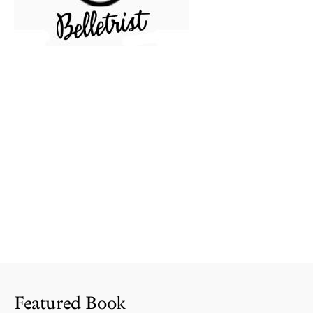
Featured Book