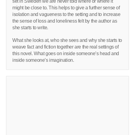
set in Sweden we are never told where or where it
might be close to. This helps to give a further sense of
isolation and vagueness to the setting and to increase
the sense of loss and loneliness felt by the author as
she starts to write.
What she looks at, who she sees and why she starts to
weave fact and fiction together are the real settings of
this novel. What goes on inside someone’s head and
inside someone’s imagination.