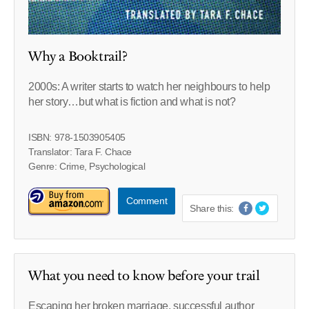
Why a Booktrail?
2000s: A writer starts to watch her neighbours to help
her story…but what is fiction and what is not?
ISBN: 978-1503905405
Translator: Tara F. Chace
Genre: Crime, Psychological
Comment
Share this:
What you need to know before your trail
Escaping her broken marriage, successful author