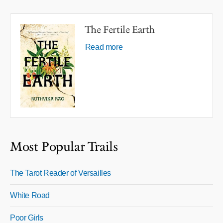
The Fertile Earth
Read more
Most Popular Trails
The Tarot Reader of Versailles
White Road
Poor Girls