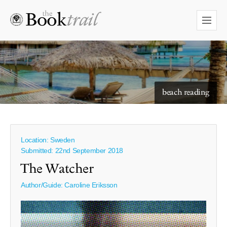
beach reading
Location: Sweden
Submitted: 22nd September 2018
The Watcher
Author/Guide:
Caroline Eriksson