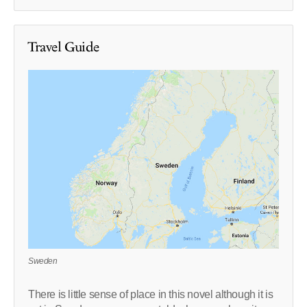
Travel Guide
Sweden
There is little sense of place in this novel although it is