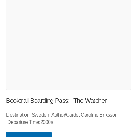
Booktrail Boarding Pass: The Watcher
Destination :Sweden Author/Guide: Caroline Eriksson
Departure Time:2000s