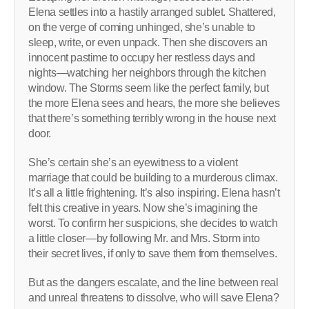
Elena settles into a hastily arranged sublet. Shattered,
on the verge of coming unhinged, she’s unable to
sleep, write, or even unpack. Then she discovers an
innocent pastime to occupy her restless days and
nights—watching her neighbors through the kitchen
window. The Storms seem like the perfect family, but
the more Elena sees and hears, the more she believes
that there’s something terribly wrong in the house next
door.
She’s certain she’s an eyewitness to a violent
marriage that could be building to a murderous climax.
It’s all a little frightening. It’s also inspiring. Elena hasn’t
felt this creative in years. Now she’s imagining the
worst. To confirm her suspicions, she decides to watch
a little closer—by following Mr. and Mrs. Storm into
their secret lives, if only to save them from themselves.
But as the dangers escalate, and the line between real
and unreal threatens to dissolve, who will save Elena?