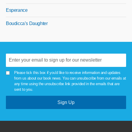
Esperance
Boudicca’s Daughter
Please tick this box if you'd like to receive information and updates
from us about our book news. You can unsubscribe from our emails at
any time using the unsubscribe link provided in the emails that are
sent to you.