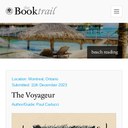
beach reading
Location: Montreal, Ontario
Submitted: 11th December 2023
The Voyageur
Author/Guide:
Paul Carlucci