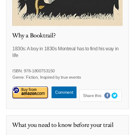
Why a Booktrail?
1830s: A boy in 1830s Montreal has to find his way in
life
ISBN: 978-1800753150
Genre: Fiction, Inspired by true events
Comment
Share this:
What you need to know before your trail