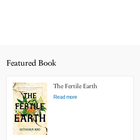
Featured Book
The Fertile Earth
Read more