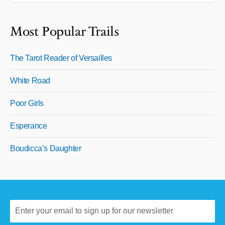
Most Popular Trails
The Tarot Reader of Versailles
White Road
Poor Girls
Esperance
Boudicca’s Daughter