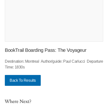
BookTrail Boarding Pass: The Voyageur
Destination: Montreal Author/guide: Paul Carlucci Departure
Time: 1830s
Back To Results
Where Next?