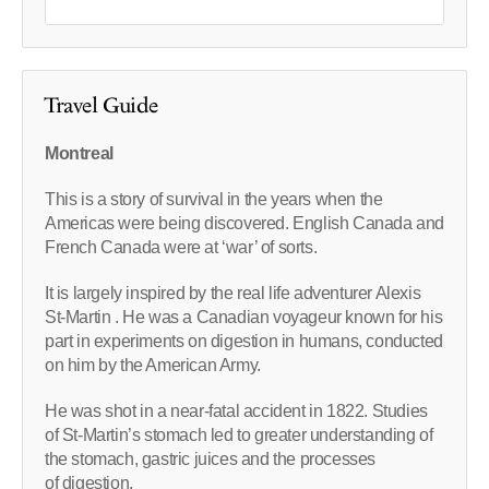
Travel Guide
Montreal
This is a story of survival in the years when the
Americas were being discovered. English Canada and
French Canada were at ‘war’ of sorts.
It is largely inspired by the real life adventurer Alexis
St-Martin . He was a Canadian voyageur known for his
part in experiments on digestion in humans, conducted
on him by the American Army.
He was shot in a near-fatal accident in 1822. Studies
of St-Martin’s stomach led to greater understanding of
the stomach, gastric juices and the processes
of digestion.