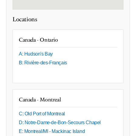
Locations
Canada - Ontario
A: Hudson's Bay
B: Rivière-des-Français
Canada - Montreal
C: Old Port of Montreal
D: Notre-Dame-de-Bon-Secours Chapel
E: Montreal/MI - Mackinac Island