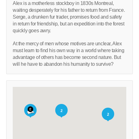
Alex is a motherless stockboy in 1830s Montreal,
waiting desperately for his father to return from France.
Serge, a drunken fur trader, promises food and safety
in return for friendship, but an expedition into the forest
quickly goes awry.
At the mercy of men whose motives are unclear, Alex
must learn to find his own way in a world where taking
advantage of others has become second nature. But
will he have to abandon his humanity to survive?
2
2