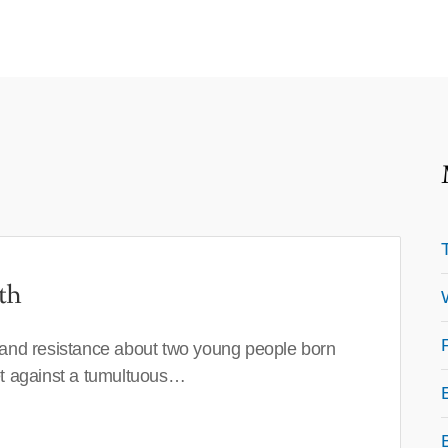
th
 and resistance about two young people born
set against a tumultuous…