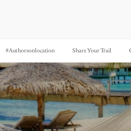
#Authorsonlocation
Share Your Trail