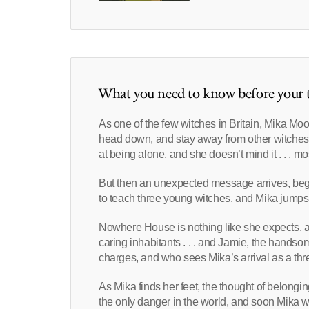
What you need to know before your t
As one of the few witches in Britain, Mika Moo
head down, and stay away from other witches.
at being alone, and she doesn’t mind it . . . mos
But then an unexpected message arrives, beg
to teach three young witches, and Mika jumps at
Nowhere House is nothing like she expects, and
caring inhabitants . . . and Jamie, the handsom
charges, and who sees Mika’s arrival as a threa
As Mika finds her feet, the thought of belonging
the only danger in the world, and soon Mika wi