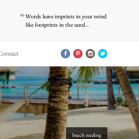
Words leave imprints in your mind
like footprints in the sand...
Contact
beach reading