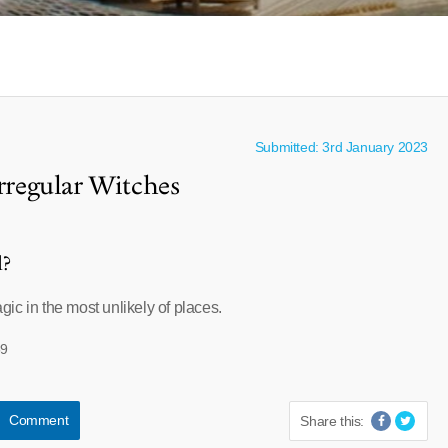
Submitted: 3rd January 2023
Irregular Witches
l?
ic in the most unlikely of places.
59
Comment
Share this: