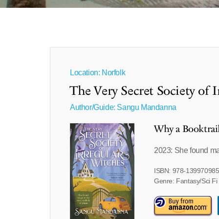
Location: Norfolk
The Very Secret Society of 
Author/Guide:
Sangu Mandanna
Why a Booktrai
2023: She found mag
ISBN: 978-13997098
Genre: Fantasy/Sci Fi