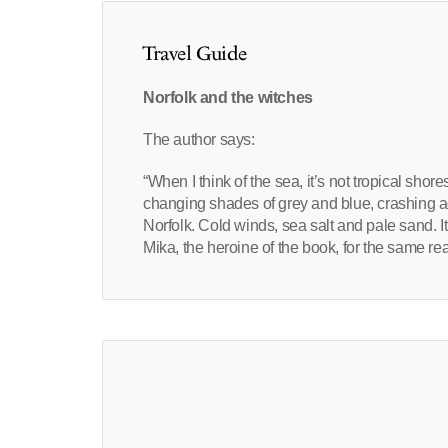
Travel Guide
Norfolk and the witches
The author says:
“When I think of the sea, it’s not tropical shores
changing shades of grey and blue, crashing 
Norfolk. Cold winds, sea salt and pale sand. I
Mika, the heroine of the book, for the same re