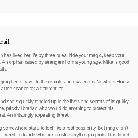
rail
n has lived her life by three rules: hide your magic, keep your
 An orphan raised by strangers from a young age, Mika is good
tly.
ging her to travel to the remote and mysterious Nowhere House
 the chance for a different life.
 she’s quickly tangled up in the lives and secrets of its quirky,
e, prickly librarian who would do anything to protect his
t. An irritatingly appealing threat.
 somewhere starts to feel like a real possibility. But magic isn’t
ll need to decide whether to risk everything to protect the found