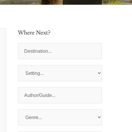
Where Next?