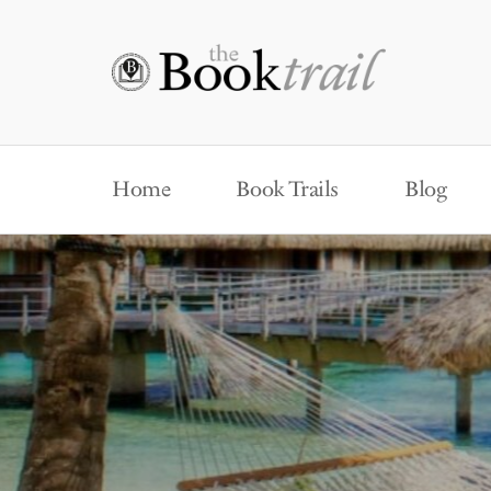
Home
Book Trails
Blog