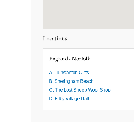
Locations
England - Norfolk
A: Hunstanton Cliffs
B: Sheringham Beach
C: The Lost Sheep Wool Shop
D: Filby Village Hall