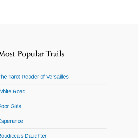
Most Popular Trails
The Tarot Reader of Versailles
White Road
Poor Girls
Esperance
Boudicca’s Daughter