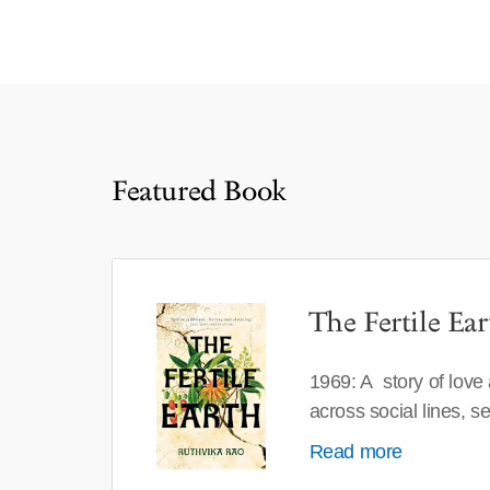
Featured Book
The Fertile Ear
1969: A story of love
across social lines, 
Read more