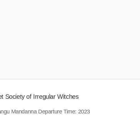
t Society of Irregular Witches
 Sangu Mandanna Departure Time: 2023