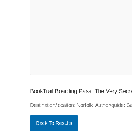
BookTrail Boarding Pass: The Very Secre
Destination/location: Norfolk Author/guide:
Back To Results