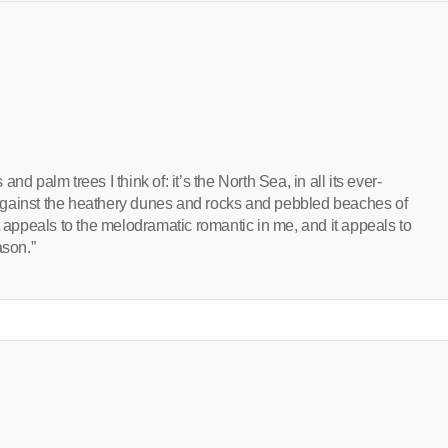
 and palm trees I think of: it’s the North Sea, in all its ever-
against the heathery dunes and rocks and pebbled beaches of
t appeals to the melodramatic romantic in me, and it appeals to
ason.”