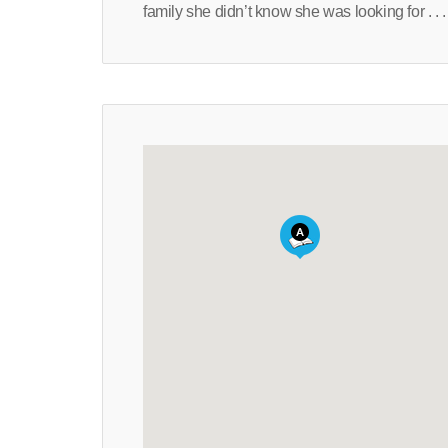
family she didn’t know she was looking for . . .