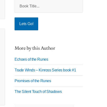
More by this Author
Echoes of the Runes
Trade Winds – Kinross Series book #1
Promises of the Runes
The Silent Touch of Shadows