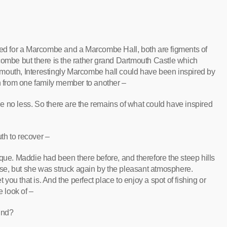
oked for a Marcombe and a Marcombe Hall, both are figments of
combe but there is the rather grand Dartmouth Castle which
artmouth, Interestingly Marcombe hall could have been inspired by
 from one family member to another –
 no less. So there are the remains of what could have inspired
th to recover –
que. Maddie had been there before, and therefore the steep hills
e, but she was struck again by the pleasant atmosphere.
let you that is. And the perfect place to enjoy a spot of fishing or
e look of –
und?