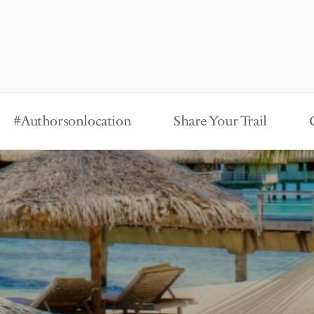
#Authorsonlocation
Share Your Trail