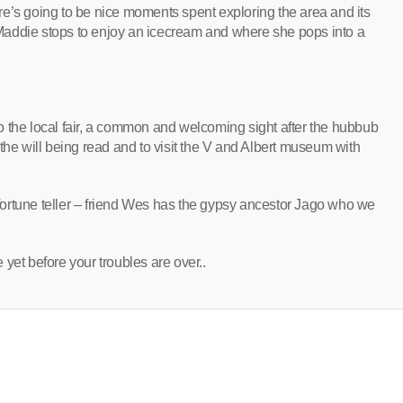
here’s going to be nice moments spent exploring the area and its
Maddie stops to enjoy an icecream and where she pops into a
 to the local fair, a common and welcoming sight after the hubbub
the will being read and to visit the V and Albert museum with
ortune teller – friend Wes has the gypsy ancestor Jago who we
e yet before your troubles are over..