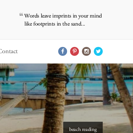
Words leave imprints in your mind
like footprints in the sand...
Contact
starry skies to read under
beach reading