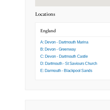
Locations
England
A: Devon - Dartmouth Marina
B: Devon - Greenway
C: Devon - Dartmouth Castle
D: Dartmouth - St Saviours Church
E: Darmouth - Blackpool Sands