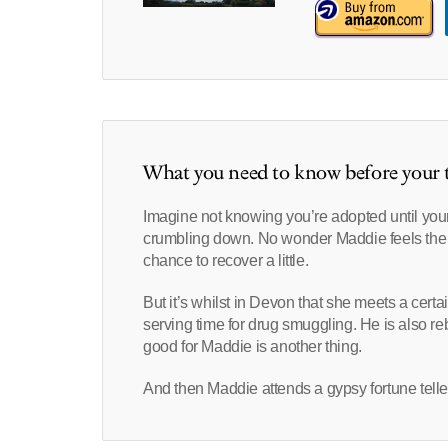
What you need to know before your t
Imagine not knowing you’re adopted until you
crumbling down. No wonder Maddie feels the 
chance to recover a little.
But it’s whilst in Devon that she meets a cer
serving time for drug smuggling. He is also rebu
good for Maddie is another thing.
And then Maddie attends a gypsy fortune tel