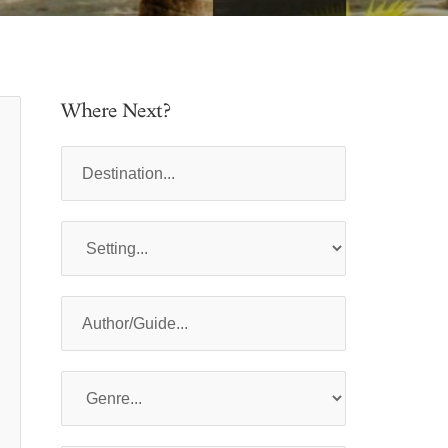
Where Next?