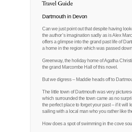
Travel Guide
Dartmouth in Devon
Can we just point out that despite having lo
the author’s imagination sadly as is Alex Mar
offers a glimpse into the grand past life of D
a home in the region which was passed down
Greenway, the holiday home of Agatha Christie
the grand Marcombe Hall of this novel.
But we digress – Maddie heads off to Dartmou
The little town of Dartmouth was very pictures
which surrounded the town came as no surpris
the perfect place to forget your past – if it will 
sailing with a local man who you rather like th
How does a spot of swimming in the cove so