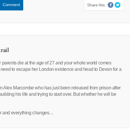
Comment
Share this:
rail
r parents die at the age of 27 and your whole world comes
need to escape her London existence and head to Devon for a
tain Alex Marcombe who has just been released from prison after
ilding his life and trying to start over. But whether he will be
ler and everything changes…