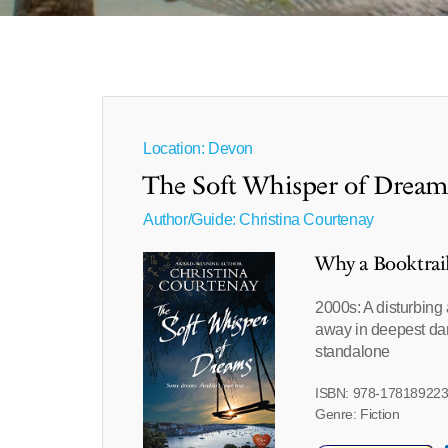
Location: Devon
The Soft Whisper of Dream
Author/Guide:
Christina Courtenay
Why a Booktrai
2000s: A disturbing 
away in deepest dar
standalone
ISBN: 978-17818922
Genre: Fiction