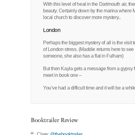
With this level of heat in the Dartmouth air, t
beauty. Certainly down by the marina where 
local church to discover more mystery..
London
Perhaps the biggest mystery of all is the visit
of London stress. (Maddie returns here to see 
someone, she also has a flat in Fulham)
But then Kayla gets a message from a gypsy f
meet in book one –
You’ve had a difficult time and it will be a whil
Booktrailer Review
Clare:
@thebooktrailer