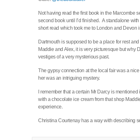
Not having read the first book in the Marcombe ser
second book until I’d finished. A standalone wit
short read which took me to London and Devon in 
Dartmouth is supposed to be a place for rest and r
Maddie and Alex, it is very picturesque but why Dev
vestiges of a very mysterious past.
The gypsy connection at the local fair was a ni
her was an intriguing mystery.
I remember that a certain Mr Darcy is mentioned 
with a chocolate ice cream from that shop Maddie
experience.
Christina Courtenay has a way with describing sett