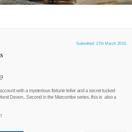
Submitted: 27th March 2015
s
l?
account with a mysterious fortune teller and a secret tucked
kest Devon.. Second in the Marcombe series, this is also a
37