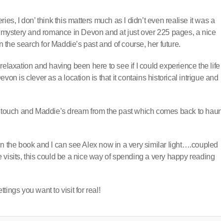
ies, I don’ think this matters much as I didn’t even realise it was a
h mystery and romance in Devon and at just over 225 pages, a nice
the search for Maddie’s past and of course, her future.
elaxation and having been here to see if I could experience the life
on is clever as a location is that it contains historical intrigue and
ce touch and Maddie’s dream from the past which comes back to haun
in the book and I can see Alex now in a very similar light….coupled
 visits, this could be a nice way of spending a very happy reading
ings you want to visit for real!