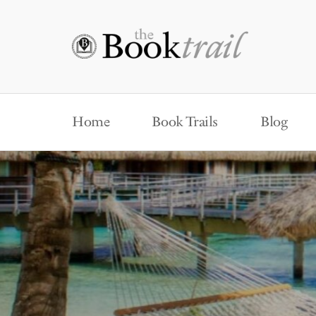
Home
Book Trails
Blog