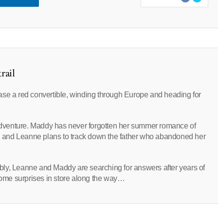
rail
ase a red convertible, winding through Europe and heading for
r adventure. Maddy has never forgotten her summer romance of
 and Leanne plans to track down the father who abandoned her
ly, Leanne and Maddy are searching for answers after years of
 some surprises in store along the way…