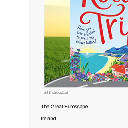
(c) TheBookTrail
The Great Euroscape
Ireland