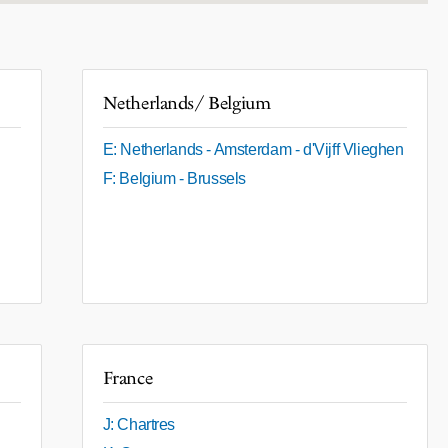
Netherlands/ Belgium
E: Netherlands - Amsterdam - d'Vijff Vlieghen
F: Belgium - Brussels
France
J: Chartres