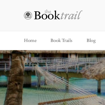
Home
Book Trails
Blog