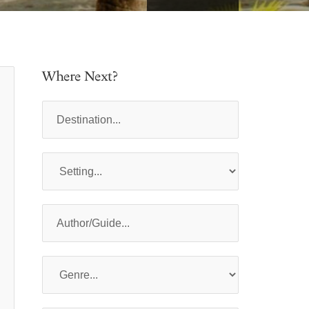
Where Next?