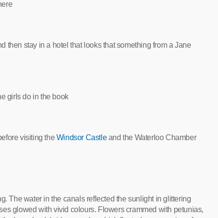
here
 then stay in a hotel that looks that something from a Jane
he girls do in the book
efore visiting the
Windsor Castle
and the Waterloo Chamber
he water in the canals reflected the sunlight in glittering
ses glowed with vivid colours. Flowers crammed with petunias,