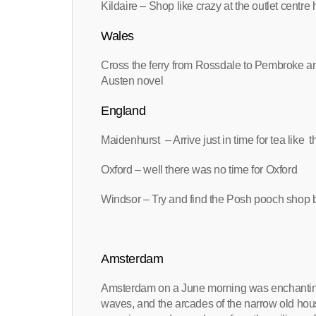
Kildaire – Shop like crazy at the outlet centre 
Wales
Cross the ferry from Rossdale to Pembroke and
Austen novel
England
Maidenhurst – Arrive just in time for tea like t
Oxford – well there was no time for Oxford
Windsor – Try and find the Posh pooch shop b
Amsterdam
Amsterdam on a June morning was enchanting. T
waves, and the arcades of the narrow old hou