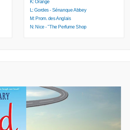
K: Orange
L: Gordes - Sénanque Abbey
M: Prom. des Anglais
N: Nice - "The Perfume Shop