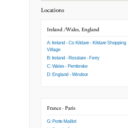
Locations
Ireland /Wales, England
A: Ireland - Co Kildare - Kildare Shopping
Village
B: Ireland - Rosslare - Ferry
C: Wales - Pembroke
D: England - Windsor
France - Paris
G: Porte Maillot