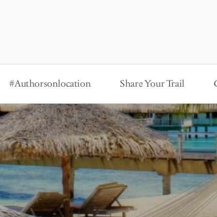
#Authorsonlocation
Share Your Trail