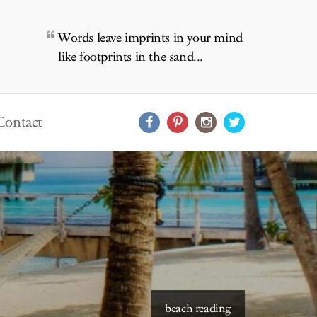
Words leave imprints in your mind
like footprints in the sand...
Contact
starry skies to read under
beach reading