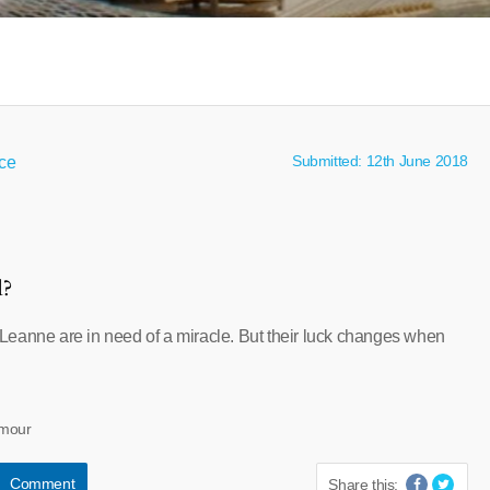
Submitted: 12th June 2018
nce
l?
eanne are in need of a miracle. But their luck changes when
umour
Comment
Share this: