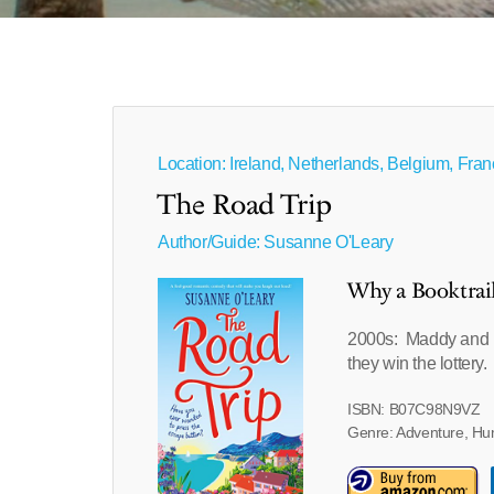
Location: Ireland, Netherlands, Belgium, Fra
The Road Trip
Author/Guide:
Susanne O'Leary
Why a Booktrai
2000s: Maddy and L
they win the lottery.
ISBN: B07C98N9VZ
Genre: Adventure, H