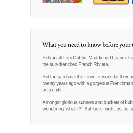
What you need to know before your t
Setting off from Dublin, Maddy and Leanne le
the sun-drenched French Riviera.
But the pair have their own reasons for thei
twenty years ago with a gorgeous Frenchman
as a child.
Amongst glorious sunsets and buckets of bubb
wondering ‘what if?’. But there might just be