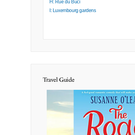
H: Rue du Buci
I: Luxembourg gardens
Travel Guide