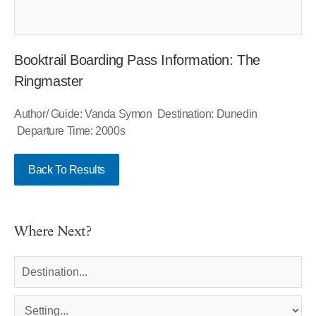
Booktrail Boarding Pass Information: The
Ringmaster
Author/ Guide: Vanda Symon Destination: Dunedin
Departure Time: 2000s
Back To Results
Where Next?