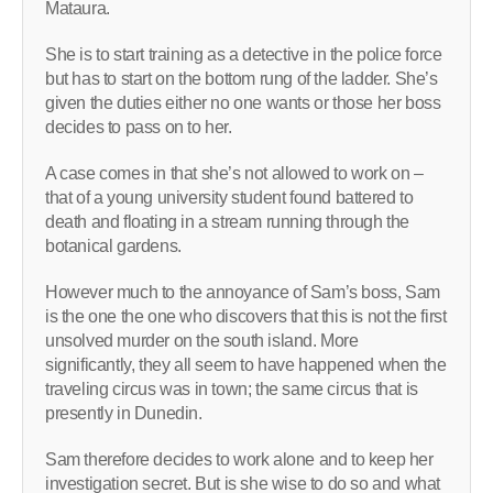
Mataura.
She is to start training as a detective in the police force
but has to start on the bottom rung of the ladder. She’s
given the duties either no one wants or those her boss
decides to pass on to her.
A case comes in that she’s not allowed to work on –
that of a young university student found battered to
death and floating in a stream running through the
botanical gardens.
However much to the annoyance of Sam’s boss, Sam
is the one the one who discovers that this is not the first
unsolved murder on the south island. More
significantly, they all seem to have happened when the
traveling circus was in town; the same circus that is
presently in Dunedin.
Sam therefore decides to work alone and to keep her
investigation secret. But is she wise to do so and what