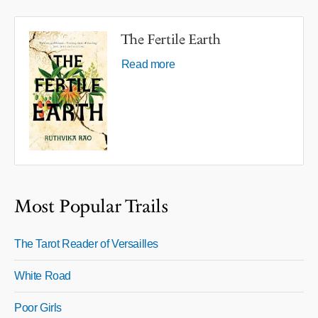
The Fertile Earth
Read more
Most Popular Trails
The Tarot Reader of Versailles
White Road
Poor Girls