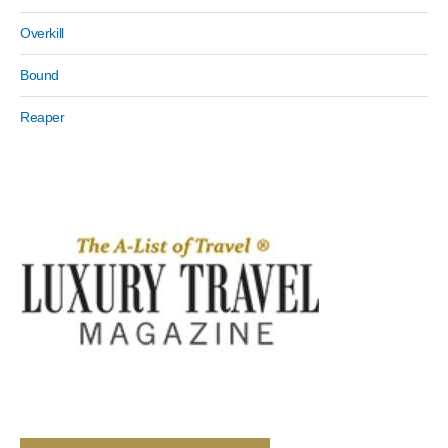
Overkill
Bound
Reaper