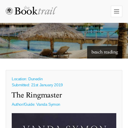
starry skies to read under
Location: Dunedin
Submitted: 21st January 2019
The Ringmaster
Author/Guide:
Vanda Symon