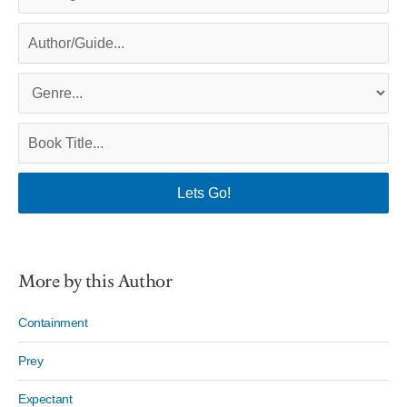
More by this Author
Containment
Prey
Expectant