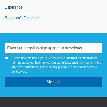
Esperance
Boudicca’s Daughter
Please tick this box if you'd like to receive information and updates
from us about our book news. You can unsubscribe from our emails at
any time using the unsubscribe link provided in the emails that are
sent to you.