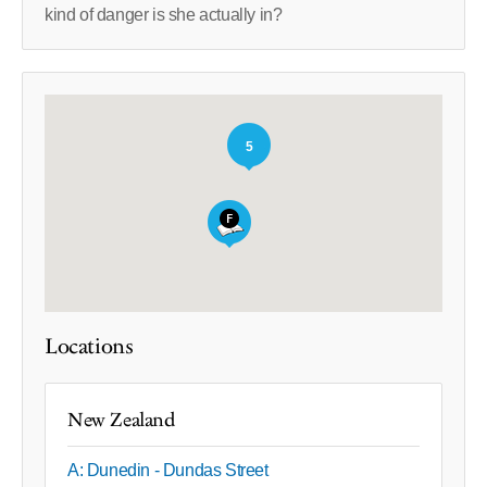
kind of danger is she actually in?
5
Locations
New Zealand
A: Dunedin - Dundas Street