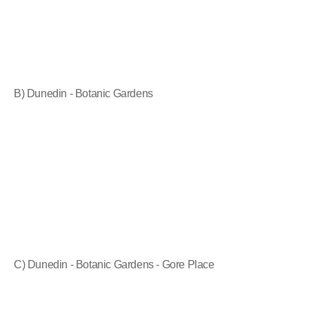
B) Dunedin - Botanic Gardens
C) Dunedin - Botanic Gardens - Gore Place