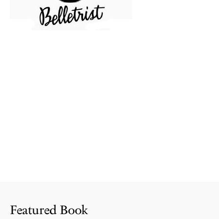
Featured Book