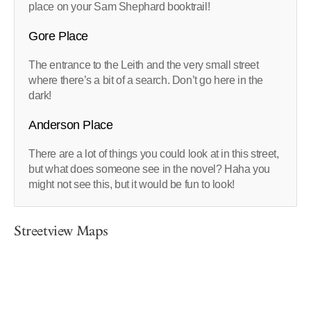
place on your Sam Shephard booktrail!
Gore Place
The entrance to the Leith and the very small street
where there’s a bit of a search. Don’t go here in the
dark!
Anderson Place
There are a lot of things you could look at in this street,
but what does someone see in the novel? Haha you
might not see this, but it would be fun to look!
Streetview Maps