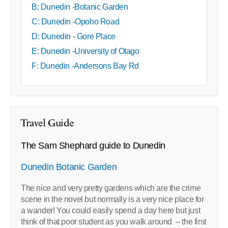
B: Dunedin -Botanic Garden
C: Dunedin -Opoho Road
D: Dunedin - Gore Place
E: Dunedin -University of Otago
F: Dunedin -Andersons Bay Rd
Travel Guide
The Sam Shephard guide to Dunedin
Dunedin Botanic Garden
The nice and very pretty gardens which are the crime
scene in the novel but normally is a very nice place for
a wander! You could easily spend a day here but just
think of that poor student as you walk around – the first