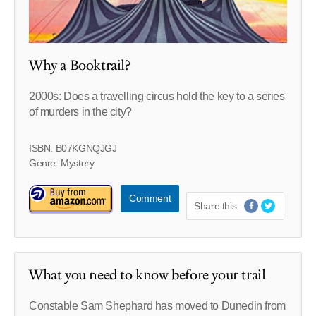
Why a Booktrail?
2000s: Does a travelling circus hold the key to a series
of murders in the city?
ISBN: B07KGNQJGJ
Genre: Mystery
Comment
Share this:
What you need to know before your trail
Constable Sam Shephard has moved to Dunedin from