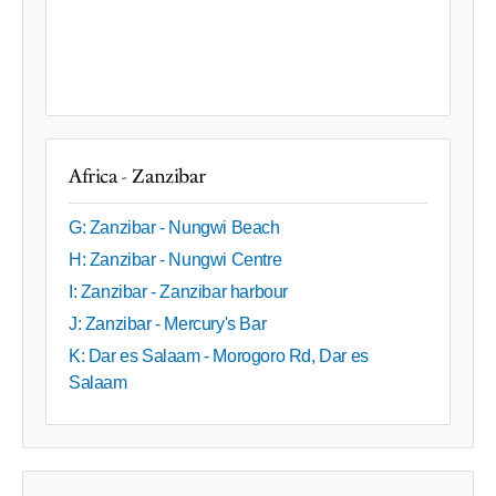
Africa - Zanzibar
G: Zanzibar - Nungwi Beach
H: Zanzibar - Nungwi Centre
I: Zanzibar - Zanzibar harbour
J: Zanzibar - Mercury's Bar
K: Dar es Salaam - Morogoro Rd, Dar es
Salaam