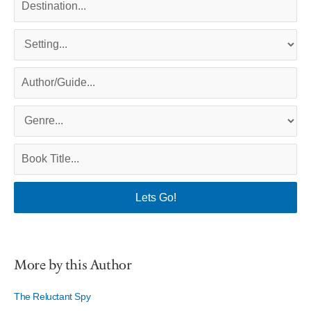
More by this Author
The Reluctant Spy