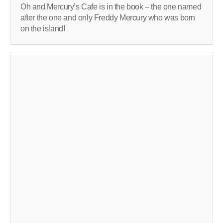
Oh and Mercury’s Cafe is in the book – the one named
after the one and only Freddy Mercury who was born
on the island!