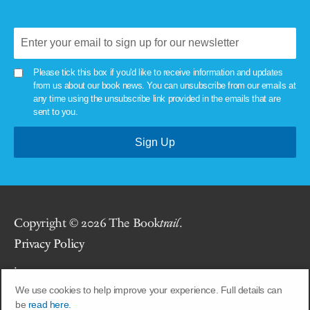
Please tick this box if you'd like to receive information and updates
from us about our book news. You can unsubscribe from our emails at
any time using the unsubscribe link provided in the emails that are
sent to you.
Copyright © 2026 The Book
trail
.
Privacy Policy
.
We use cookies to help improve your experience. Full details can
Site by
Union Room
.
be
read here.