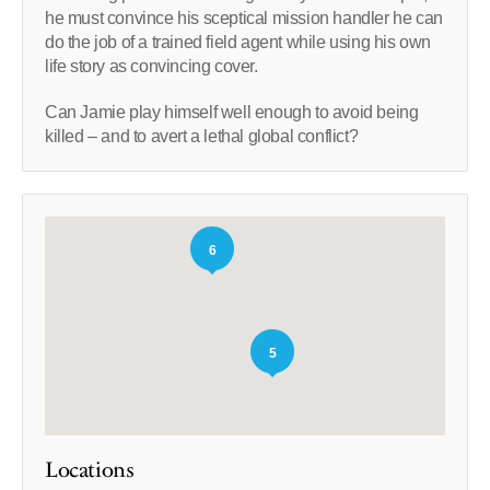
he must convince his sceptical mission handler he can
do the job of a trained field agent while using his own
life story as convincing cover.
Can Jamie play himself well enough to avoid being
killed – and to avert a lethal global conflict?
6
5
Locations