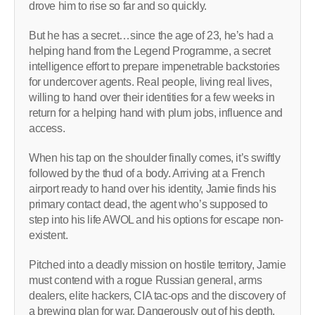
drove him to rise so far and so quickly.
But he has a secret…since the age of 23, he’s had a
helping hand from the Legend Programme, a secret
intelligence effort to prepare impenetrable backstories
for undercover agents. Real people, living real lives,
willing to hand over their identities for a few weeks in
return for a helping hand with plum jobs, influence and
access.
When his tap on the shoulder finally comes, it’s swiftly
followed by the thud of a body. Arriving at a French
airport ready to hand over his identity, Jamie finds his
primary contact dead, the agent who’s supposed to
step into his life AWOL and his options for escape non-
existent.
Pitched into a deadly mission on hostile territory, Jamie
must contend with a rogue Russian general, arms
dealers, elite hackers, CIA tac-ops and the discovery of
a brewing plan for war. Dangerously out of his depth,