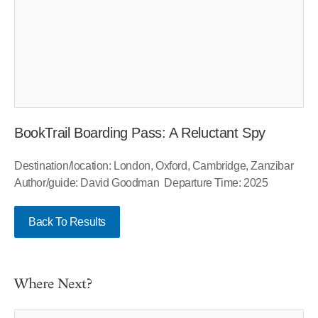
BookTrail Boarding Pass: A Reluctant Spy
Destination/location: London, Oxford, Cambridge, Zanzibar
Author/guide: David Goodman Departure Time: 2025
Back To Results
Where Next?