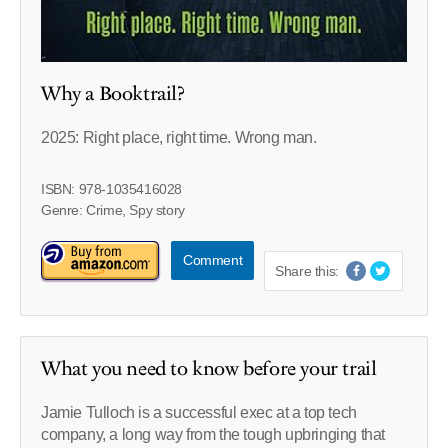
Why a Booktrail?
2025: Right place, right time. Wrong man.
ISBN: 978-1035416028
Genre: Crime, Spy story
Comment
Share this:
What you need to know before your trail
Jamie Tulloch is a successful exec at a top tech
company, a long way from the tough upbringing that