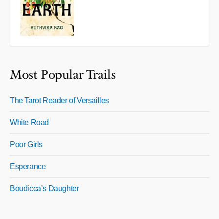
Most Popular Trails
The Tarot Reader of Versailles
White Road
Poor Girls
Esperance
Boudicca’s Daughter