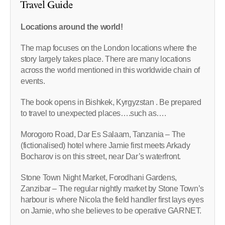
Travel Guide
Locations around the world!
The map focuses on the London locations where the
story largely takes place. There are many locations
across the world mentioned in this worldwide chain of
events.
The book opens in Bishkek, Kyrgyzstan . Be prepared
to travel to unexpected places….such as….
Morogoro Road, Dar Es Salaam, Tanzania – The
(fictionalised) hotel where Jamie first meets Arkady
Bocharov is on this street, near Dar’s waterfront.
Stone Town Night Market, Forodhani Gardens,
Zanzibar – The regular nightly market by Stone Town’s
harbour is where Nicola the field handler first lays eyes
on Jamie, who she believes to be operative GARNET.