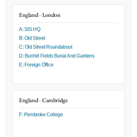
England - London
A: SIS HQ
B: Old Street
C: Old Street Roundabout
D: Bunhill Fields Burial And Gardens
E: Foreign Office
England - Cambridge
F: Pembroke College