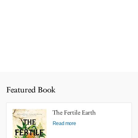
Featured Book
The Fertile Earth
Read more