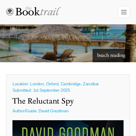
starry skies to read under
beach reading
Location: London, Oxford, Cambridge, Zanzibar
Submitted: 1st September 2025
The Reluctant Spy
Author/Guide:
David Goodman