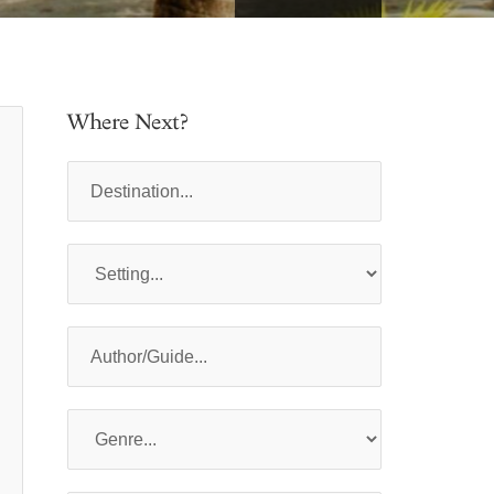
Where Next?