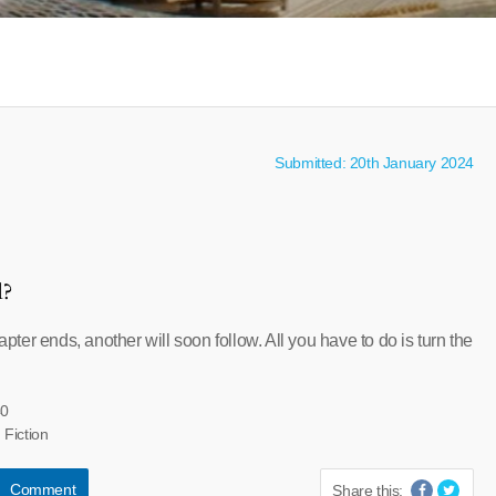
Submitted: 20th January 2024
l?
er ends, another will soon follow. All you have to do is turn the
40
 Fiction
Comment
Share this: