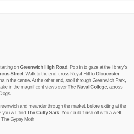
starting on
Greenwich High Road
. Pop in to gaze at the library’s
rcus Street.
Walk to the end, cross Royal Hill to
Gloucester
ns in the centre. At the other end, stroll through Greenwich Park,
ake in the magnificent views over
The Naval College
, across
 Dogs.
Greenwich and meander through the market, before exiting at the
 you will find
The Cutty Sark
. You could finish off with a well-
b, The Gypsy Moth.