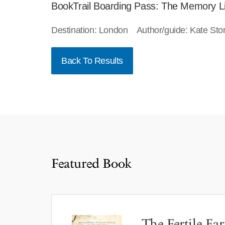
BookTrail Boarding Pass: The Memory L
Destination: London Author/guide: Kate St
Back To Results
Featured Book
The Fertile Ear