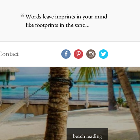
Words leave imprints in your mind
like footprints in the sand...
Contact
starry skies to read under
beach reading