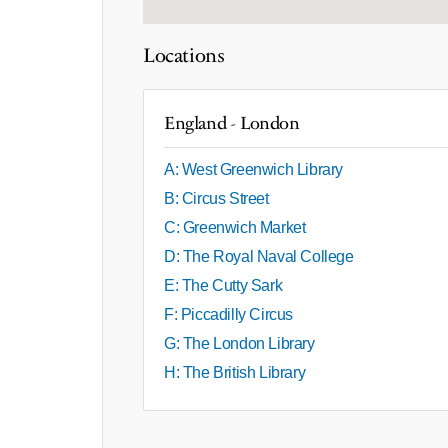
Locations
England - London
A: West Greenwich Library
B: Circus Street
C: Greenwich Market
D: The Royal Naval College
E: The Cutty Sark
F: Piccadilly Circus
G: The London Library
H: The British Library