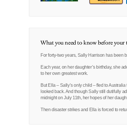
What you need to know before your t
For forty-two years, Sally Harrison has been bu
Each year, on her daughter’s birthday, she add
to her own greatest work.
But Ella – Sally’s only child – fled to Austra
looked back. And though Sally still dutifully 
midnight on July 11th, her hopes of her daugh
Then disaster strikes and Ella is forced to re