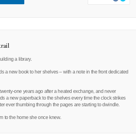
rail
ilding a library.
s a new book to her shelves – with a note in the front dedicated
lia twenty-one years ago after a heated exchange, and never
adds a new paperback to the shelves every time the clock strikes
ter ever thumbing through the pages are starting to dwindle.
turn to the home she once knew.