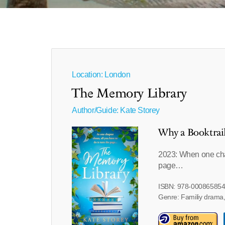
Location: London
The Memory Library
Author/Guide:
Kate Storey
Why a Booktrai
2023: When one chapt
page…
ISBN: 978-00086585
Genre: Familiy drama,