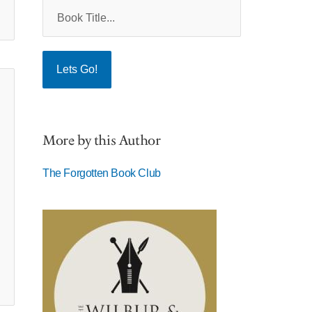
More by this Author
The Forgotten Book Club