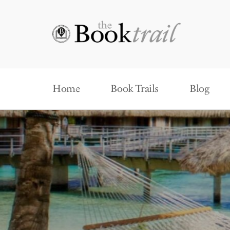
Home
Book Trails
Blog