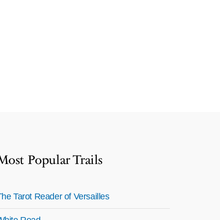
Most Popular Trails
The Tarot Reader of Versailles