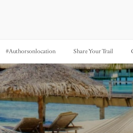
#Authorsonlocation
Share Your Trail