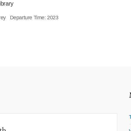
ibrary
orey Departure Time: 2023
th