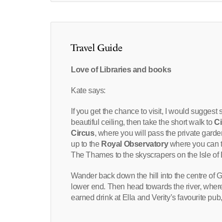
Travel Guide
Love of Libraries and books
Kate says:
If you get the chance to visit, I would suggest 
beautiful ceiling, then take the short walk to
Ci
Circus
, where you will pass the private garde
up to the
Royal Observatory
where you can t
The Thames to the skyscrapers on the Isle of
Wander back down the hill into the centre of 
lower end. Then head towards the river, where
earned drink at Ella and Verity’s favourite pu