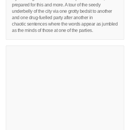
prepared for this and more. A tour of the seedy
underbelly of the city via one grotty bedsit to another
and one drug-fuelled party after another in
chaotic sentences where the words appear as jumbled
as the minds of those at one of the parties.