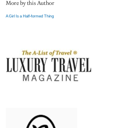
More by this Author
A Girl Is a Half-formed Thing