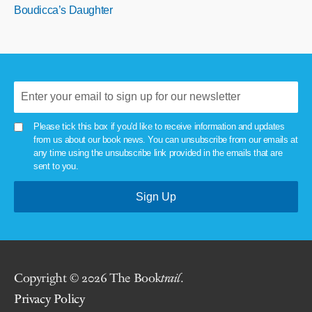
Boudicca’s Daughter
Please tick this box if you'd like to receive information and updates
from us about our book news. You can unsubscribe from our emails at
any time using the unsubscribe link provided in the emails that are
sent to you.
Copyright © 2026 The Book
trail
.
Privacy Policy