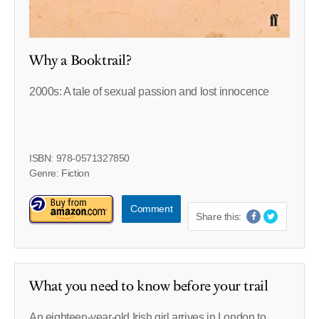
Why a Booktrail?
2000s: A tale of sexual passion and lost innocence
ISBN: 978-0571327850
Genre: Fiction
Comment
Share this:
What you need to know before your trail
An eighteen-year-old Irish girl arrives in London to