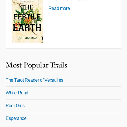
Read more
Most Popular Trails
The Tarot Reader of Versailles
White Road
Poor Girls
Esperance