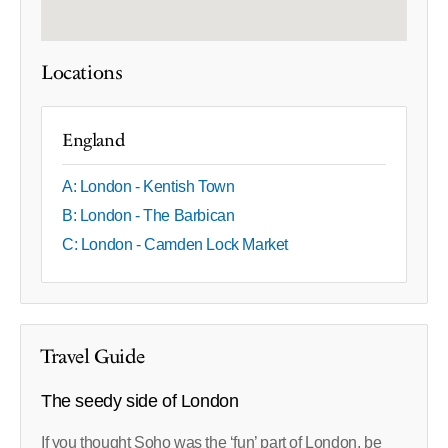
Locations
England
A: London - Kentish Town
B: London - The Barbican
C: London - Camden Lock Market
Travel Guide
The seedy side of London
If you thought Soho was the ‘fun’ part of London, be