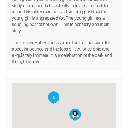
study drama and falls violently in love with an older
actor. This older man has a disturbing past that the
young girl is unprepared for. The young girl has a
troubling past of her own. This is her story and their
story.
The Lesser Bohemians is about sexual passion. It is
about innocence and the loss of it. At once epic and
exquisitely intimate, it is a celebration of the dark and
the light in love.
2