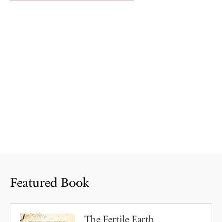
Featured Book
The Fertile Earth