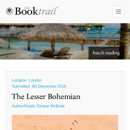
beach reading
Location: London
Submitted: 8th December 2016
The Lesser Bohemian
Author/Guide:
Eimear McBride