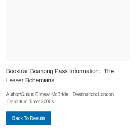
Booktrail Boarding Pass Information: The
Lesser Bohemians
Author/Guide: Eimear McBride Destination: London
Departure Time: 2000s
Back To Results