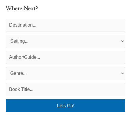
Where Next?