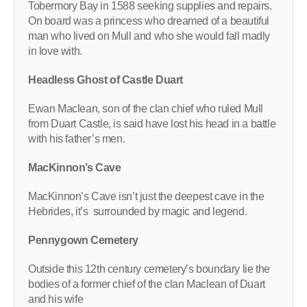
Tobermory Bay in 1588 seeking supplies and repairs.
On board was a princess who dreamed of a beautiful
man who lived on Mull and who she would fall madly
in love with.
Headless Ghost of Castle Duart
Ewan Maclean, son of the clan chief who ruled Mull
from Duart Castle, is said have lost his head in a battle
with his father’s men.
MacKinnon’s Cave
MacKinnon’s Cave isn’t just the deepest cave in the
Hebrides, it’s surrounded by magic and legend.
Pennygown Cemetery
Outside this 12th century cemetery’s boundary lie the
bodies of a former chief of the clan Maclean of Duart
and his wife