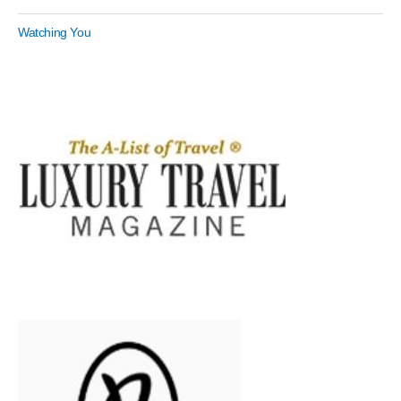
Watching You