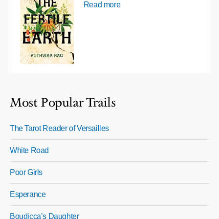
Read more
Most Popular Trails
The Tarot Reader of Versailles
White Road
Poor Girls
Esperance
Boudicca’s Daughter