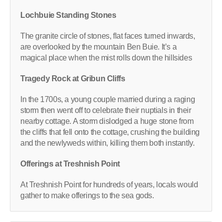
Lochbuie Standing Stones
The granite circle of stones, flat faces turned inwards,
are overlooked by the mountain Ben Buie. It’s a
magical place when the mist rolls down the hillsides
Tragedy Rock at Gribun Cliffs
In the 1700s, a young couple married during a raging
storm then went off to celebrate their nuptials in their
nearby cottage. A storm dislodged a huge stone from
the cliffs that fell onto the cottage, crushing the building
and the newlyweds within, killing them both instantly.
Offerings at Treshnish Point
At Treshnish Point for hundreds of years, locals would
gather to make offerings to the sea gods.