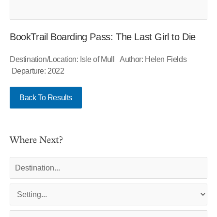
BookTrail Boarding Pass: The Last Girl to Die
Destination/Location: Isle of Mull Author: Helen Fields
Departure: 2022
Back To Results
Where Next?