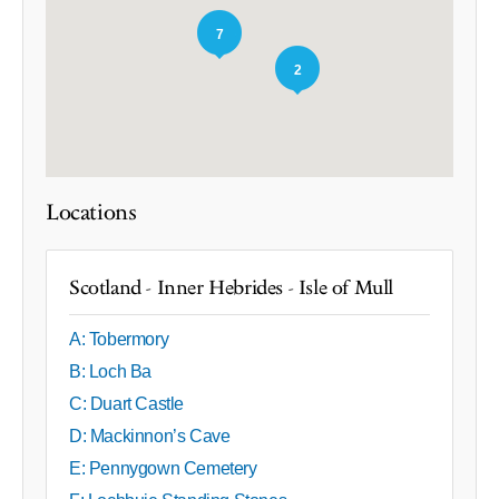
7
2
Locations
Scotland - Inner Hebrides - Isle of Mull
A: Tobermory
B: Loch Ba
C: Duart Castle
D: Mackinnon’s Cave
E: Pennygown Cemetery