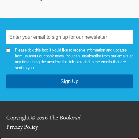
Please tick this box if you'd like to receive information and updates
from us about our book news. You can unsubscribe from our emails at
any time using the unsubscribe link provided in the emails that are
sent to you.
Copyright © 2026 The Book
trail
.
Privacy Policy
.