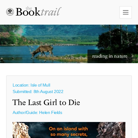
reading in nature
Location: Isle of Mull
Submitted: 8th August 2022
The Last Girl to Die
Author/Guide:
Helen Fields